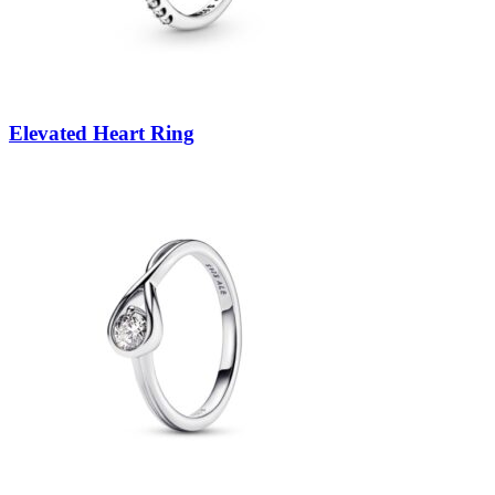
Elevated Heart Ring