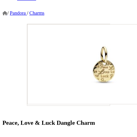
/
Pandora
/
Charms
Peace, Love & Luck Dangle Charm