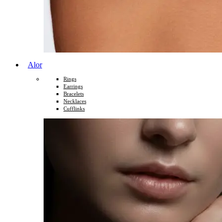
Alor
Rings
Earrings
Bracelets
Necklaces
Cufflinks