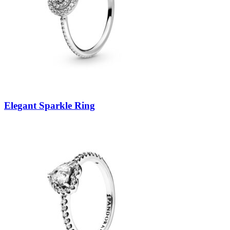
Elegant Sparkle Ring