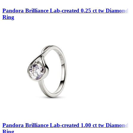
Pandora Brilliance Lab-created 0.25 ct tw Diamond
Ring
Pandora Brilliance Lab-created 1.00 ct tw Diamond
Ring