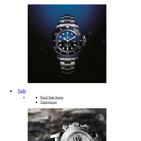
Sale
Final Sale Items
Timepieces