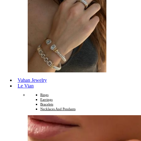
Vahan Jewelry
Le Vian
Rings
Earrings
Bracelets
Necklaces And Pendants