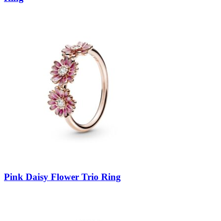
Pink Daisy Flower Trio Ring