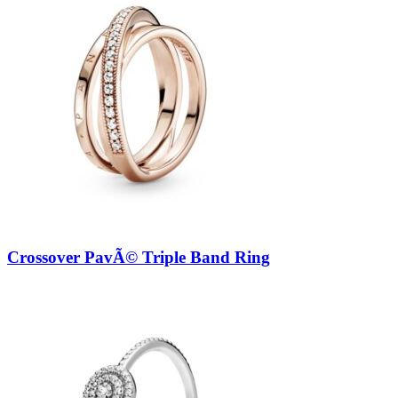
Crossover PavÃ© Triple Band Ring