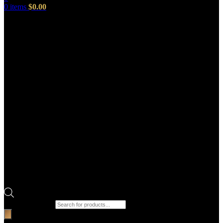
0
items
$
0.00
Products search