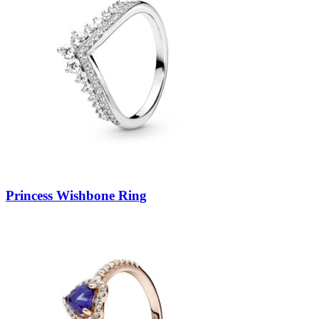
Princess Wishbone Ring