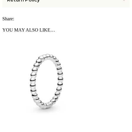
Share:
YOU MAY ALSO LIKE…