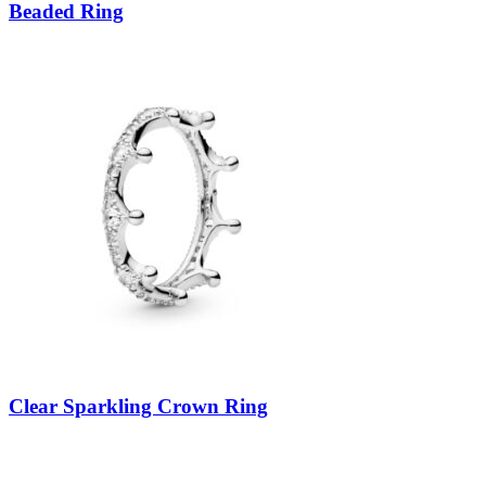
Beaded Ring
Clear Sparkling Crown Ring