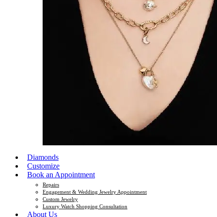
Diamonds
Customize
Book an Appointment
Repairs
Engagement & Wedding Jewelry Appointment
Custom Jewelry
Luxury Watch Shopping Consultation
About Us