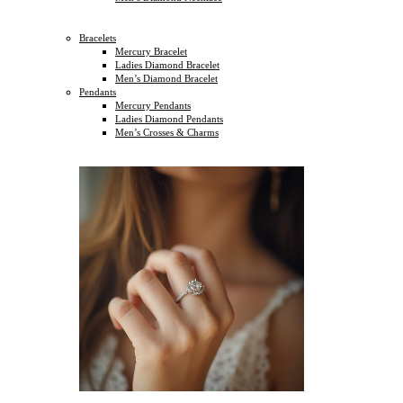
Bracelets
Mercury Bracelet
Ladies Diamond Bracelet
Men’s Diamond Bracelet
Pendants
Mercury Pendants
Ladies Diamond Pendants
Men’s Crosses & Charms