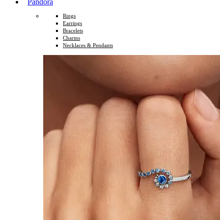
Pandora
Rings
Earrings
Bracelets
Charms
Necklaces & Pendants