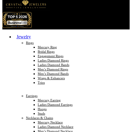
Jewelry
Rings
Mercury Ring
Bridal Rings
Engagement Rings
Ladies Diamond Rings
Ladies Diamond Bands
Men’s Diamond Rings
Men’s Diamond Bands
Wraps & Enhancers
Trios
Earrings
Mercury Earring
Ladies Diamond Earrings
Hoops
Studs
Necklaces & Chains
Mercury Necklace
Ladies Diamond Necklace
Men’s Diamond Necklace