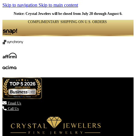
Skip to navigation
Skip to main content
Notice: Crystal Jewelers will be closed from July 28 through August 6.
COMPLIMENTARY SHIPPING ON U.S. ORDERS
(336) 907-7944

Email Us
Call Us