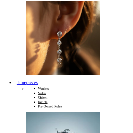
Timepieces
Watches
Seiko
Citizen
Invicta
Pre-Owned Rolex