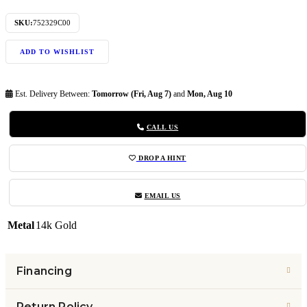
SKU:
752329C00
ADD TO WISHLIST
Est. Delivery Between:
Tomorrow (Fri, Aug 7)
and
Mon, Aug 10
CALL US
DROP A HINT
EMAIL US
Metal
14k Gold
Financing
Return Policy