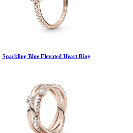
Sparkling Blue Elevated Heart Ring