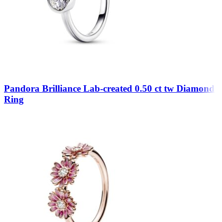
Pandora Brilliance Lab-created 0.50 ct tw Diamond
Ring