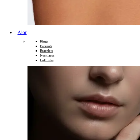
Alor
Rings
Earrings
Bracelets
Necklaces
Cufflinks