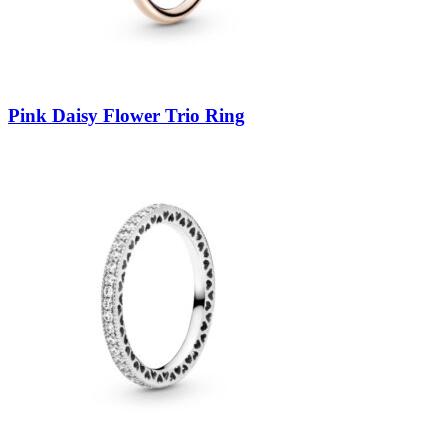
Pink Daisy Flower Trio Ring