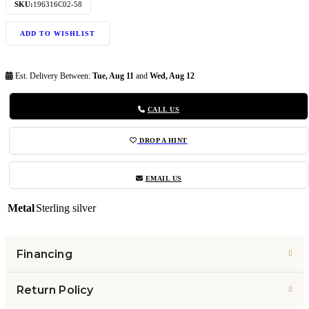
SKU:
196316C02-58
ADD TO WISHLIST
Est. Delivery Between:
Tue, Aug 11
and
Wed, Aug 12
CALL US
DROP A HINT
EMAIL US
Metal
Sterling silver
Financing
Return Policy