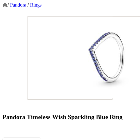
/
Pandora
/
Rings
Pandora Timeless Wish Sparkling Blue Ring