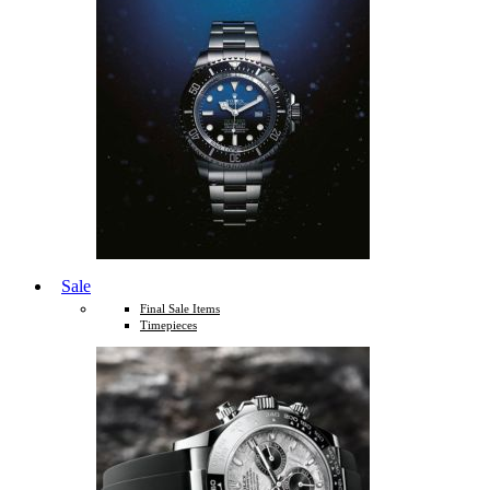
Sale
Final Sale Items
Timepieces