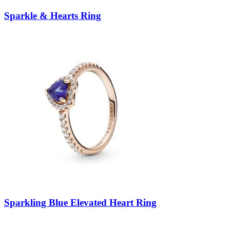
Sparkle & Hearts Ring
Sparkling Blue Elevated Heart Ring