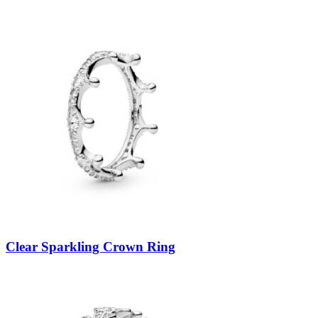
Clear Sparkling Crown Ring