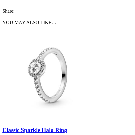
Share:
YOU MAY ALSO LIKE…
Classic Sparkle Halo Ring