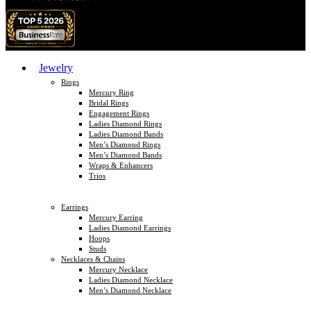
Jewelry
Rings
Mercury Ring
Bridal Rings
Engagement Rings
Ladies Diamond Rings
Ladies Diamond Bands
Men’s Diamond Rings
Men’s Diamond Bands
Wraps & Enhancers
Trios
Earrings
Mercury Earring
Ladies Diamond Earrings
Hoops
Studs
Necklaces & Chains
Mercury Necklace
Ladies Diamond Necklace
Men’s Diamond Necklace