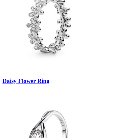
Daisy Flower Ring