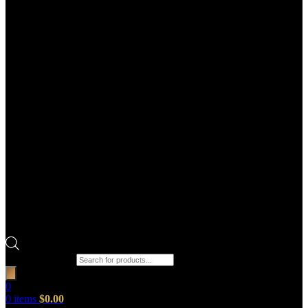
Products search
0
0
items
$
0.00