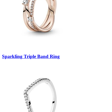
Sparkling Triple Band Ring