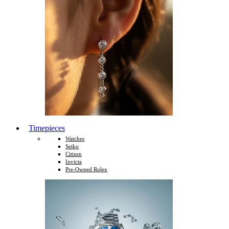
Timepieces
Watches
Seiko
Citizen
Invicta
Pre-Owned Rolex