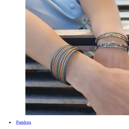
Pandora