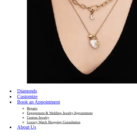
Diamonds
Customize
Book an Appointment
Repairs
Engagement & Wedding Jewelry Appointment
Custom Jewelry
Luxury Watch Shopping Consultation
About Us