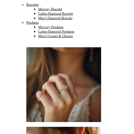
Bracelets
Mercury Bracelet
Ladies Diamond Bracelet
Men’s Diamond Bracelet
Pendants
Mercury Pendants
Ladies Diamond Pendants
Men’s Crosses & Charms