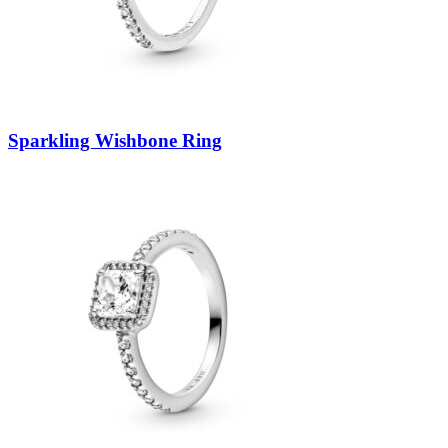
Sparkling Wishbone Ring