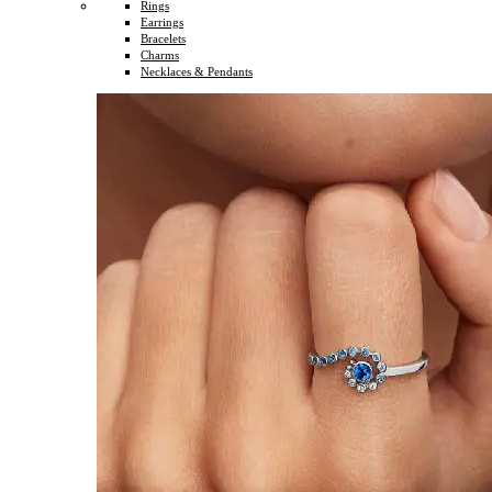
Rings
Earrings
Bracelets
Charms
Necklaces & Pendants