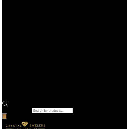
Products search