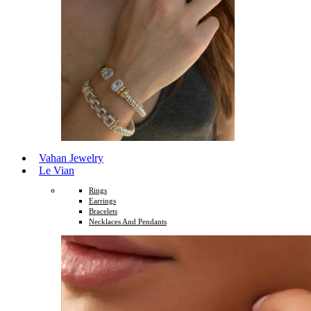
Vahan Jewelry
Le Vian
Rings
Earrings
Bracelets
Necklaces And Pendants