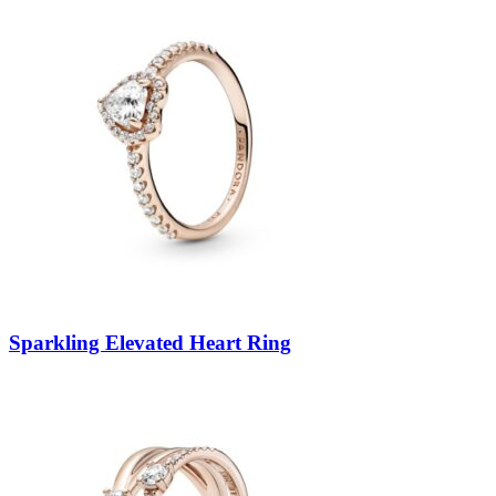
Sparkling Elevated Heart Ring