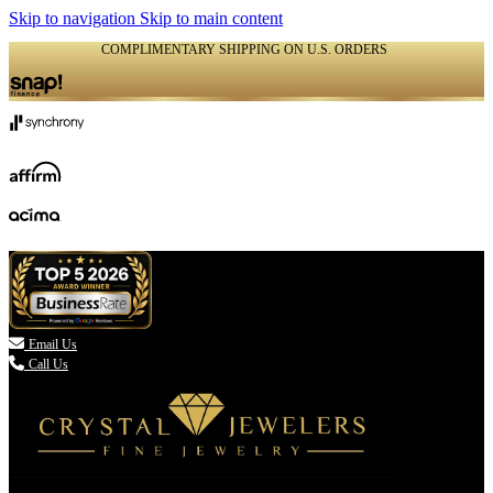
Skip to navigation
Skip to main content
COMPLIMENTARY SHIPPING ON U.S. ORDERS
(336) 907-7944

Email Us
Call Us