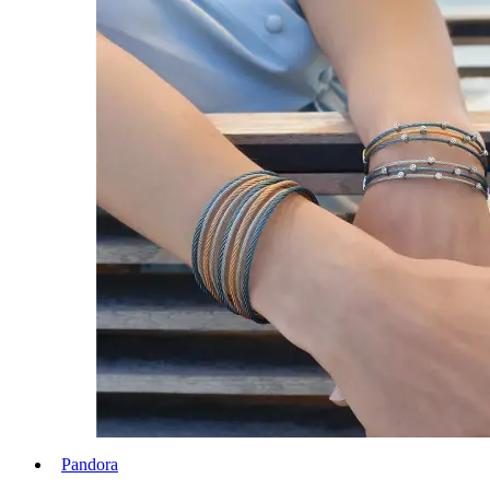
Pandora