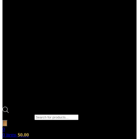
Products search
0
0
items
$
0.00