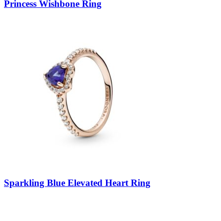
Princess Wishbone Ring
Sparkling Blue Elevated Heart Ring