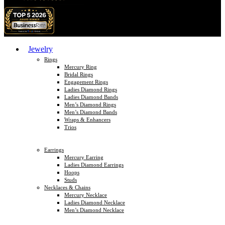
Jewelry
Rings
Mercury Ring
Bridal Rings
Engagement Rings
Ladies Diamond Rings
Ladies Diamond Bands
Men’s Diamond Rings
Men’s Diamond Bands
Wraps & Enhancers
Trios
Earrings
Mercury Earring
Ladies Diamond Earrings
Hoops
Studs
Necklaces & Chains
Mercury Necklace
Ladies Diamond Necklace
Men’s Diamond Necklace