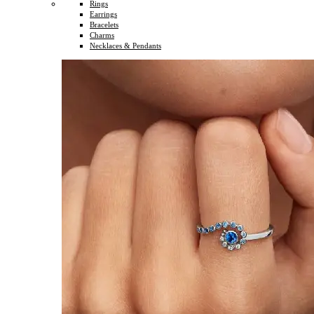
Rings
Earrings
Bracelets
Charms
Necklaces & Pendants