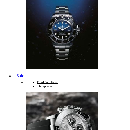
Sale
Final Sale Items
Timepieces