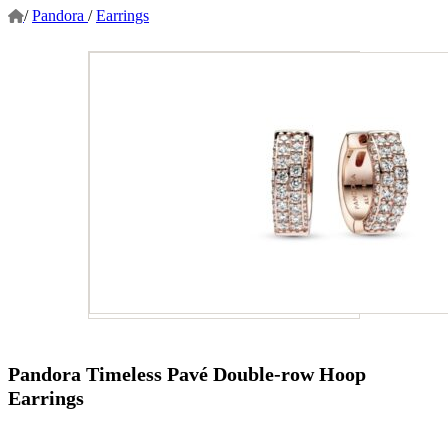
/
Pandora
/
Earrings
Pandora Timeless Pavé Double-row Hoop
Earrings