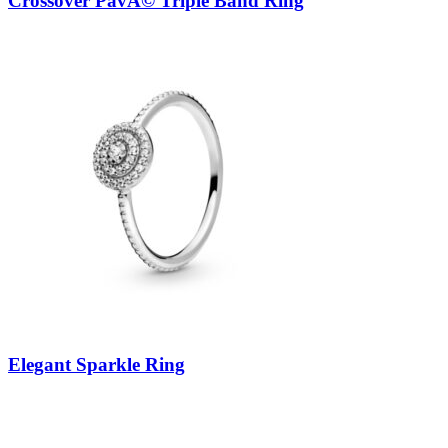
Crossover PavÃ© Triple Band Ring
Elegant Sparkle Ring