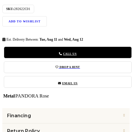
SKU:
282622C01
ADD TO WISHLIST
Est. Delivery Between:
Tue, Aug 11
and
Wed, Aug 12
CALL US
DROP A HINT
EMAIL US
Metal
PANDORA Rose
Financing
Return Policy