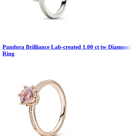
Pandora Brilliance Lab-created 1.00 ct tw Diamond
Ring