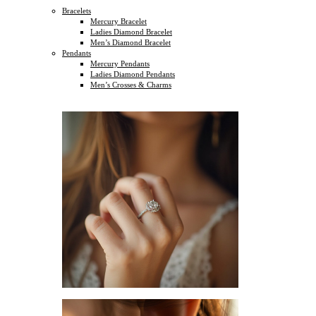
Bracelets
Mercury Bracelet
Ladies Diamond Bracelet
Men’s Diamond Bracelet
Pendants
Mercury Pendants
Ladies Diamond Pendants
Men’s Crosses & Charms