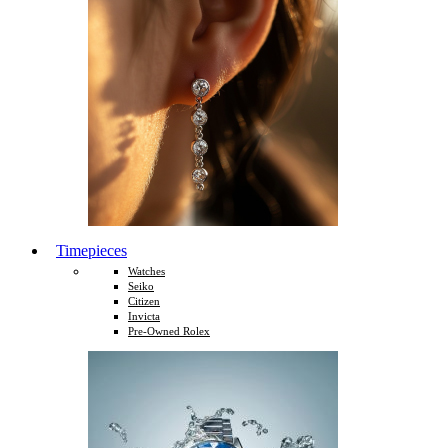
Timepieces
Watches
Seiko
Citizen
Invicta
Pre-Owned Rolex