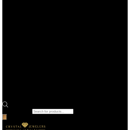
Products search