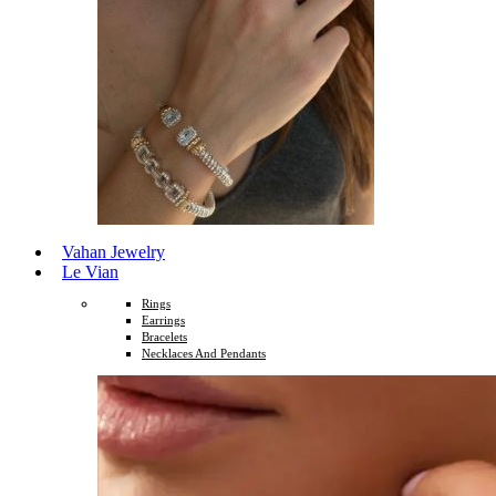
Vahan Jewelry
Le Vian
Rings
Earrings
Bracelets
Necklaces And Pendants