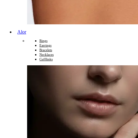
Alor
Rings
Earrings
Bracelets
Necklaces
Cufflinks