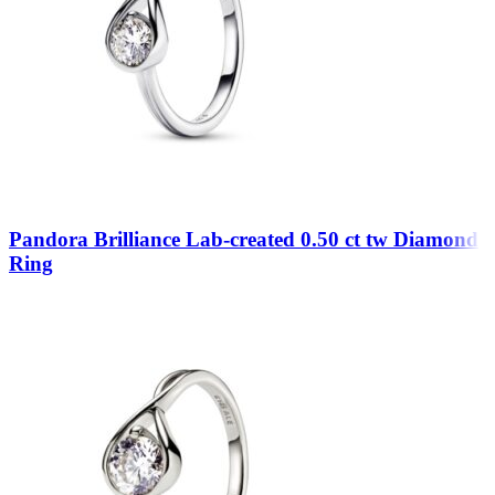
Pandora Brilliance Lab-created 0.50 ct tw Diamond
Ring