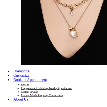
Diamonds
Customize
Book an Appointment
Repairs
Engagement & Wedding Jewelry Appointment
Custom Jewelry
Luxury Watch Shopping Consultation
About Us