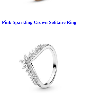
Pink Sparkling Crown Solitaire Ring