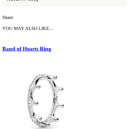
Share:
YOU MAY ALSO LIKE…
Band of Hearts Ring