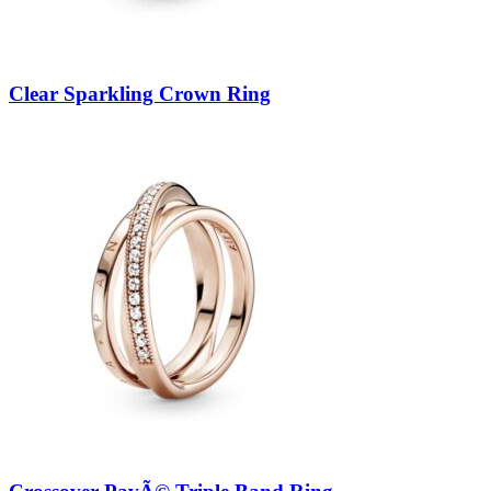
Clear Sparkling Crown Ring