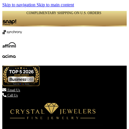
Skip to navigation
Skip to main content
COMPLIMENTARY SHIPPING ON U.S. ORDERS
(336) 907-7944

Email Us
Call Us