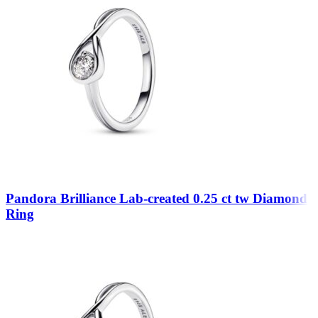
Pandora Brilliance Lab-created 0.25 ct tw Diamond
Ring