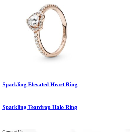
Sparkling Elevated Heart Ring
Sparkling Teardrop Halo Ring
Contact Us