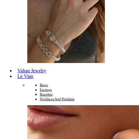
Vahan Jewelry
Le Vian
Rings
Earrings
Bracelets
Necklaces And Pendants