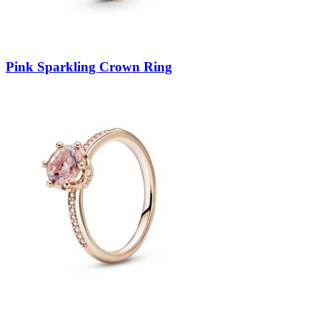
Pink Sparkling Crown Ring