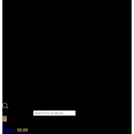
Products search
0
0
items
$
0.00