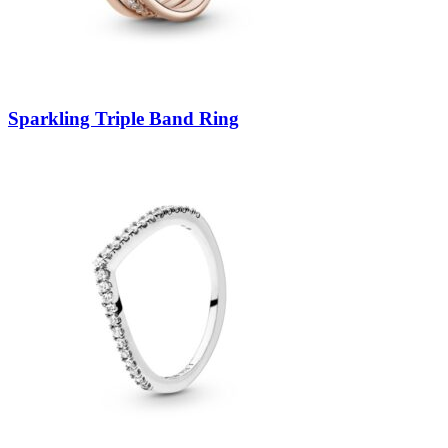
Sparkling Triple Band Ring