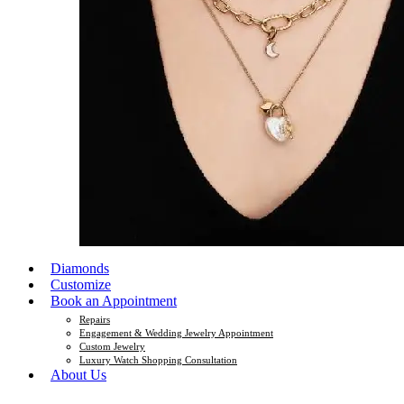
Diamonds
Customize
Book an Appointment
Repairs
Engagement & Wedding Jewelry Appointment
Custom Jewelry
Luxury Watch Shopping Consultation
About Us