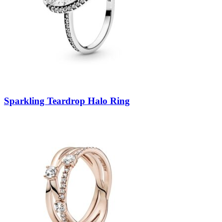
Sparkling Teardrop Halo Ring