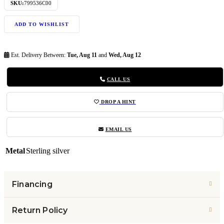
SKU:
799536C00
ADD TO WISHLIST
Est. Delivery Between:
Tue, Aug 11
and
Wed, Aug 12
CALL US
DROP A HINT
EMAIL US
Metal
Sterling silver
Financing
Return Policy