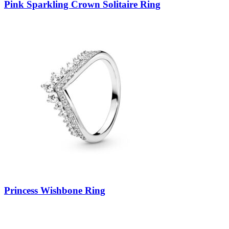
Pink Sparkling Crown Solitaire Ring
Princess Wishbone Ring