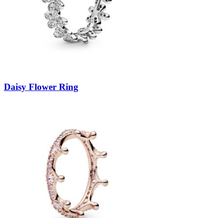
Daisy Flower Ring