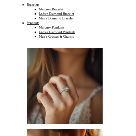
Bracelets
Mercury Bracelet
Ladies Diamond Bracelet
Men’s Diamond Bracelet
Pendants
Mercury Pendants
Ladies Diamond Pendants
Men’s Crosses & Charms