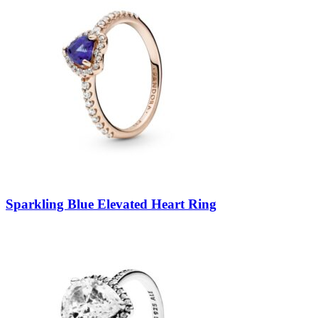
Sparkling Blue Elevated Heart Ring