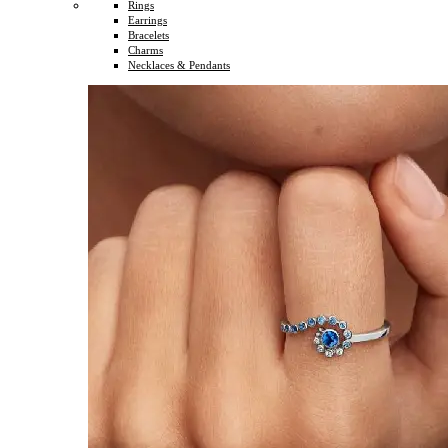
Rings
Earrings
Bracelets
Charms
Necklaces & Pendants