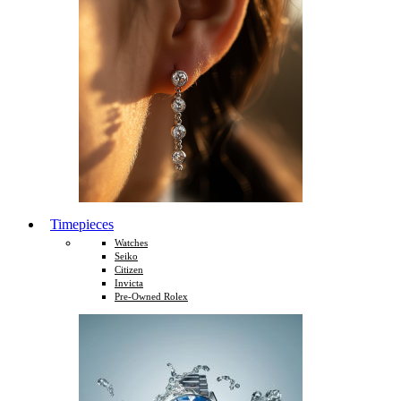
Timepieces
Watches
Seiko
Citizen
Invicta
Pre-Owned Rolex