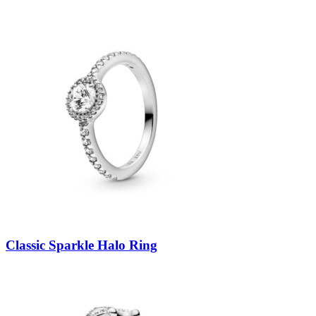
Classic Sparkle Halo Ring