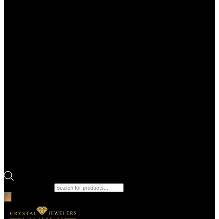
Products search