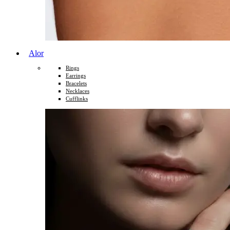
Alor
Rings
Earrings
Bracelets
Necklaces
Cufflinks