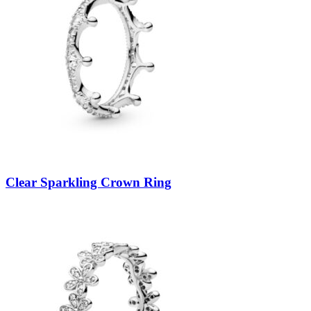
Clear Sparkling Crown Ring