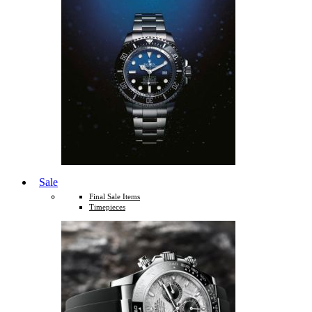
Sale
Final Sale Items
Timepieces