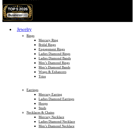
Jewelry
Rings
Mercury Ring
Bridal Rings
Engagement Rings
Ladies Diamond Rings
Ladies Diamond Bands
Men’s Diamond Rings
Men’s Diamond Bands
Wraps & Enhancers
Trios
Earrings
Mercury Earring
Ladies Diamond Earrings
Hoops
Studs
Necklaces & Chains
Mercury Necklace
Ladies Diamond Necklace
Men’s Diamond Necklace