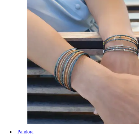
Pandora