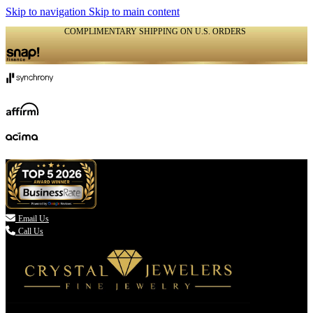
Skip to navigation
Skip to main content
COMPLIMENTARY SHIPPING ON U.S. ORDERS
(336) 907-7944

Email Us
Call Us