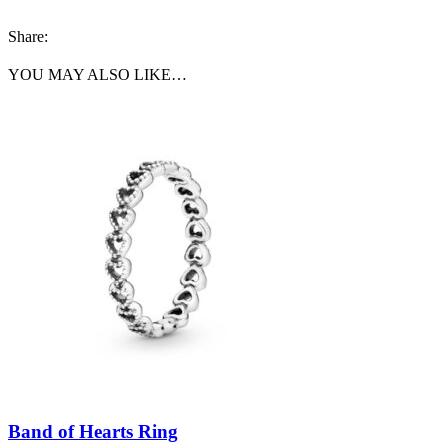
Share:
YOU MAY ALSO LIKE…
Band of Hearts Ring