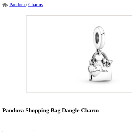
/
Pandora
/
Charms
Pandora Shopping Bag Dangle Charm