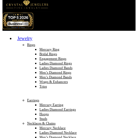
Jewelry
Rings
Mercury Ring
Bridal Rings
Engagement Rings
Ladies Diamond Rings
Ladies Diamond Bands
Men’s Diamond Rings
Men’s Diamond Bands
Wraps & Enhancers
Trios
Earrings
Mercury Earring
Ladies Diamond Earrings
Hoops
Studs
Necklaces & Chains
Mercury Necklace
Ladies Diamond Necklace
Men’s Diamond Necklace