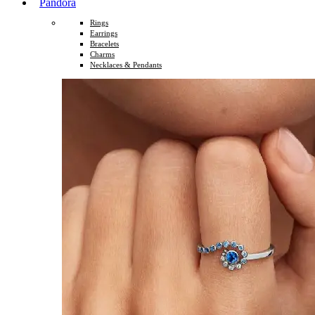
Pandora
Rings
Earrings
Bracelets
Charms
Necklaces & Pendants