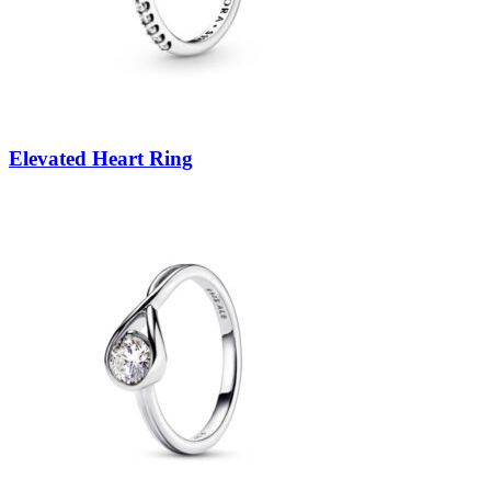
Elevated Heart Ring