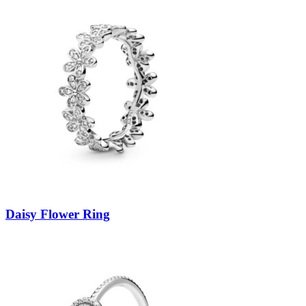
Daisy Flower Ring