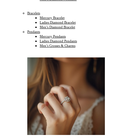
Bracelets
Mercury Bracelet
Ladies Diamond Bracelet
Men’s Diamond Bracelet
Pendants
Mercury Pendants
Ladies Diamond Pendants
Men’s Crosses & Charms