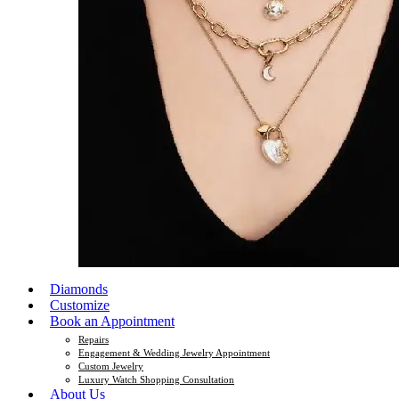
Diamonds
Customize
Book an Appointment
Repairs
Engagement & Wedding Jewelry Appointment
Custom Jewelry
Luxury Watch Shopping Consultation
About Us