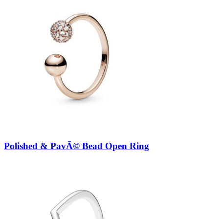
Polished & PavÃ© Bead Open Ring