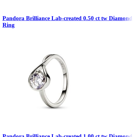
Pandora Brilliance Lab-created 0.50 ct tw Diamond
Ring
Pandora Brilliance Lab-created 1.00 ct tw Diamond