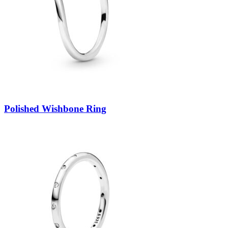
Polished Wishbone Ring