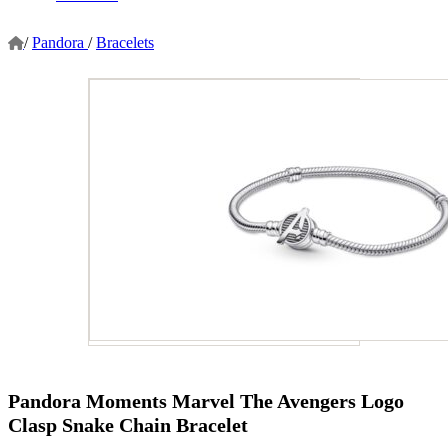
/
Pandora
/
Bracelets
Pandora Moments Marvel The Avengers Logo
Clasp Snake Chain Bracelet