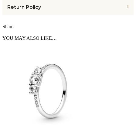
Return Policy
Share:
YOU MAY ALSO LIKE…