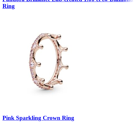
Ring
Pink Sparkling Crown Ring