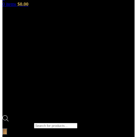
0
items
$
0.00
Products search