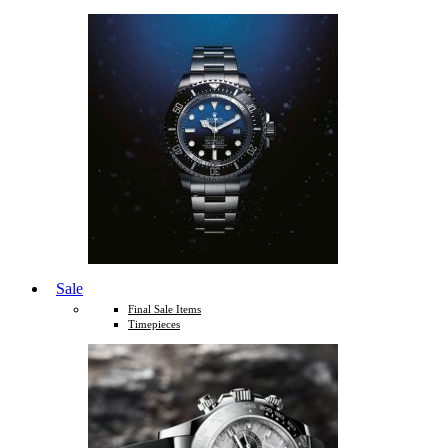
Sale
Final Sale Items
Timepieces