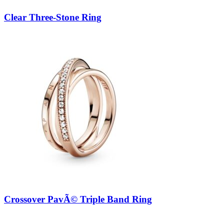
Clear Three-Stone Ring
Crossover PavÃ© Triple Band Ring