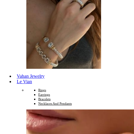
Vahan Jewelry
Le Vian
Rings
Earrings
Bracelets
Necklaces And Pendants