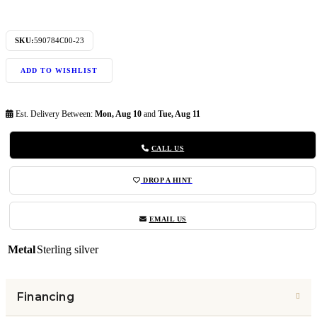
SKU:
590784C00-23
ADD TO WISHLIST
Est. Delivery Between:
Mon, Aug 10
and
Tue, Aug 11
CALL US
DROP A HINT
EMAIL US
Metal
Sterling silver
Financing