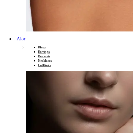
Alor
Rings
Earrings
Bracelets
Necklaces
Cufflinks