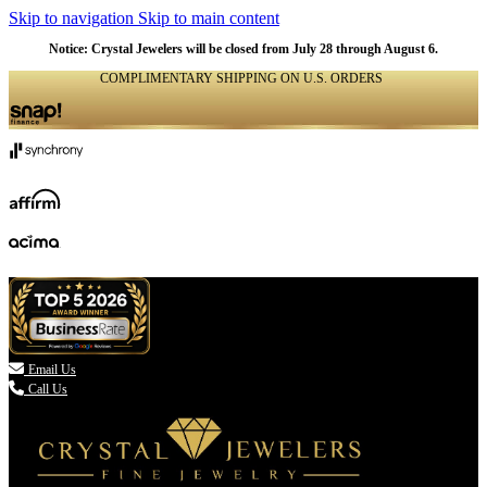
Skip to navigation
Skip to main content
Notice: Crystal Jewelers will be closed from July 28 through August 6.
COMPLIMENTARY SHIPPING ON U.S. ORDERS
(336) 907-7944

Email Us
Call Us