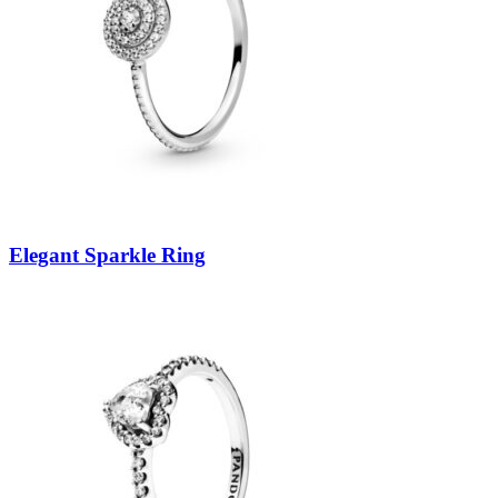
Elegant Sparkle Ring