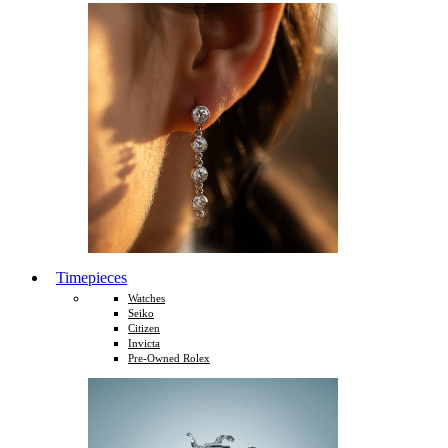
Timepieces
Watches
Seiko
Citizen
Invicta
Pre-Owned Rolex