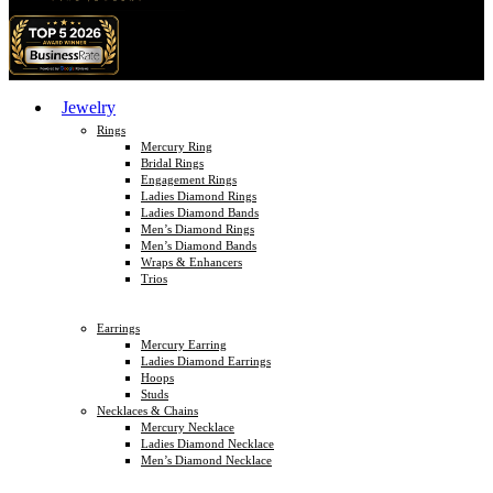
Jewelry
Rings
Mercury Ring
Bridal Rings
Engagement Rings
Ladies Diamond Rings
Ladies Diamond Bands
Men’s Diamond Rings
Men’s Diamond Bands
Wraps & Enhancers
Trios
Earrings
Mercury Earring
Ladies Diamond Earrings
Hoops
Studs
Necklaces & Chains
Mercury Necklace
Ladies Diamond Necklace
Men’s Diamond Necklace