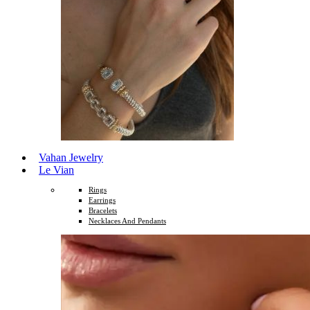
Vahan Jewelry
Le Vian
Rings
Earrings
Bracelets
Necklaces And Pendants