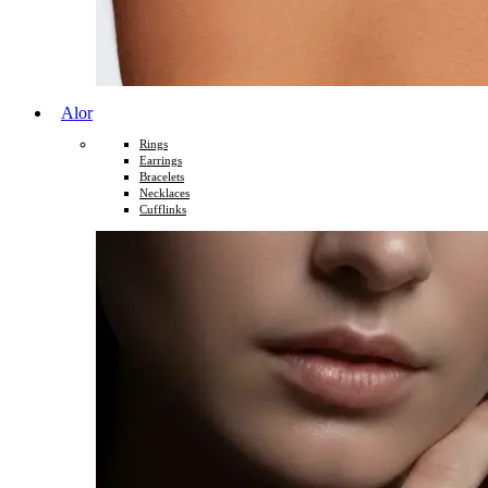
Alor
Rings
Earrings
Bracelets
Necklaces
Cufflinks