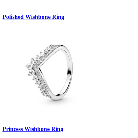
Polished Wishbone Ring
Princess Wishbone Ring