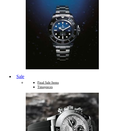
Sale
Final Sale Items
Timepieces