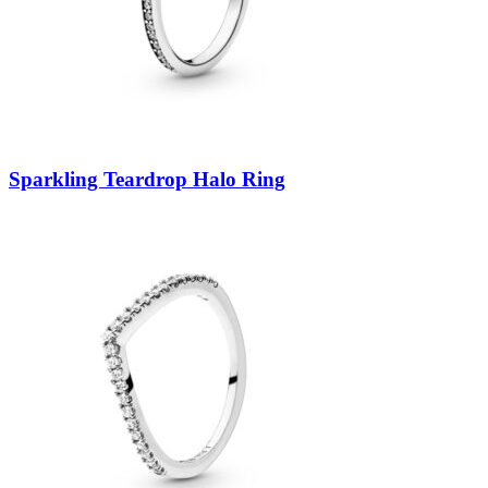
Sparkling Teardrop Halo Ring