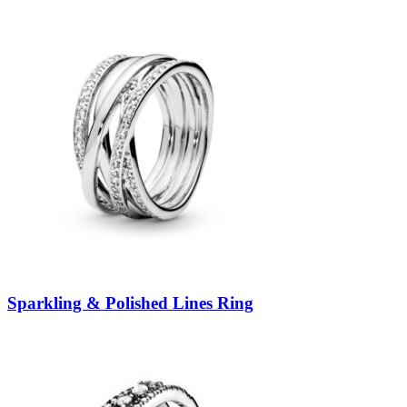
Sparkling & Polished Lines Ring