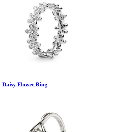
Daisy Flower Ring