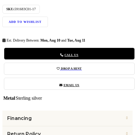
SKU:
591683C01-17
ADD TO WISHLIST
Est. Delivery Between:
Mon, Aug 10
and
Tue, Aug 11
CALL US
DROP A HINT
EMAIL US
Metal
Sterling silver
Financing
Return Policy