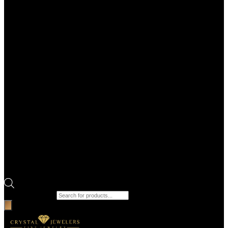
Products search