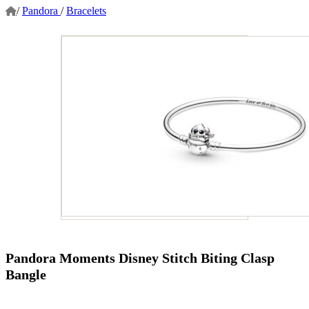
/
Pandora
/
Bracelets
Pandora Moments Disney Stitch Biting Clasp
Bangle