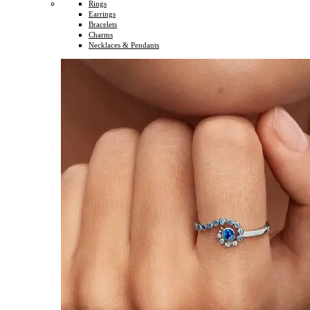
Rings
Earrings
Bracelets
Charms
Necklaces & Pendants