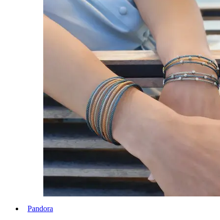
Pandora