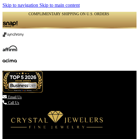
Skip to navigation
Skip to main content
COMPLIMENTARY SHIPPING ON U.S. ORDERS
(336) 907-7944

Email Us
Call Us