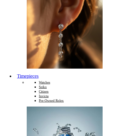
Timepieces
Watches
Seiko
Citizen
Invicta
Pre-Owned Rolex