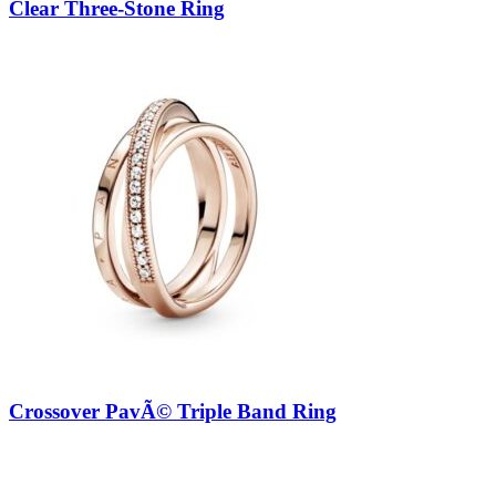
Clear Three-Stone Ring
Crossover PavÃ© Triple Band Ring