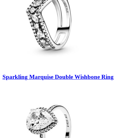
Sparkling Marquise Double Wishbone Ring