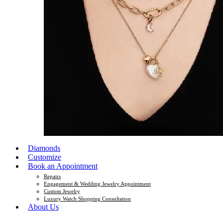
Diamonds
Customize
Book an Appointment
Repairs
Engagement & Wedding Jewelry Appointment
Custom Jewelry
Luxury Watch Shopping Consultation
About Us