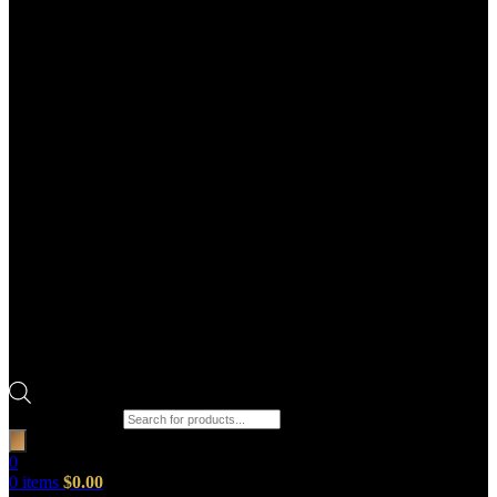
Products search
0
0
items
$
0.00