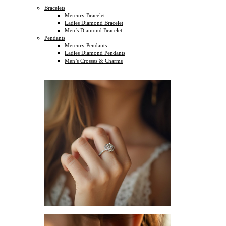
Bracelets
Mercury Bracelet
Ladies Diamond Bracelet
Men’s Diamond Bracelet
Pendants
Mercury Pendants
Ladies Diamond Pendants
Men’s Crosses & Charms