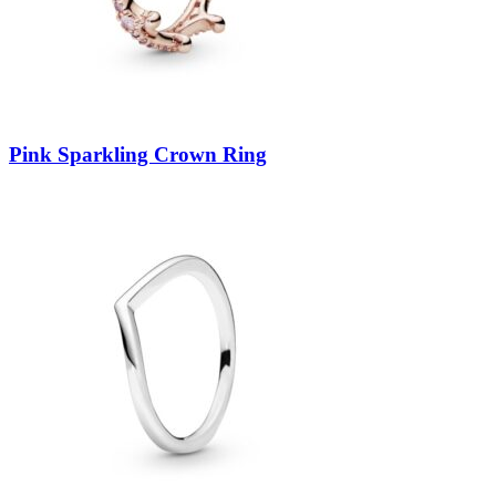
Pink Sparkling Crown Ring