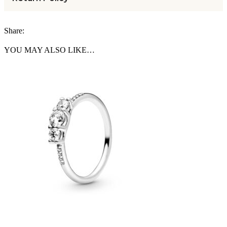
Share:
YOU MAY ALSO LIKE…