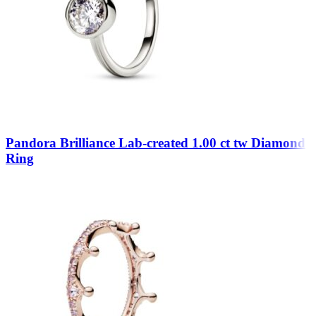
Pandora Brilliance Lab-created 1.00 ct tw Diamond
Ring