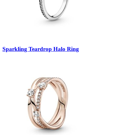
Sparkling Teardrop Halo Ring