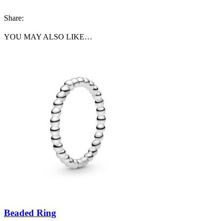
Share:
YOU MAY ALSO LIKE…
Beaded Ring