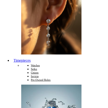
Timepieces
Watches
Seiko
Citizen
Invicta
Pre-Owned Rolex