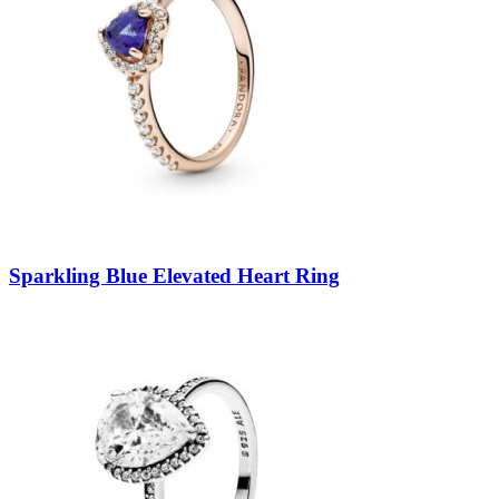
Sparkling Blue Elevated Heart Ring