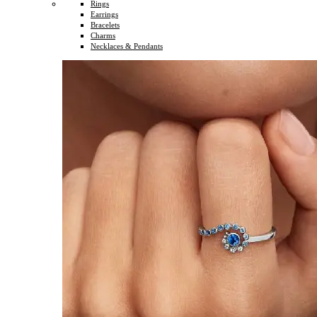
Rings
Earrings
Bracelets
Charms
Necklaces & Pendants