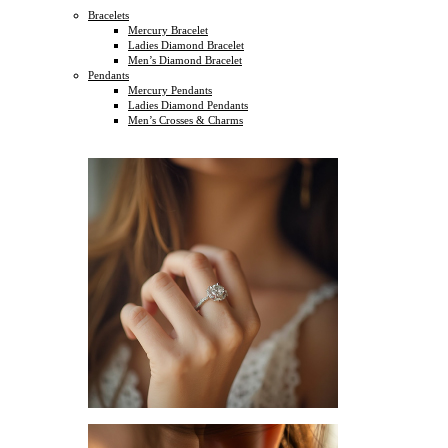
Bracelets
Mercury Bracelet
Ladies Diamond Bracelet
Men’s Diamond Bracelet
Pendants
Mercury Pendants
Ladies Diamond Pendants
Men’s Crosses & Charms