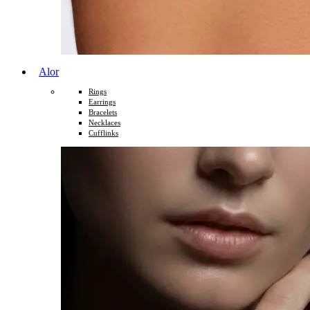
Alor
Rings
Earrings
Bracelets
Necklaces
Cufflinks