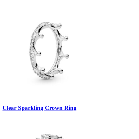
Clear Sparkling Crown Ring