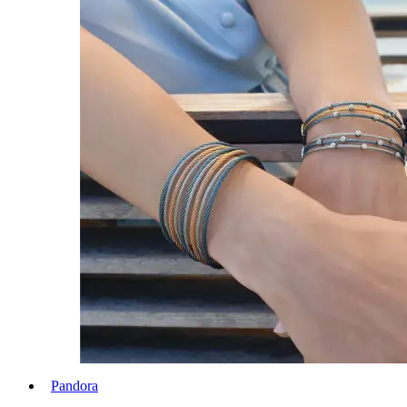
Pandora