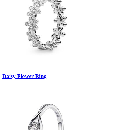
Daisy Flower Ring