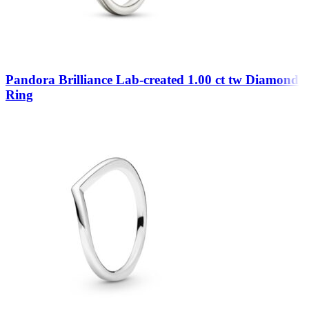
Pandora Brilliance Lab-created 1.00 ct tw Diamond
Ring