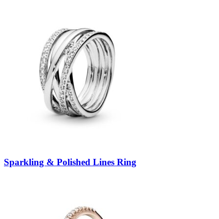
Sparkling & Polished Lines Ring