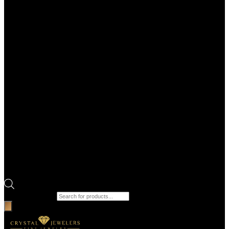
Products search