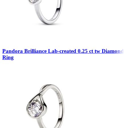
Pandora Brilliance Lab-created 0.25 ct tw Diamond
Ring