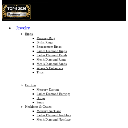
Jewelry
Rings
Mercury Ring
Bridal Rings
Engagement Rings
Ladies Diamond Rings
Ladies Diamond Bands
Men’s Diamond Rings
Men’s Diamond Bands
Wraps & Enhancers
Trios
Earrings
Mercury Earring
Ladies Diamond Earrings
Hoops
Studs
Necklaces & Chains
Mercury Necklace
Ladies Diamond Necklace
Men’s Diamond Necklace