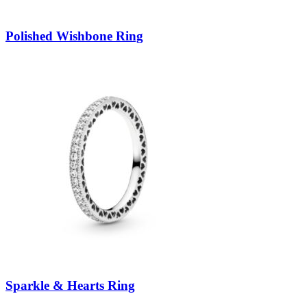
Polished Wishbone Ring
Sparkle & Hearts Ring