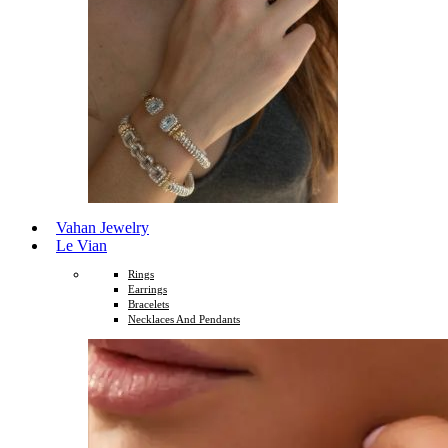
Vahan Jewelry
Le Vian
Rings
Earrings
Bracelets
Necklaces And Pendants