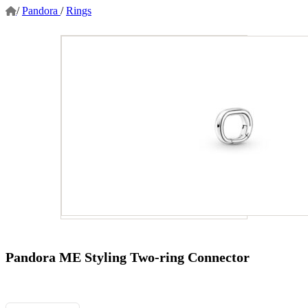
/
Pandora
/
Rings
Pandora ME Styling Two-ring Connector