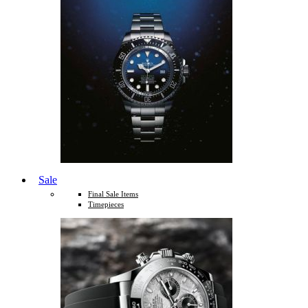
Sale
Final Sale Items
Timepieces