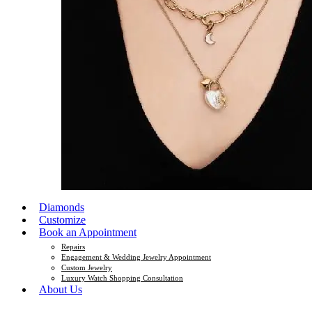
Diamonds
Customize
Book an Appointment
Repairs
Engagement & Wedding Jewelry Appointment
Custom Jewelry
Luxury Watch Shopping Consultation
About Us