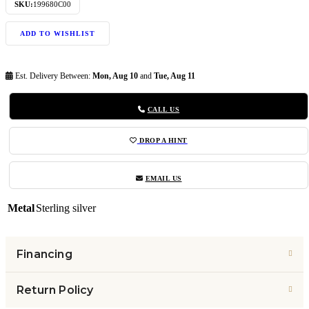
SKU:
199680C00
ADD TO WISHLIST
Est. Delivery Between:
Mon, Aug 10
and
Tue, Aug 11
CALL US
DROP A HINT
EMAIL US
Metal
Sterling silver
Financing
Return Policy