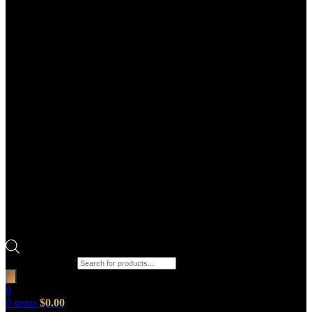
Products search
0
0
items
$
0.00