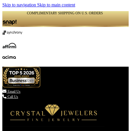
Skip to navigation
Skip to main content
COMPLIMENTARY SHIPPING ON U.S. ORDERS
(336) 907-7944

Email Us
Call Us