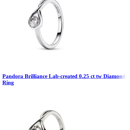
Pandora Brilliance Lab-created 0.25 ct tw Diamond
Ring