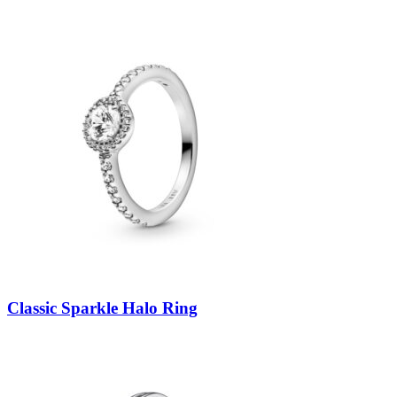
Classic Sparkle Halo Ring