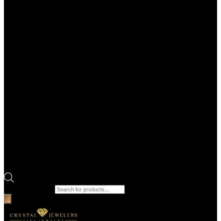
Products search