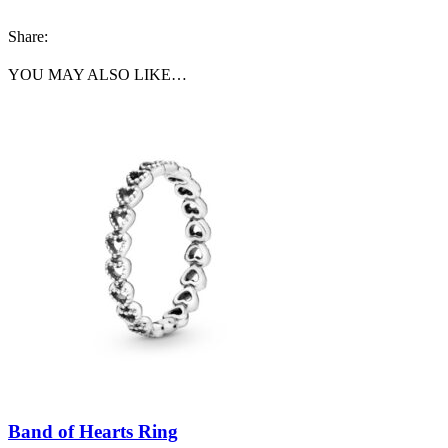
Share:
YOU MAY ALSO LIKE…
Band of Hearts Ring