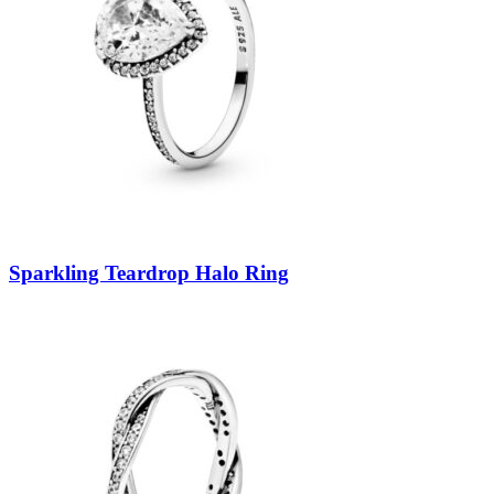
Sparkling Teardrop Halo Ring