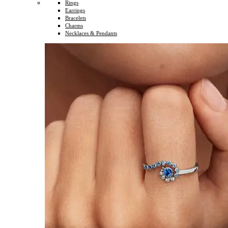
Rings
Earrings
Bracelets
Charms
Necklaces & Pendants