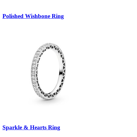
Polished Wishbone Ring
Sparkle & Hearts Ring