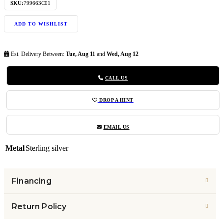
SKU:
799663C01
ADD TO WISHLIST
Est. Delivery Between:
Tue, Aug 11
and
Wed, Aug 12
CALL US
DROP A HINT
EMAIL US
Metal
Sterling silver
Financing
Return Policy