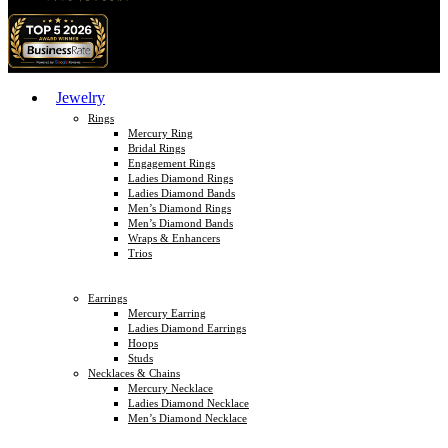
Jewelry
Rings
Mercury Ring
Bridal Rings
Engagement Rings
Ladies Diamond Rings
Ladies Diamond Bands
Men’s Diamond Rings
Men’s Diamond Bands
Wraps & Enhancers
Trios
Earrings
Mercury Earring
Ladies Diamond Earrings
Hoops
Studs
Necklaces & Chains
Mercury Necklace
Ladies Diamond Necklace
Men’s Diamond Necklace