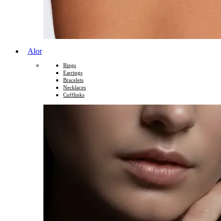
Alor
Rings
Earrings
Bracelets
Necklaces
Cufflinks