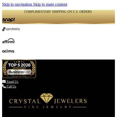
Skip to navigation
Skip to main content
COMPLIMENTARY SHIPPING ON U.S. ORDERS
(336) 907-7944

Email Us
Call Us