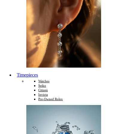
Timepieces
Watches
Seiko
Citizen
Invicta
Pre-Owned Rolex