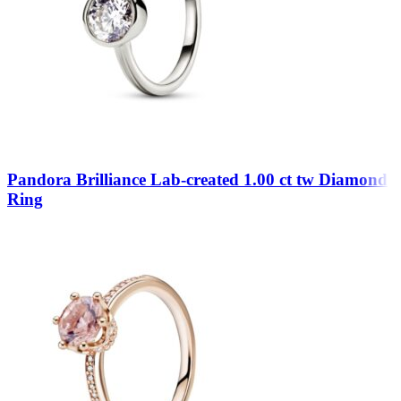
Pandora Brilliance Lab-created 1.00 ct tw Diamond
Ring