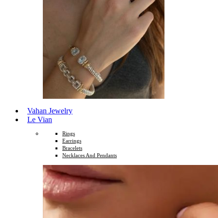
Vahan Jewelry
Le Vian
Rings
Earrings
Bracelets
Necklaces And Pendants