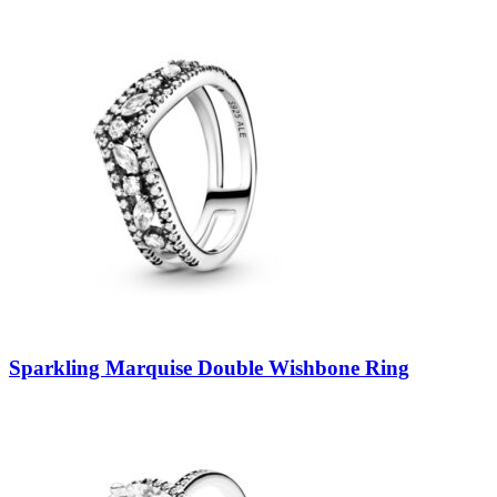
Sparkling Marquise Double Wishbone Ring