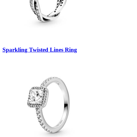
Sparkling Twisted Lines Ring