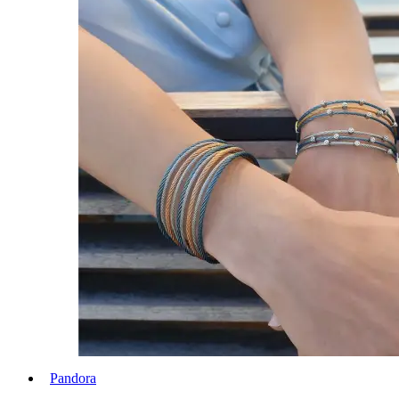
Pandora