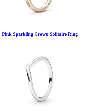
Pink Sparkling Crown Solitaire Ring