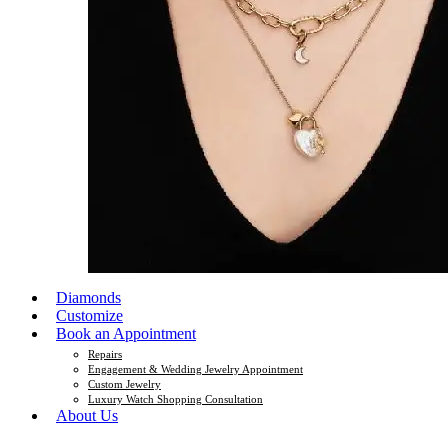
Diamonds
Customize
Book an Appointment
Repairs
Engagement & Wedding Jewelry Appointment
Custom Jewelry
Luxury Watch Shopping Consultation
About Us