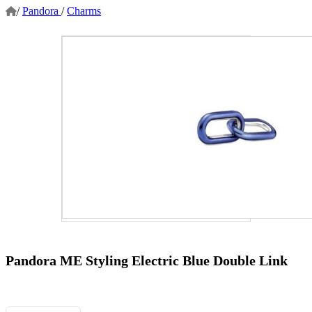
/
Pandora
/
Charms
Pandora ME Styling Electric Blue Double Link