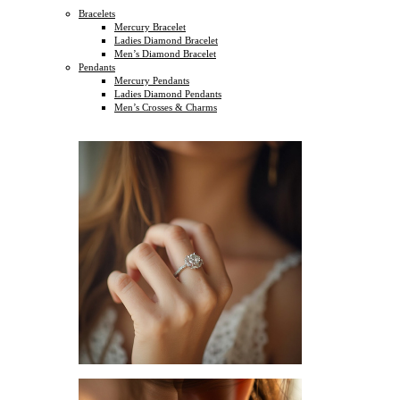
Bracelets
Mercury Bracelet
Ladies Diamond Bracelet
Men’s Diamond Bracelet
Pendants
Mercury Pendants
Ladies Diamond Pendants
Men’s Crosses & Charms