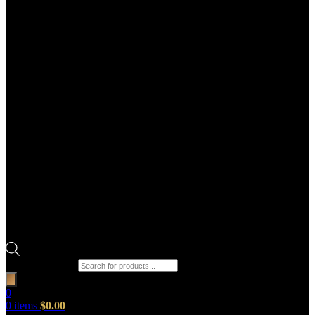
Products search
0
0
items
$
0.00