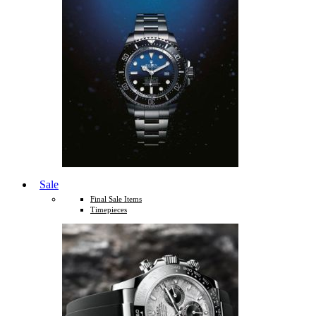
Sale
Final Sale Items
Timepieces