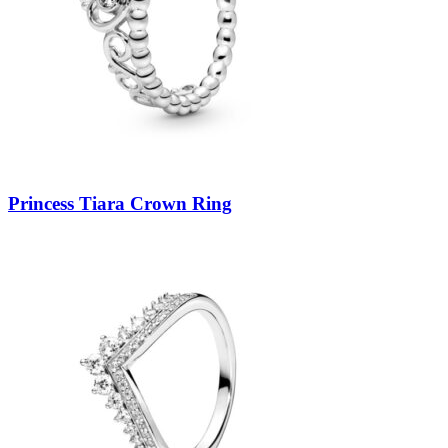
Princess Tiara Crown Ring