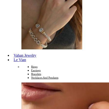
Vahan Jewelry
Le Vian
Rings
Earrings
Bracelets
Necklaces And Pendants