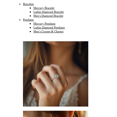
Bracelets
Mercury Bracelet
Ladies Diamond Bracelet
Men’s Diamond Bracelet
Pendants
Mercury Pendants
Ladies Diamond Pendants
Men’s Crosses & Charms