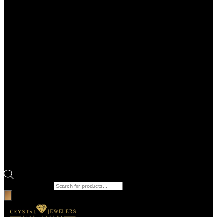
Products search