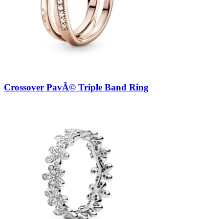
Crossover PavÃ© Triple Band Ring