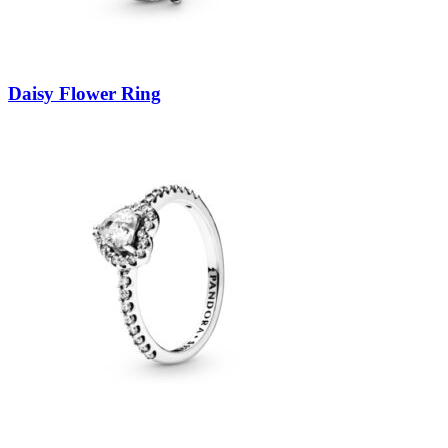
Daisy Flower Ring