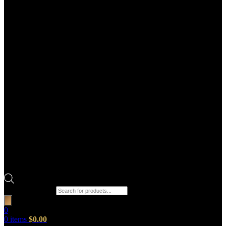
Products search
0
0
items
$
0.00