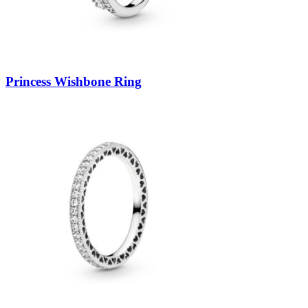
Princess Wishbone Ring