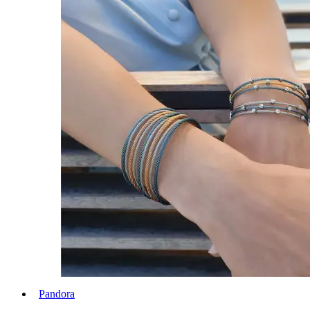
Pandora