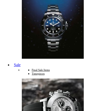
Sale
Final Sale Items
Timepieces