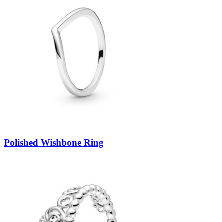
Polished Wishbone Ring