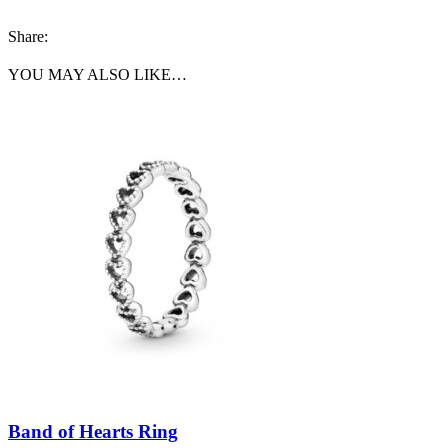
Share:
YOU MAY ALSO LIKE…
Band of Hearts Ring