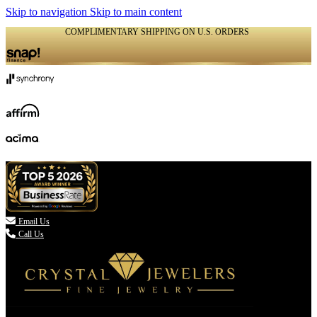
Skip to navigation
Skip to main content
COMPLIMENTARY SHIPPING ON U.S. ORDERS
(336) 907-7944

Email Us
Call Us