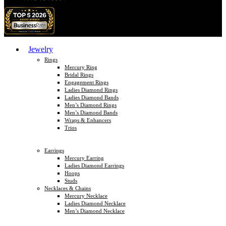
Jewelry
Rings
Mercury Ring
Bridal Rings
Engagement Rings
Ladies Diamond Rings
Ladies Diamond Bands
Men’s Diamond Rings
Men’s Diamond Bands
Wraps & Enhancers
Trios
Earrings
Mercury Earring
Ladies Diamond Earrings
Hoops
Studs
Necklaces & Chains
Mercury Necklace
Ladies Diamond Necklace
Men’s Diamond Necklace