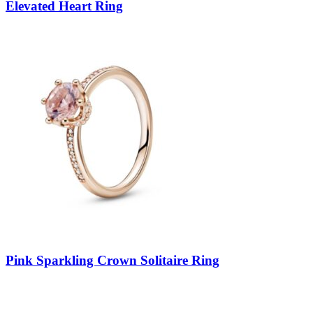
Elevated Heart Ring
Pink Sparkling Crown Solitaire Ring