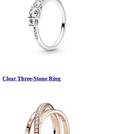
Clear Three-Stone Ring