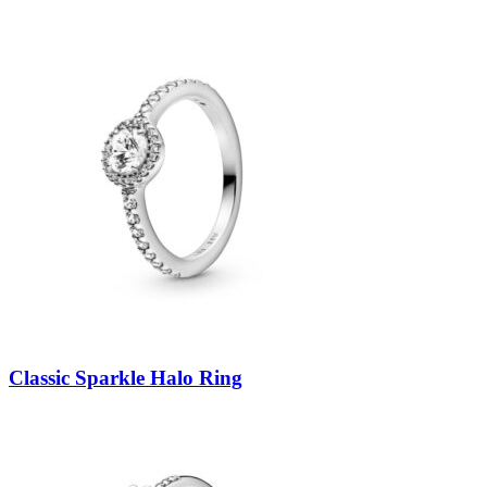
Classic Sparkle Halo Ring