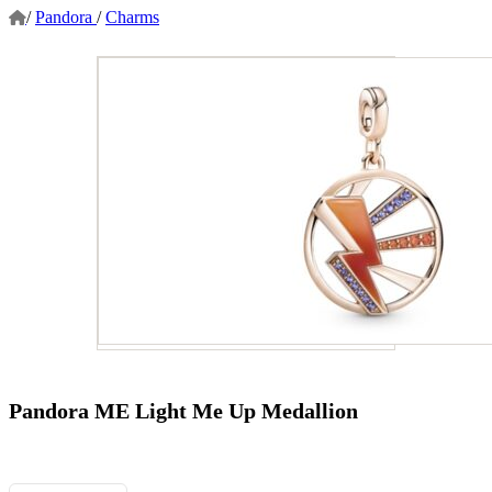
/
Pandora
/
Charms
Pandora ME Light Me Up Medallion