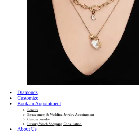
Diamonds
Customize
Book an Appointment
Repairs
Engagement & Wedding Jewelry Appointment
Custom Jewelry
Luxury Watch Shopping Consultation
About Us