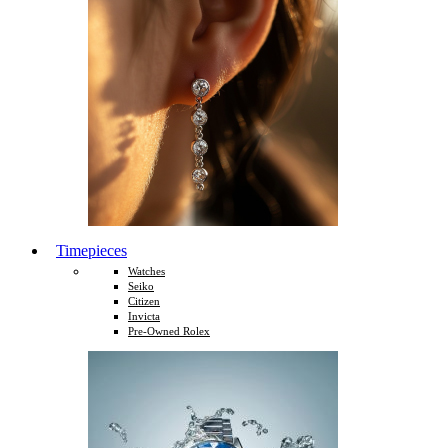
Timepieces
Watches
Seiko
Citizen
Invicta
Pre-Owned Rolex