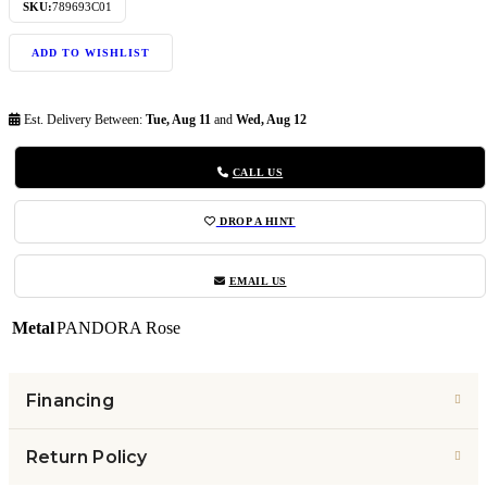
SKU:
789693C01
ADD TO WISHLIST
Est. Delivery Between:
Tue, Aug 11
and
Wed, Aug 12
CALL US
DROP A HINT
EMAIL US
Metal
PANDORA Rose
Financing
Return Policy