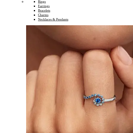
Rings
Earrings
Bracelets
Charms
Necklaces & Pendants