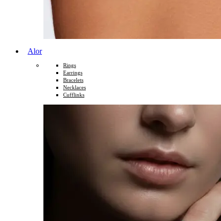
Alor
Rings
Earrings
Bracelets
Necklaces
Cufflinks