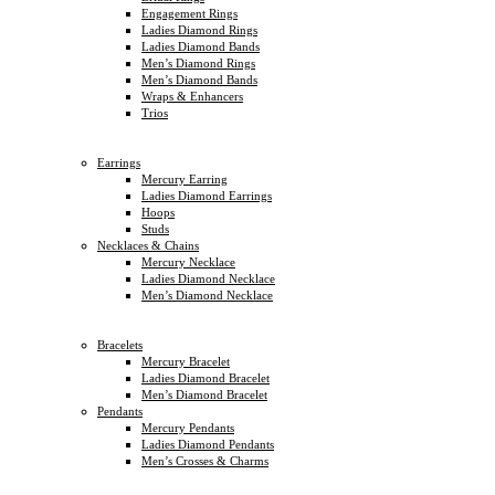
Engagement Rings
Ladies Diamond Rings
Ladies Diamond Bands
Men’s Diamond Rings
Men’s Diamond Bands
Wraps & Enhancers
Trios
Earrings
Mercury Earring
Ladies Diamond Earrings
Hoops
Studs
Necklaces & Chains
Mercury Necklace
Ladies Diamond Necklace
Men’s Diamond Necklace
Bracelets
Mercury Bracelet
Ladies Diamond Bracelet
Men’s Diamond Bracelet
Pendants
Mercury Pendants
Ladies Diamond Pendants
Men’s Crosses & Charms