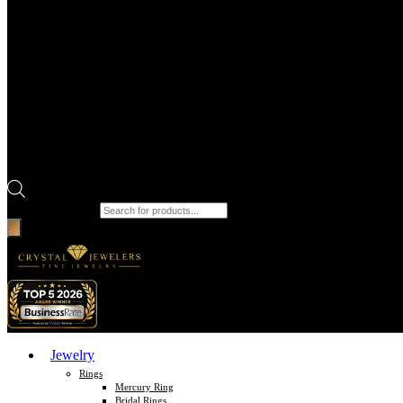
Products search
Jewelry
Rings
Mercury Ring
Bridal Rings