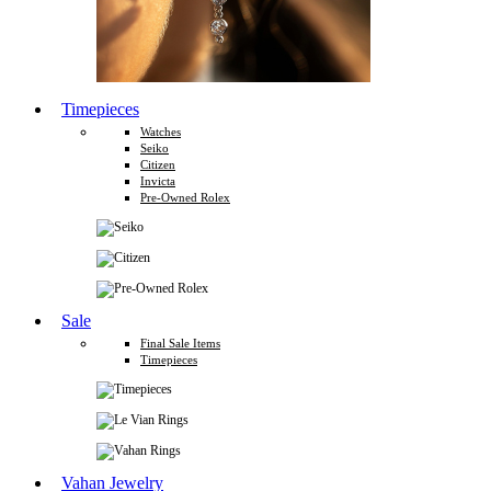
Timepieces
Watches
Seiko
Citizen
Invicta
Pre-Owned Rolex
Sale
Final Sale Items
Timepieces
Vahan Jewelry