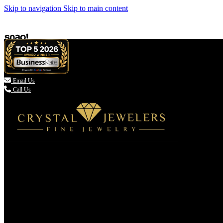
Skip to navigation
Skip to main content

Email Us
Call Us
(336) 907-7944