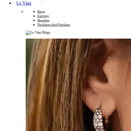
Le Vian
Rings
Earrings
Bracelets
Necklaces And Pendants