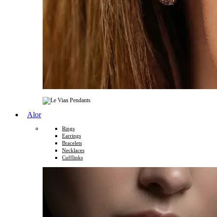
Alor
Rings
Earrings
Bracelets
Necklaces
Cufflinks