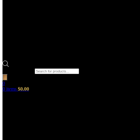
Products search
0
0
items
$
0.00