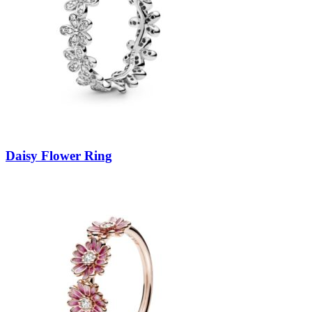
Daisy Flower Ring