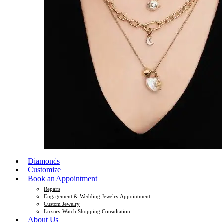
Diamonds
Customize
Book an Appointment
Repairs
Engagement & Wedding Jewelry Appointment
Custom Jewelry
Luxury Watch Shopping Consultation
About Us