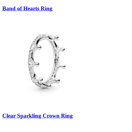
Band of Hearts Ring
Clear Sparkling Crown Ring