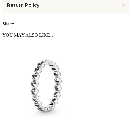
Return Policy
Share:
YOU MAY ALSO LIKE…