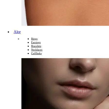
Alor
Rings
Earrings
Bracelets
Necklaces
Cufflinks