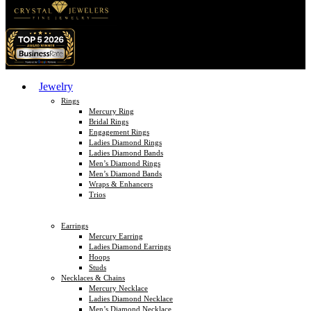
Jewelry
Rings
Mercury Ring
Bridal Rings
Engagement Rings
Ladies Diamond Rings
Ladies Diamond Bands
Men’s Diamond Rings
Men’s Diamond Bands
Wraps & Enhancers
Trios
Earrings
Mercury Earring
Ladies Diamond Earrings
Hoops
Studs
Necklaces & Chains
Mercury Necklace
Ladies Diamond Necklace
Men’s Diamond Necklace