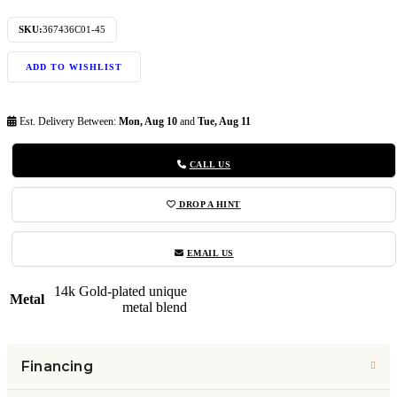
SKU:
367436C01-45
ADD TO WISHLIST
Est. Delivery Between:
Mon, Aug 10
and
Tue, Aug 11
CALL US
DROP A HINT
EMAIL US
14k Gold-plated unique
Metal
metal blend
Financing