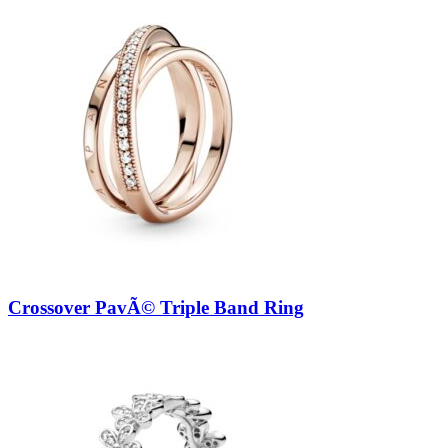
Crossover PavÃ© Triple Band Ring