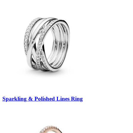
Sparkling & Polished Lines Ring