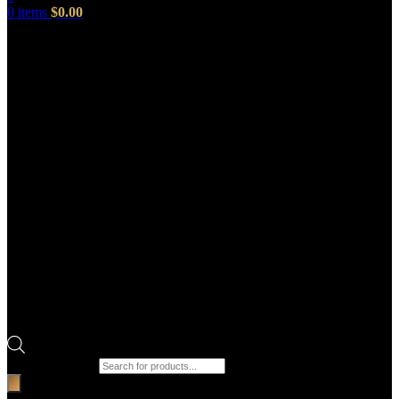
0
items
$
0.00
Products search