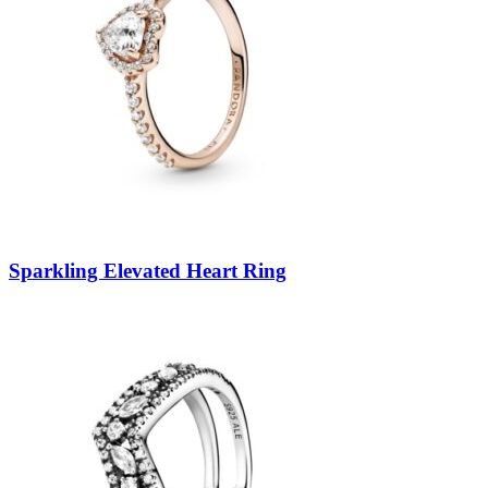
Sparkling Elevated Heart Ring