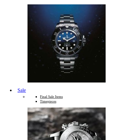
Sale
Final Sale Items
Timepieces