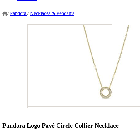
/
Pandora
/
Necklaces & Pendants
Pandora Logo Pavé Circle Collier Necklace