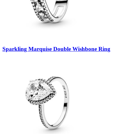
Sparkling Marquise Double Wishbone Ring