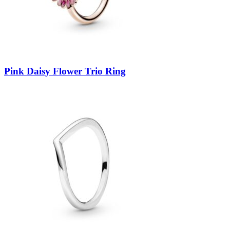
Pink Daisy Flower Trio Ring