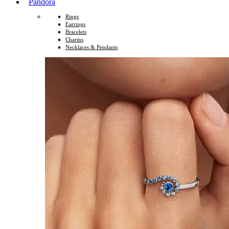
Pandora
Rings
Earrings
Bracelets
Charms
Necklaces & Pendants