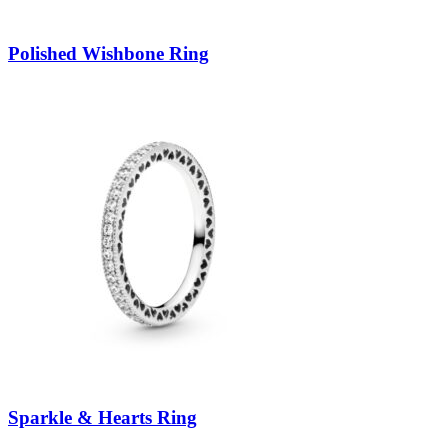
Polished Wishbone Ring
Sparkle & Hearts Ring