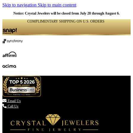
Skip to navigation
Skip to main content
Notice: Crystal Jewelers will be closed from July 28 through August 6.
COMPLIMENTARY SHIPPING ON U.S. ORDERS
(336) 907-7944

Email Us
Call Us