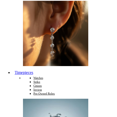
Timepieces
Watches
Seiko
Citizen
Invicta
Pre-Owned Rolex