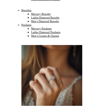
Bracelets
Mercury Bracelet
Ladies Diamond Bracelet
Men’s Diamond Bracelet
Pendants
Mercury Pendants
Ladies Diamond Pendants
Men’s Crosses & Charms