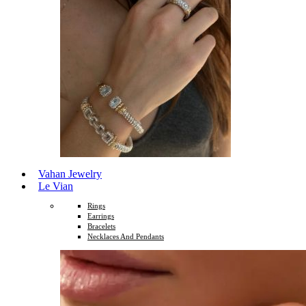
Vahan Jewelry
Le Vian
Rings
Earrings
Bracelets
Necklaces And Pendants