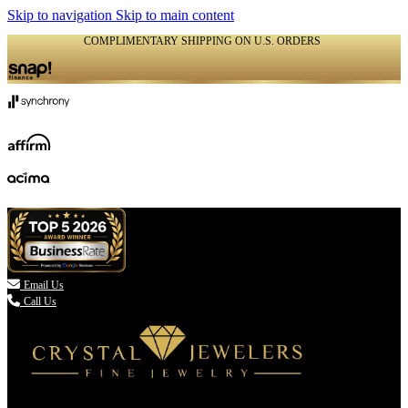
Skip to navigation
Skip to main content
COMPLIMENTARY SHIPPING ON U.S. ORDERS
(336) 907-7944

Email Us
Call Us