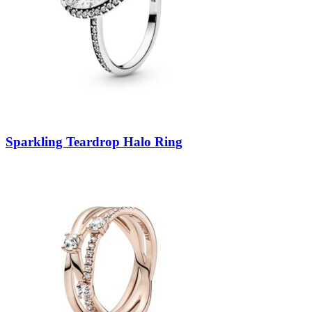
Sparkling Teardrop Halo Ring