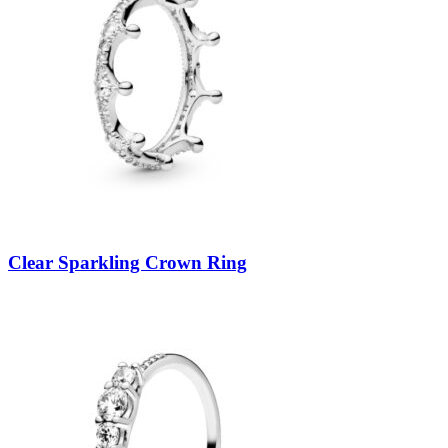
Clear Sparkling Crown Ring