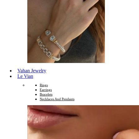
Vahan Jewelry
Le Vian
Rings
Earrings
Bracelets
Necklaces And Pendants