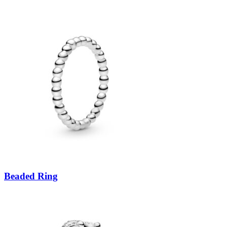
Beaded Ring