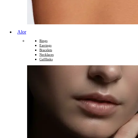
Alor
Rings
Earrings
Bracelets
Necklaces
Cufflinks