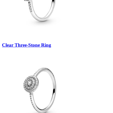
Clear Three-Stone Ring