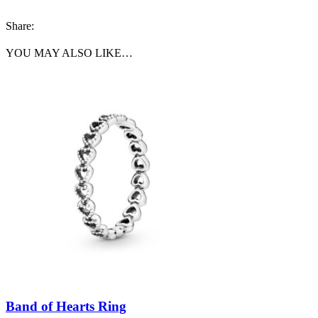
Share:
YOU MAY ALSO LIKE…
Band of Hearts Ring