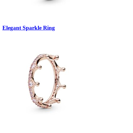
Elegant Sparkle Ring