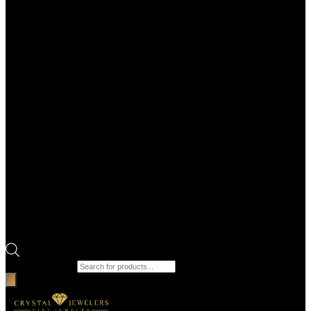
Products search