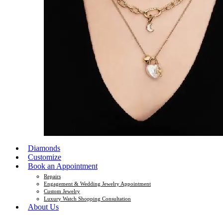
Diamonds
Customize
Book an Appointment
Repairs
Engagement & Wedding Jewelry Appointment
Custom Jewelry
Luxury Watch Shopping Consultation
About Us