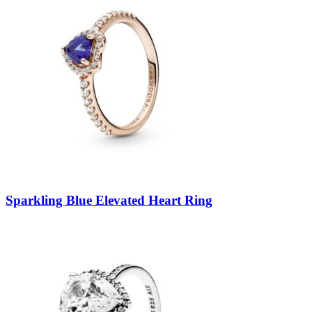
Sparkling Blue Elevated Heart Ring