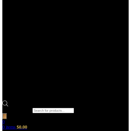
Products search
0
0
items
$
0.00