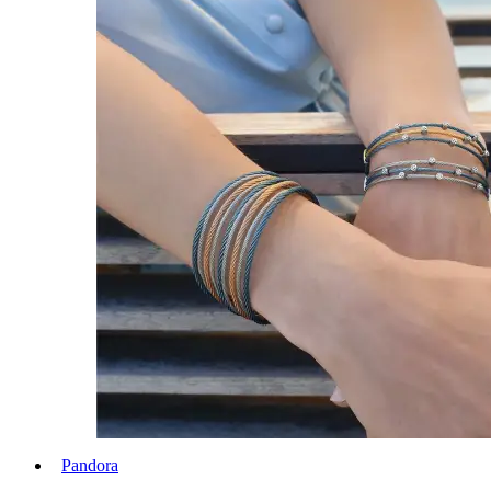
Pandora