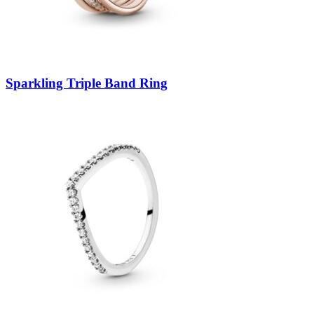
Sparkling Triple Band Ring