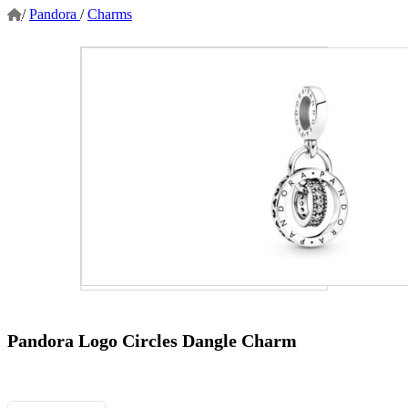
/
Pandora
/
Charms
Pandora Logo Circles Dangle Charm