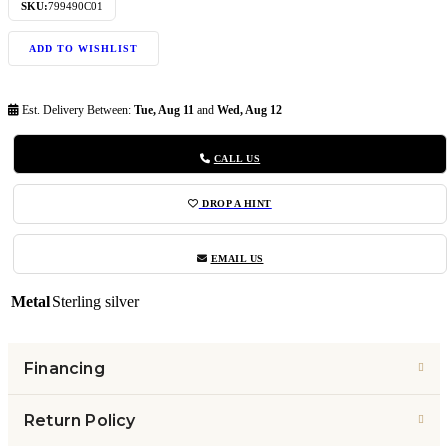
SKU:
799490C01
ADD TO WISHLIST
Est. Delivery Between:
Tue, Aug 11
and
Wed, Aug 12
CALL US
DROP A HINT
EMAIL US
Metal
Sterling silver
Financing
Return Policy