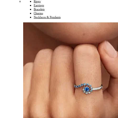
Rings
Earrings
Bracelets
Charms
Necklaces & Pendants