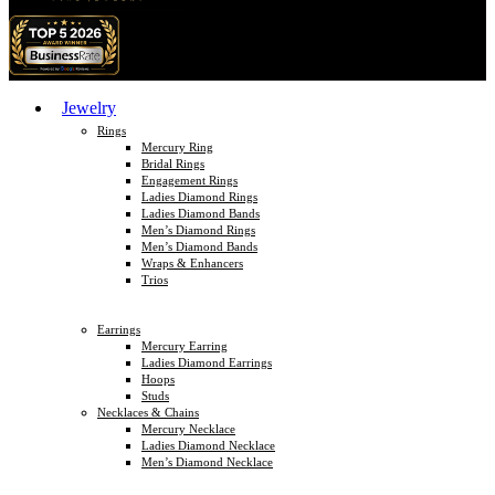
Jewelry
Rings
Mercury Ring
Bridal Rings
Engagement Rings
Ladies Diamond Rings
Ladies Diamond Bands
Men’s Diamond Rings
Men’s Diamond Bands
Wraps & Enhancers
Trios
Earrings
Mercury Earring
Ladies Diamond Earrings
Hoops
Studs
Necklaces & Chains
Mercury Necklace
Ladies Diamond Necklace
Men’s Diamond Necklace