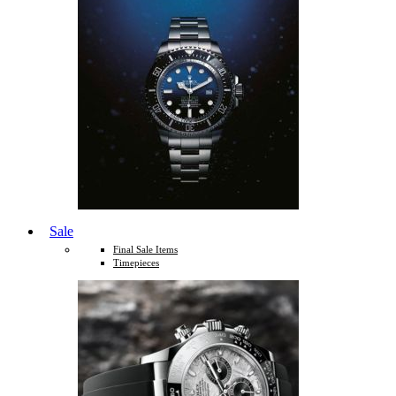
Sale
Final Sale Items
Timepieces