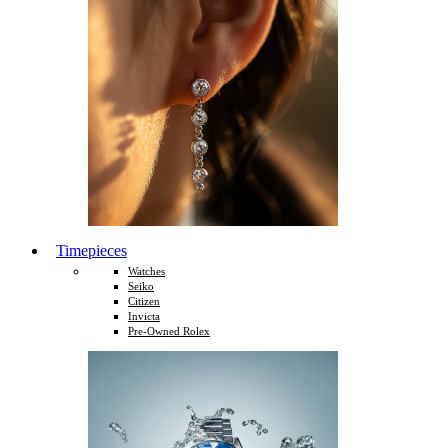
Timepieces
Watches
Seiko
Citizen
Invicta
Pre-Owned Rolex