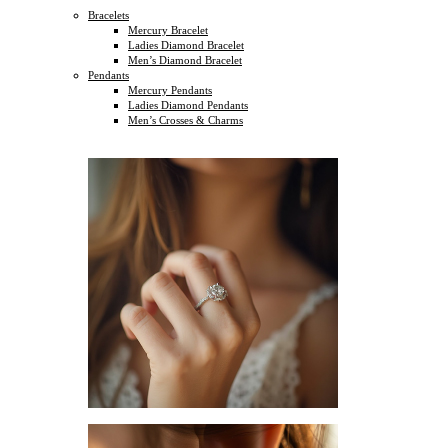
Bracelets
Mercury Bracelet
Ladies Diamond Bracelet
Men’s Diamond Bracelet
Pendants
Mercury Pendants
Ladies Diamond Pendants
Men’s Crosses & Charms