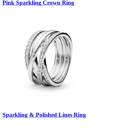
Pink Sparkling Crown Ring
Sparkling & Polished Lines Ring