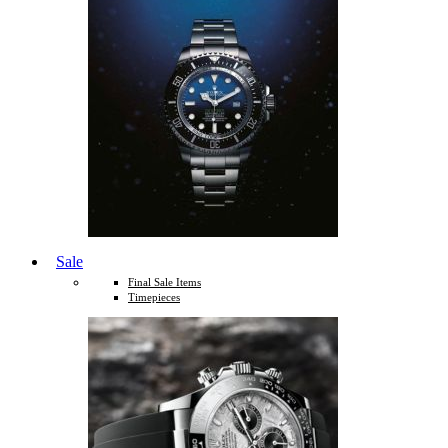
Sale
Final Sale Items
Timepieces