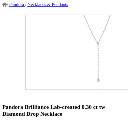
/
Pandora
/
Necklaces & Pendants
Pandora Brilliance Lab-created 0.30 ct tw
Diamond Drop Necklace