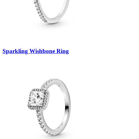
Sparkling Wishbone Ring