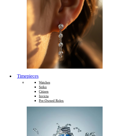
Timepieces
Watches
Seiko
Citizen
Invicta
Pre-Owned Rolex