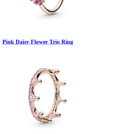
Pink Daisy Flower Trio Ring