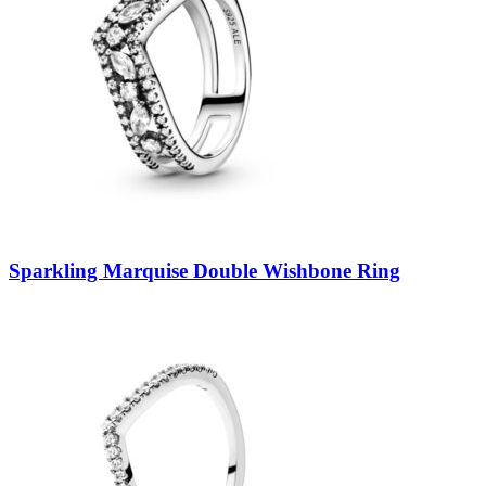
Sparkling Marquise Double Wishbone Ring