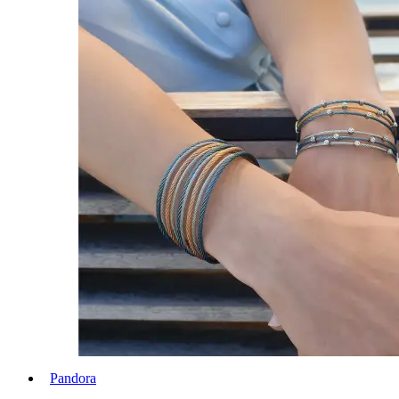
Pandora