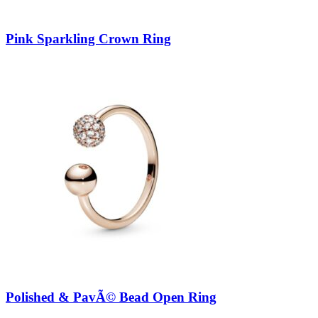
Pink Sparkling Crown Ring
Polished & PavÃ© Bead Open Ring