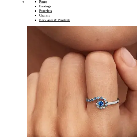
Rings
Earrings
Bracelets
Charms
Necklaces & Pendants