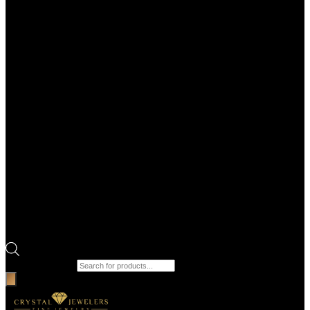
Products search