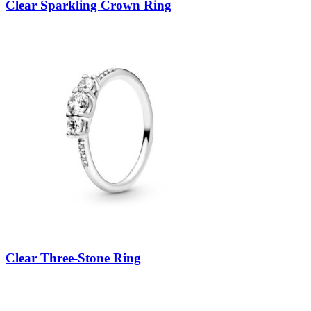
Clear Sparkling Crown Ring
Clear Three-Stone Ring