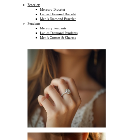
Bracelets
Mercury Bracelet
Ladies Diamond Bracelet
Men’s Diamond Bracelet
Pendants
Mercury Pendants
Ladies Diamond Pendants
Men’s Crosses & Charms