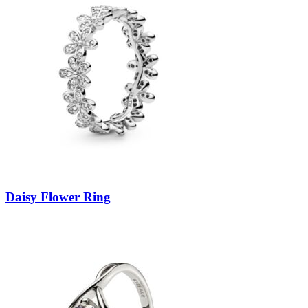
Daisy Flower Ring