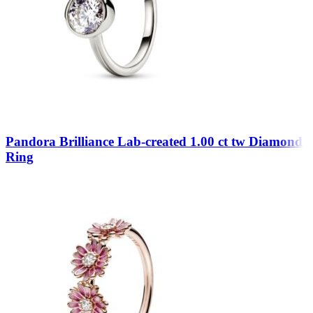
Pandora Brilliance Lab-created 1.00 ct tw Diamond
Ring