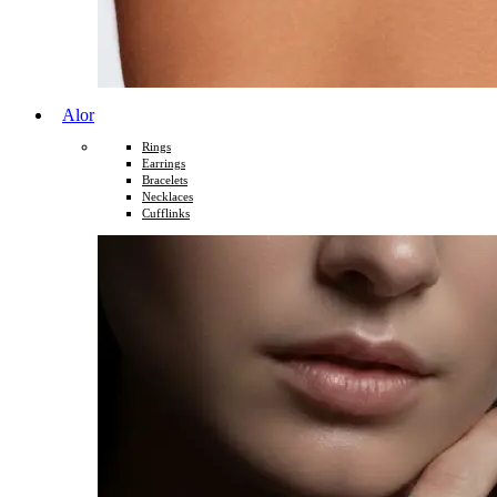
Alor
Rings
Earrings
Bracelets
Necklaces
Cufflinks