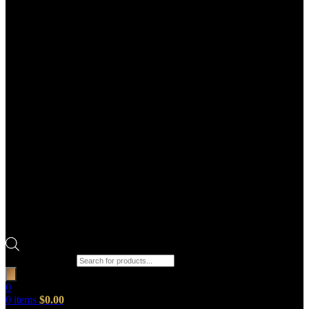
Products search
0
0
items
$
0.00