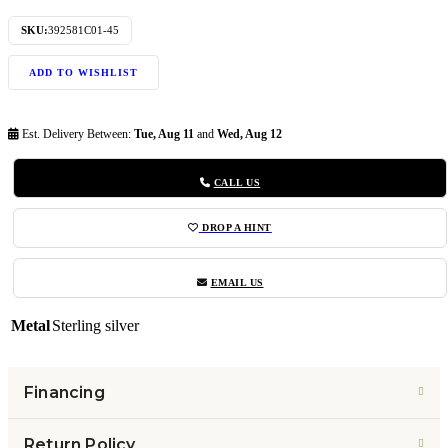
SKU:
392581C01-45
ADD TO WISHLIST
Est. Delivery Between:
Tue, Aug 11
and
Wed, Aug 12
CALL US
DROP A HINT
EMAIL US
Metal
Sterling silver
Financing
Return Policy