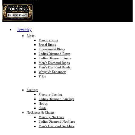
Jewelry
Rings
Mercury Ring
Bridal Rings
Engagement Rings
Ladies Diamond Rings
Ladies Diamond Bands
Men’s Diamond Rings
Men’s Diamond Bands
Wraps & Enhancers
Trios
Earrings
Mercury Earring
Ladies Diamond Earrings
Hoops
Studs
Necklaces & Chains
Mercury Necklace
Ladies Diamond Necklace
Men’s Diamond Necklace