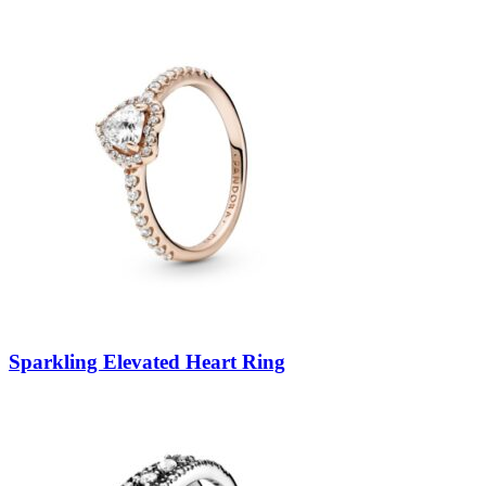
Sparkling Elevated Heart Ring