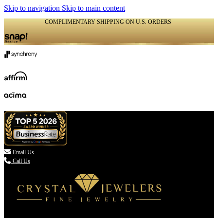
Skip to navigation
Skip to main content
COMPLIMENTARY SHIPPING ON U.S. ORDERS
(336) 907-7944

Email Us
Call Us