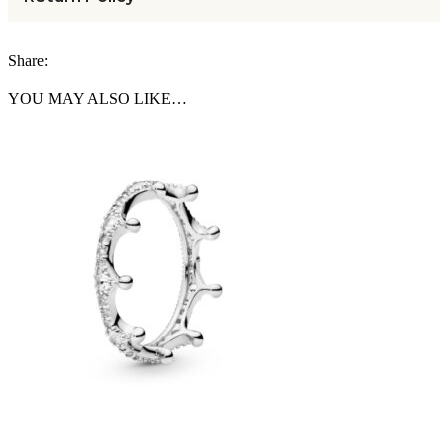
Share:
YOU MAY ALSO LIKE…