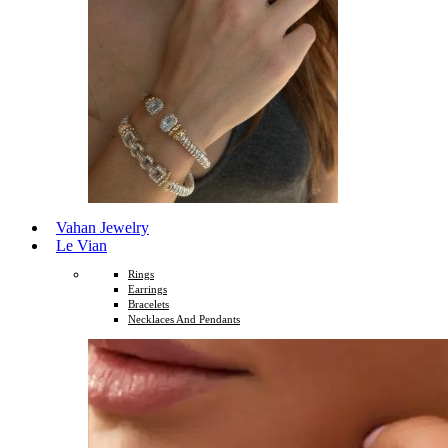
Vahan Jewelry
Le Vian
Rings
Earrings
Bracelets
Necklaces And Pendants