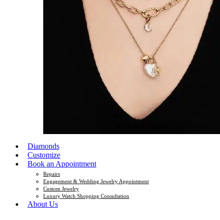
Diamonds
Customize
Book an Appointment
Repairs
Engagement & Wedding Jewelry Appointment
Custom Jewelry
Luxury Watch Shopping Consultation
About Us