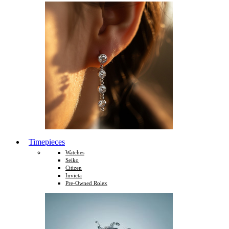
Timepieces
Watches
Seiko
Citizen
Invicta
Pre-Owned Rolex