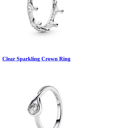
Clear Sparkling Crown Ring