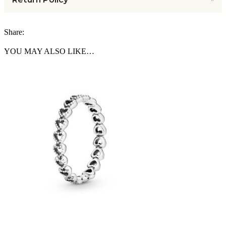
Share:
YOU MAY ALSO LIKE…