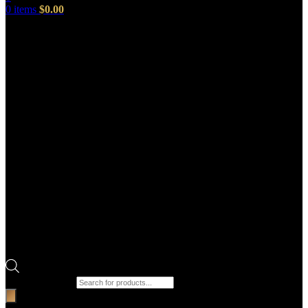
0
items
$
0.00
Products search