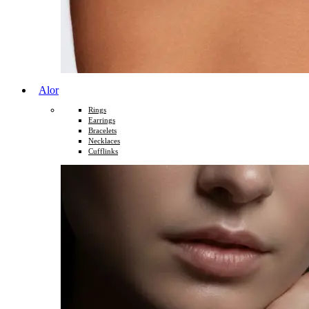
Alor
Rings
Earrings
Bracelets
Necklaces
Cufflinks