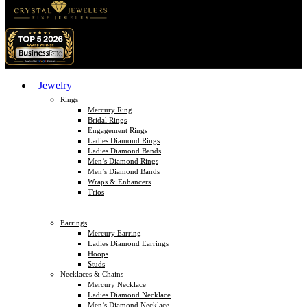
Jewelry
Rings
Mercury Ring
Bridal Rings
Engagement Rings
Ladies Diamond Rings
Ladies Diamond Bands
Men’s Diamond Rings
Men’s Diamond Bands
Wraps & Enhancers
Trios
Earrings
Mercury Earring
Ladies Diamond Earrings
Hoops
Studs
Necklaces & Chains
Mercury Necklace
Ladies Diamond Necklace
Men’s Diamond Necklace