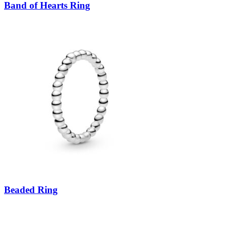
Band of Hearts Ring
Beaded Ring