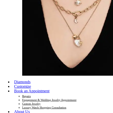
Diamonds
Customize
Book an Appointment
Repairs
Engagement & Wedding Jewelry Appointment
Custom Jewelry
Luxury Watch Shopping Consultation
About Us