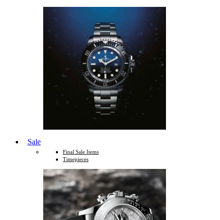
Sale
Final Sale Items
Timepieces