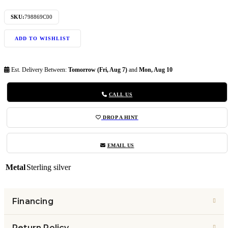
SKU:
798869C00
ADD TO WISHLIST
Est. Delivery Between:
Tomorrow (Fri, Aug 7)
and
Mon, Aug 10
CALL US
DROP A HINT
EMAIL US
Metal
Sterling silver
Financing
Return Policy