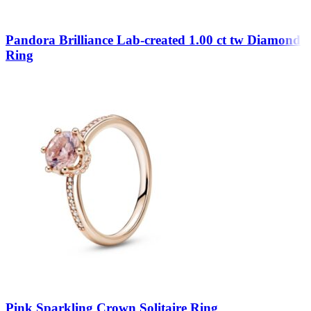
Pandora Brilliance Lab-created 1.00 ct tw Diamond
Ring
Pink Sparkling Crown Solitaire Ring