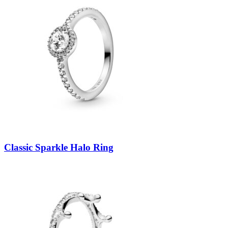
Classic Sparkle Halo Ring