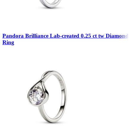
Pandora Brilliance Lab-created 0.25 ct tw Diamond
Ring