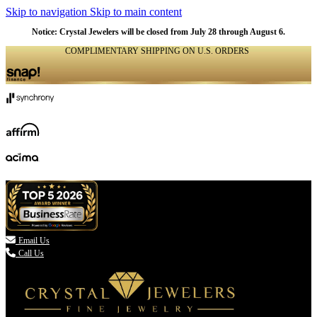
Skip to navigation
Skip to main content
Notice: Crystal Jewelers will be closed from July 28 through August 6.
COMPLIMENTARY SHIPPING ON U.S. ORDERS
(336) 907-7944

Email Us
Call Us