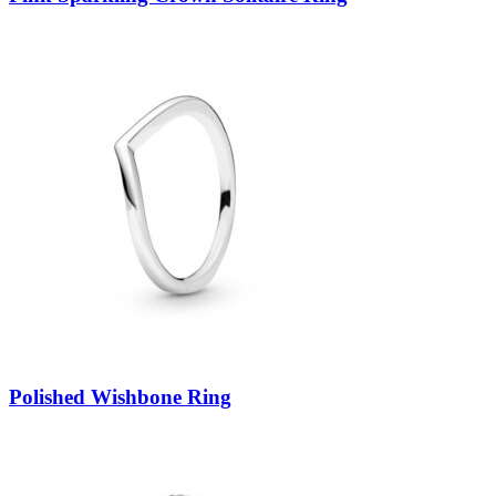
Polished Wishbone Ring