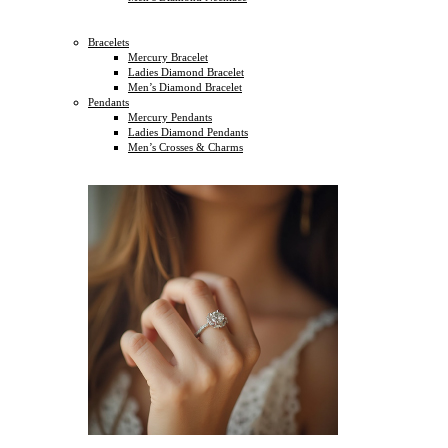
Bracelets
Mercury Bracelet
Ladies Diamond Bracelet
Men’s Diamond Bracelet
Pendants
Mercury Pendants
Ladies Diamond Pendants
Men’s Crosses & Charms