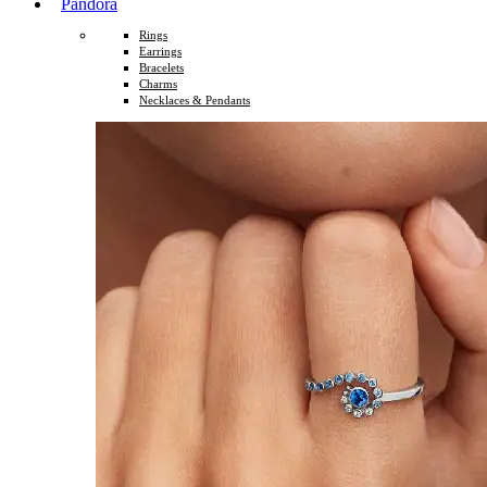
Pandora
Rings
Earrings
Bracelets
Charms
Necklaces & Pendants