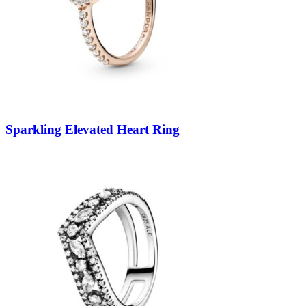
Sparkling Elevated Heart Ring