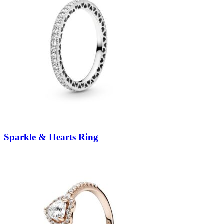
Sparkle & Hearts Ring