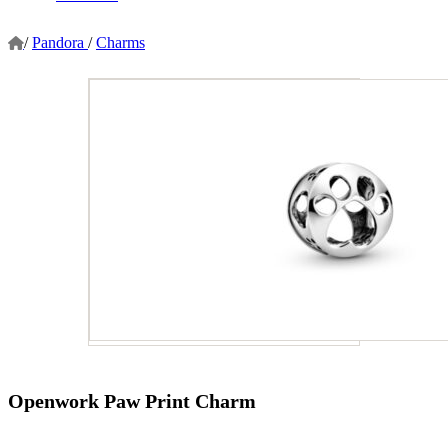
/
Pandora
/
Charms
Openwork Paw Print Charm