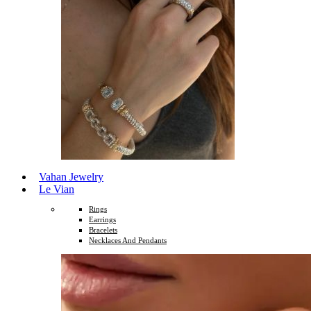
Vahan Jewelry
Le Vian
Rings
Earrings
Bracelets
Necklaces And Pendants