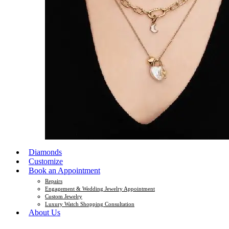
Diamonds
Customize
Book an Appointment
Repairs
Engagement & Wedding Jewelry Appointment
Custom Jewelry
Luxury Watch Shopping Consultation
About Us