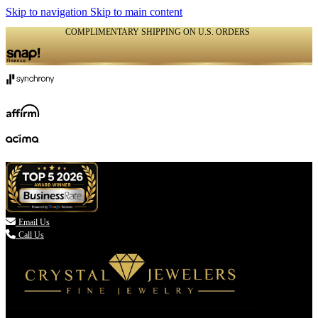
Skip to navigation
Skip to main content
COMPLIMENTARY SHIPPING ON U.S. ORDERS
(336) 907-7944

Email Us
Call Us