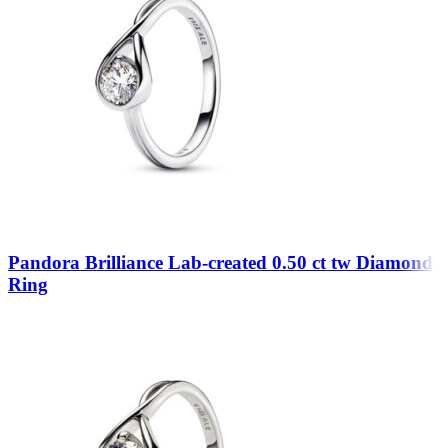
Pandora Brilliance Lab-created 0.50 ct tw Diamond
Ring