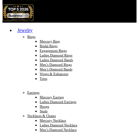
Jewelry
Rings
Mercury Ring
Bridal Rings
Engagement Rings
Ladies Diamond Rings
Ladies Diamond Bands
Men’s Diamond Rings
Men’s Diamond Bands
Wraps & Enhancers
Trios
Earrings
Mercury Earring
Ladies Diamond Earrings
Hoops
Studs
Necklaces & Chains
Mercury Necklace
Ladies Diamond Necklace
Men’s Diamond Necklace