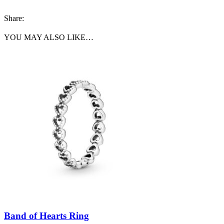
Share:
YOU MAY ALSO LIKE…
Band of Hearts Ring