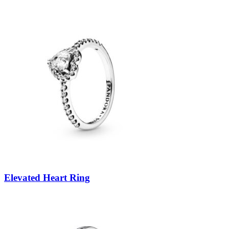
Elevated Heart Ring