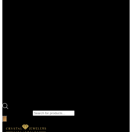
Products search