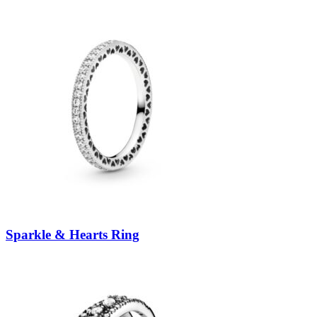
Sparkle & Hearts Ring