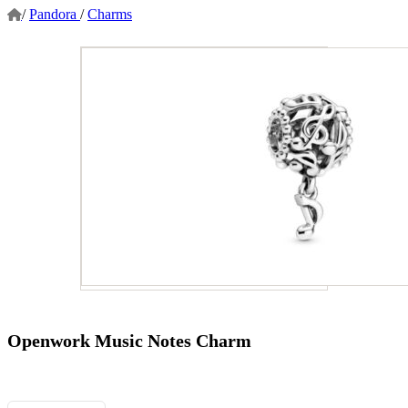
/
Pandora
/
Charms
Openwork Music Notes Charm