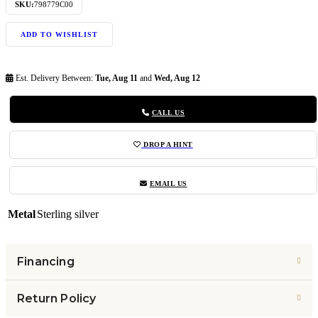
SKU:
798779C00
ADD TO WISHLIST
Est. Delivery Between:
Tue, Aug 11
and
Wed, Aug 12
CALL US
DROP A HINT
EMAIL US
Metal
Sterling silver
Financing
Return Policy