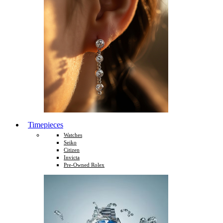
Timepieces
Watches
Seiko
Citizen
Invicta
Pre-Owned Rolex