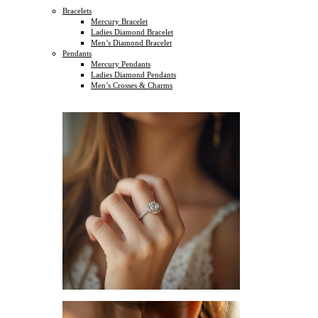
Bracelets
Mercury Bracelet
Ladies Diamond Bracelet
Men’s Diamond Bracelet
Pendants
Mercury Pendants
Ladies Diamond Pendants
Men’s Crosses & Charms