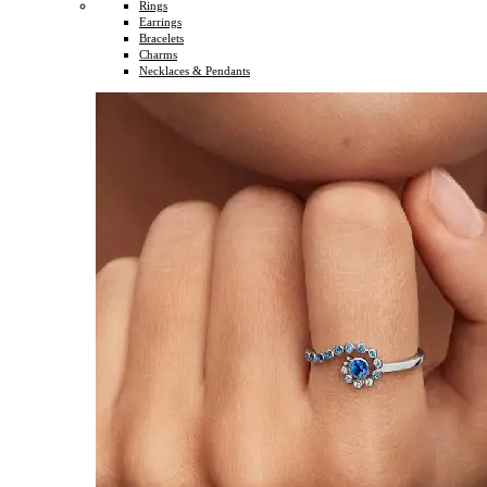
Rings
Earrings
Bracelets
Charms
Necklaces & Pendants