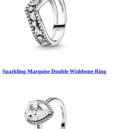
Sparkling Marquise Double Wishbone Ring