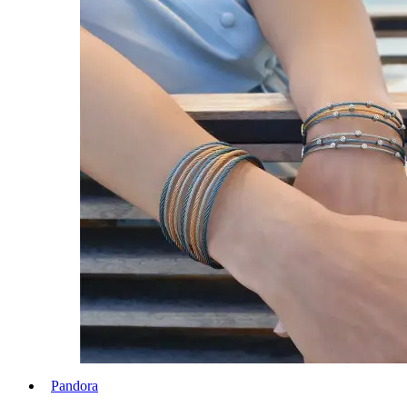
Pandora