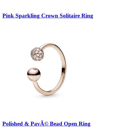
Pink Sparkling Crown Solitaire Ring
Polished & PavÃ© Bead Open Ring