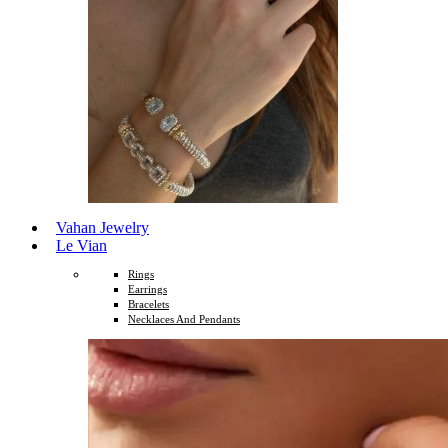
Vahan Jewelry
Le Vian
Rings
Earrings
Bracelets
Necklaces And Pendants