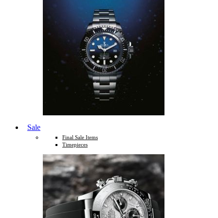
Sale
Final Sale Items
Timepieces