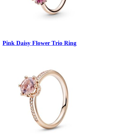
Pink Daisy Flower Trio Ring