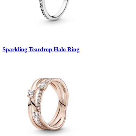
Sparkling Teardrop Halo Ring