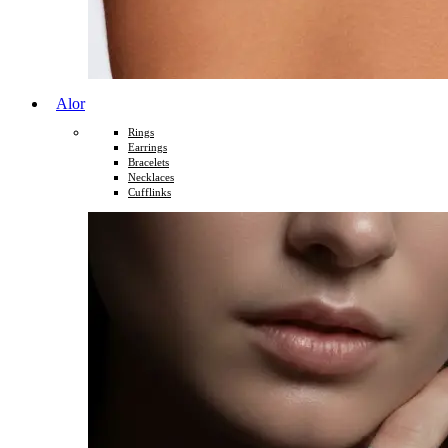
Alor
Rings
Earrings
Bracelets
Necklaces
Cufflinks