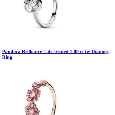
Pandora Brilliance Lab-created 1.00 ct tw Diamond
Ring