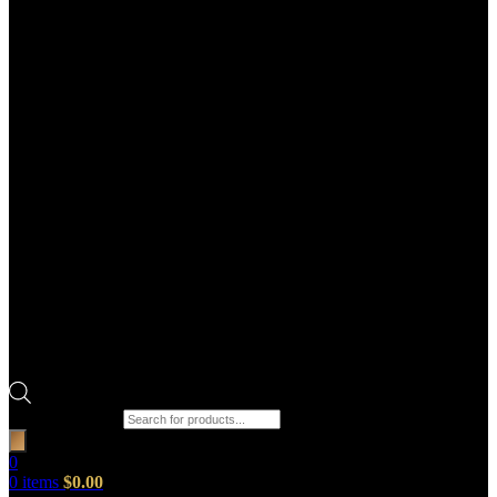
Products search
0
0
items
$
0.00