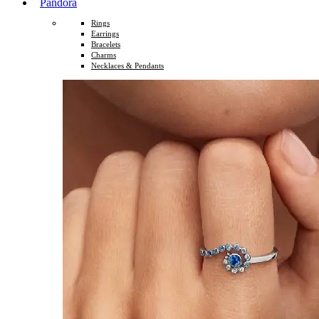
Pandora
Rings
Earrings
Bracelets
Charms
Necklaces & Pendants