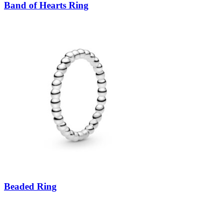
Band of Hearts Ring
Beaded Ring