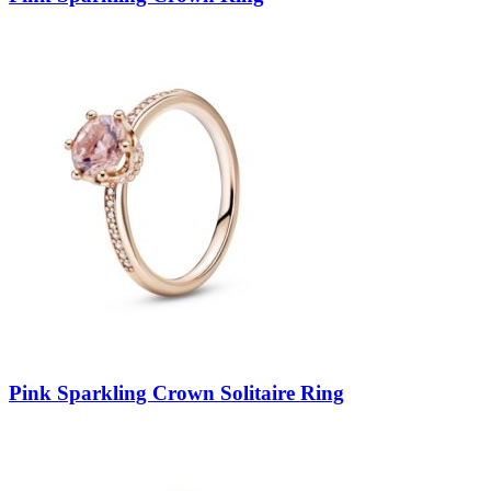
Pink Sparkling Crown Solitaire Ring