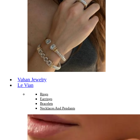
Vahan Jewelry
Le Vian
Rings
Earrings
Bracelets
Necklaces And Pendants