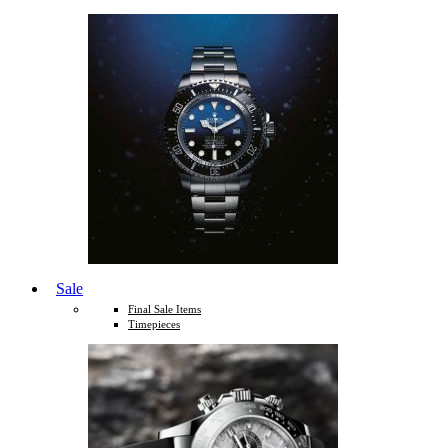
Sale
Final Sale Items
Timepieces