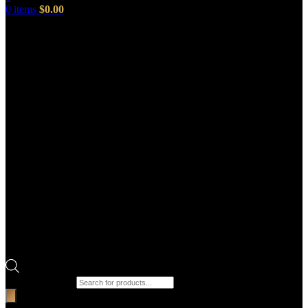
0
items
$
0.00
Products search