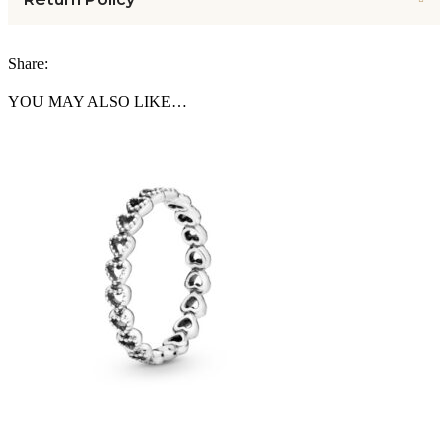
Share:
YOU MAY ALSO LIKE…