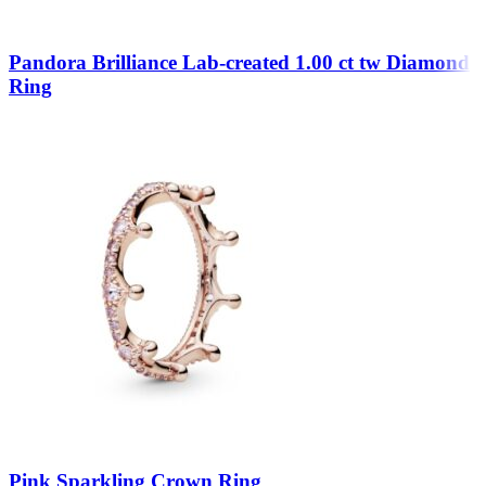
Pandora Brilliance Lab-created 1.00 ct tw Diamond
Ring
Pink Sparkling Crown Ring