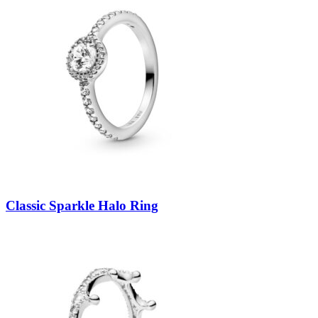
Classic Sparkle Halo Ring