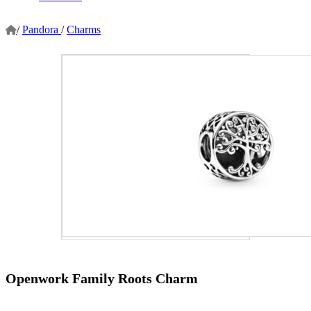
/
Pandora
/
Charms
Openwork Family Roots Charm