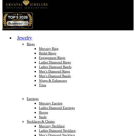
Jewelry
Rings
Mercury Ring
Bridal Rings
Engagement Rings
Ladies Diamond Rings
Ladies Diamond Bands
Men’s Diamond Rings
Men’s Diamond Bands
Wraps & Enhancers
Trios
Earrings
Mercury Earring
Ladies Diamond Earrings
Hoops
Studs
Necklaces & Chains
Mercury Necklace
Ladies Diamond Necklace
Men’s Diamond Necklace