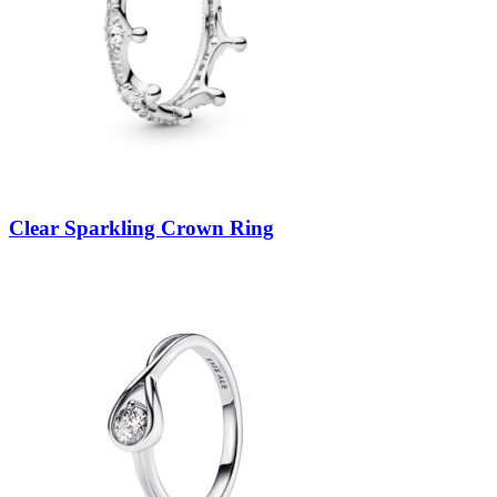
Clear Sparkling Crown Ring