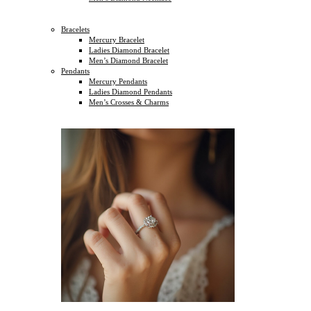
Bracelets
Mercury Bracelet
Ladies Diamond Bracelet
Men’s Diamond Bracelet
Pendants
Mercury Pendants
Ladies Diamond Pendants
Men’s Crosses & Charms