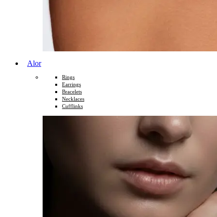
Alor
Rings
Earrings
Bracelets
Necklaces
Cufflinks