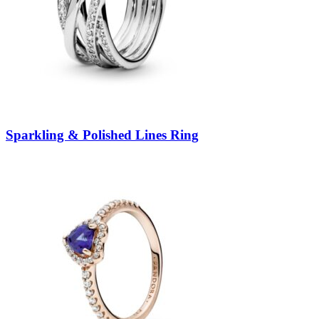
Sparkling & Polished Lines Ring