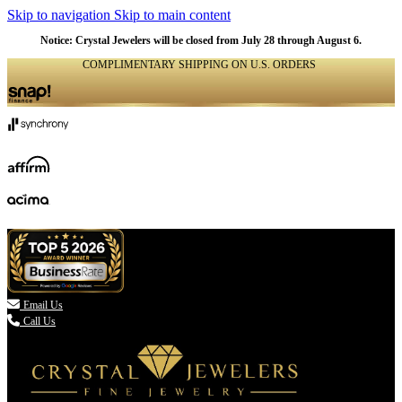
Skip to navigation
Skip to main content
Notice: Crystal Jewelers will be closed from July 28 through August 6.
COMPLIMENTARY SHIPPING ON U.S. ORDERS
(336) 907-7944

Email Us
Call Us