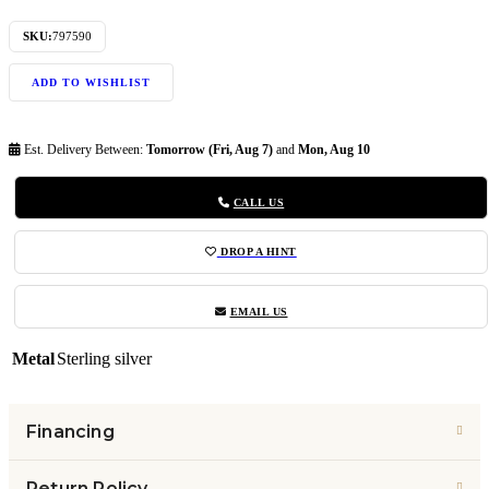
SKU:
797590
ADD TO WISHLIST
Est. Delivery Between:
Tomorrow (Fri, Aug 7)
and
Mon, Aug 10
CALL US
DROP A HINT
EMAIL US
Metal
Sterling silver
Financing
Return Policy