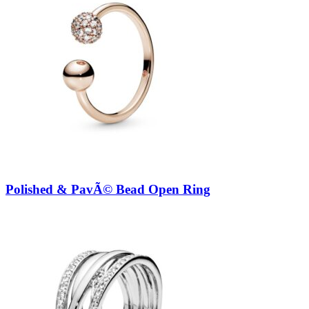
Polished & PavÃ© Bead Open Ring