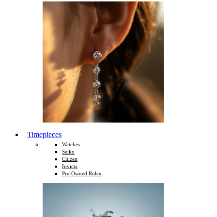
Timepieces
Watches
Seiko
Citizen
Invicta
Pre-Owned Rolex