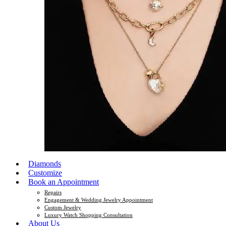
Diamonds
Customize
Book an Appointment
Repairs
Engagement & Wedding Jewelry Appointment
Custom Jewelry
Luxury Watch Shopping Consultation
About Us