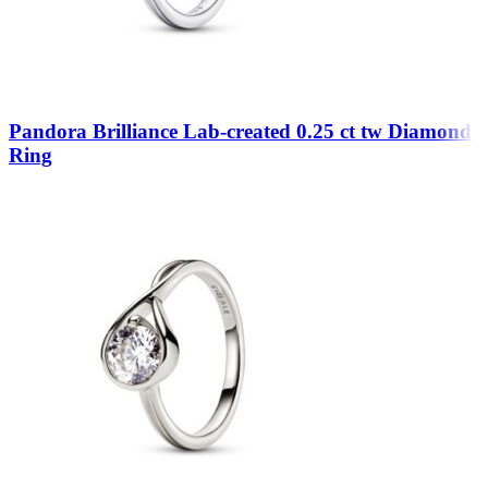
Pandora Brilliance Lab-created 0.25 ct tw Diamond
Ring