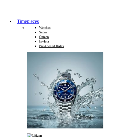
Timepieces
Watches
Seiko
Citizen
Invicta
Pre-Owned Rolex