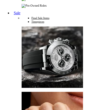
Sale
Final Sale Items
Timepieces