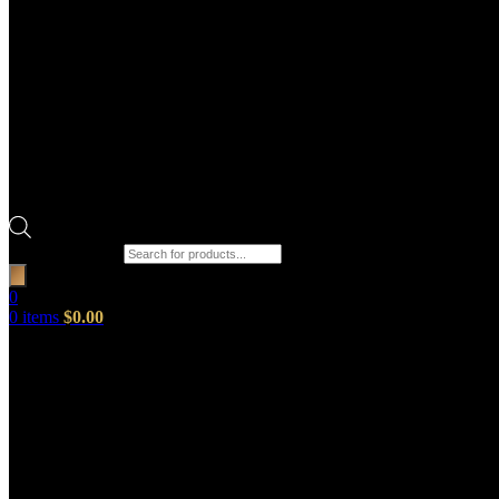
Products search
0
0
items
$
0.00