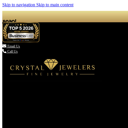
Skip to navigation
Skip to main content

Email Us
Call Us
(336) 907-7944