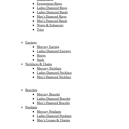
Engagement Rings
Ladies Diamond Rings
Ladies Diamond Bands
Men’s Diamond Rings
Men’s Diamond Bands
Wraps & Enhancers
Trios
Earrings
Mercury Earring
Ladies Diamond Earrings
Hoops
Studs
Necklaces & Chains
Mercury Necklace
Ladies Diamond Necklace
Men’s Diamond Necklace
Bracelets
Mercury Bracelet
Ladies Diamond Bracelet
Men’s Diamond Bracelet
Pendants
Mercury Pendants
Ladies Diamond Pendants
Men’s Crosses & Charms