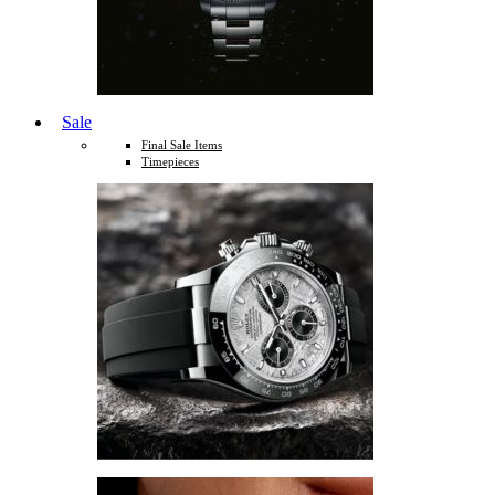
Sale
Final Sale Items
Timepieces