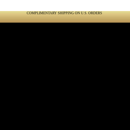
COMPLIMENTARY SHIPPING ON U.S. ORDERS