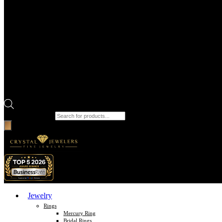
Products search
Jewelry
Rings
Mercury Ring
Bridal Rings