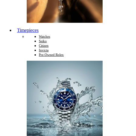
Timepieces
Watches
Seiko
Citizen
Invicta
Pre-Owned Rolex