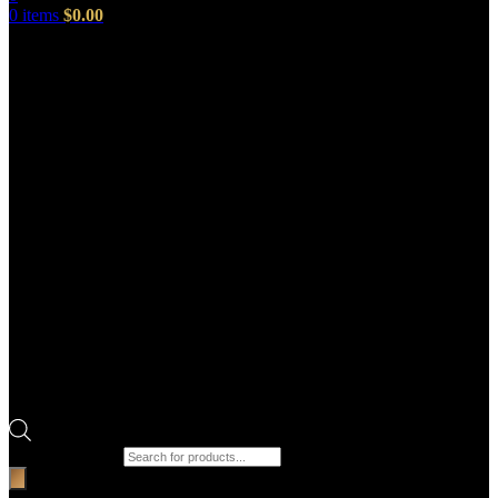
0
items
$
0.00
Products search