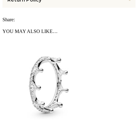
Share:
YOU MAY ALSO LIKE…