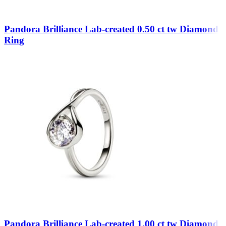
Pandora Brilliance Lab-created 0.50 ct tw Diamond
Ring
Pandora Brilliance Lab-created 1.00 ct tw Diamond