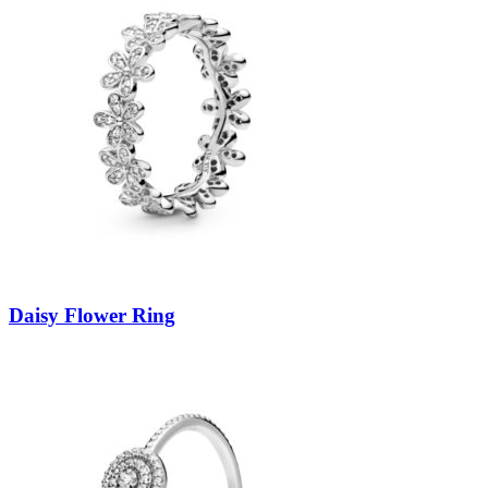
Daisy Flower Ring