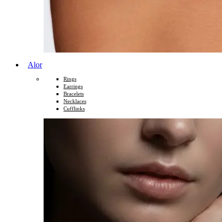
Alor
Rings
Earrings
Bracelets
Necklaces
Cufflinks