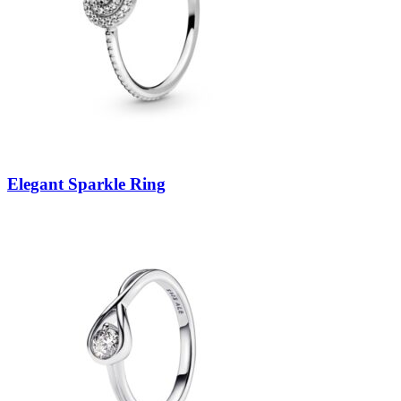
Elegant Sparkle Ring