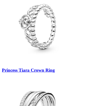
Princess Tiara Crown Ring