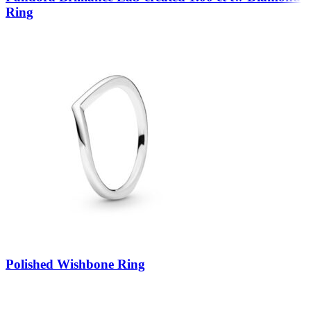
Ring
Polished Wishbone Ring