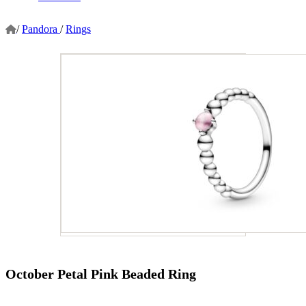
/
Pandora
/
Rings
October Petal Pink Beaded Ring