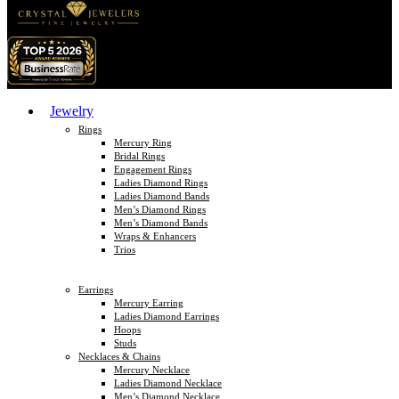
Jewelry
Rings
Mercury Ring
Bridal Rings
Engagement Rings
Ladies Diamond Rings
Ladies Diamond Bands
Men’s Diamond Rings
Men’s Diamond Bands
Wraps & Enhancers
Trios
Earrings
Mercury Earring
Ladies Diamond Earrings
Hoops
Studs
Necklaces & Chains
Mercury Necklace
Ladies Diamond Necklace
Men’s Diamond Necklace