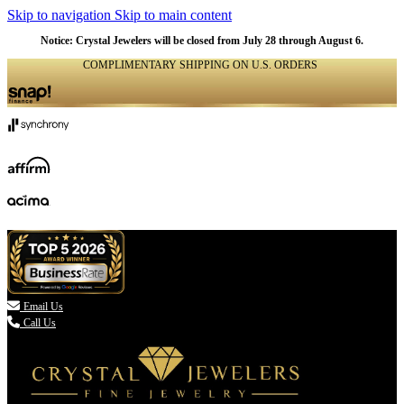
Skip to navigation
Skip to main content
Notice: Crystal Jewelers will be closed from July 28 through August 6.
COMPLIMENTARY SHIPPING ON U.S. ORDERS
(336) 907-7944

Email Us
Call Us