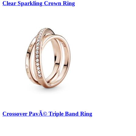
Clear Sparkling Crown Ring
Crossover PavÃ© Triple Band Ring