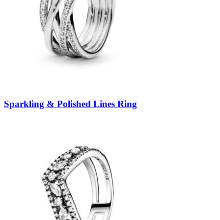
Sparkling & Polished Lines Ring