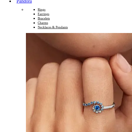
Pandora
Rings
Earrings
Bracelets
Charms
Necklaces & Pendants