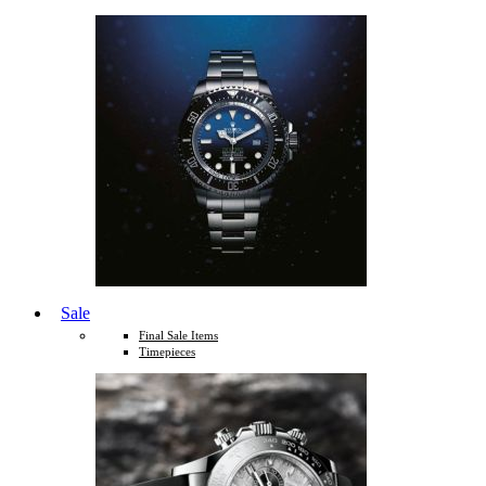
Sale
Final Sale Items
Timepieces