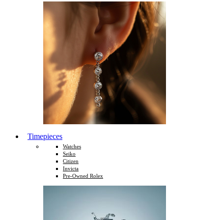
Timepieces
Watches
Seiko
Citizen
Invicta
Pre-Owned Rolex