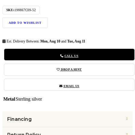
SKU:
198867C09-52
ADD TO WISHLIST
Est. Delivery Between:
Mon, Aug 10
and
Tue, Aug 11
CALL US
DROP A HINT
EMAIL US
Metal
Sterling silver
Financing
Return Policy