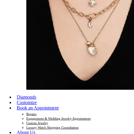
Diamonds
Customize
Book an Appointment
Repairs
Engagement & Wedding Jewelry Appointment
Custom Jewelry
Luxury Watch Shopping Consultation
About Us