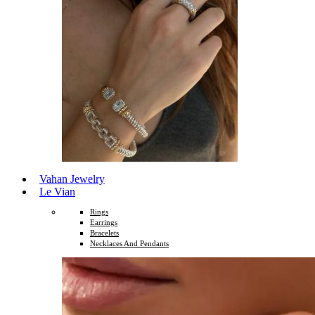
Vahan Jewelry
Le Vian
Rings
Earrings
Bracelets
Necklaces And Pendants