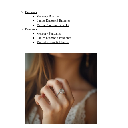
Bracelets
Mercury Bracelet
Ladies Diamond Bracelet
Men’s Diamond Bracelet
Pendants
Mercury Pendants
Ladies Diamond Pendants
Men’s Crosses & Charms