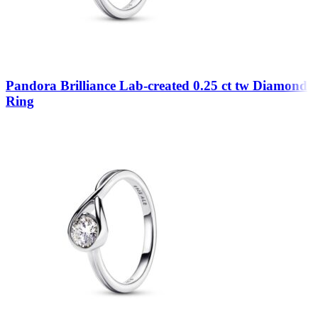
Pandora Brilliance Lab-created 0.25 ct tw Diamond
Ring