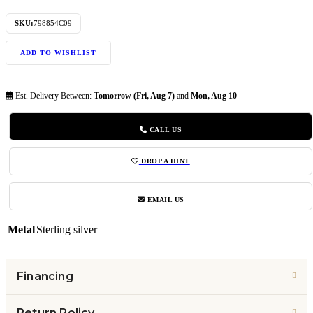
SKU:
798854C09
ADD TO WISHLIST
Est. Delivery Between:
Tomorrow (Fri, Aug 7)
and
Mon, Aug 10
CALL US
DROP A HINT
EMAIL US
Metal
Sterling silver
Financing
Return Policy