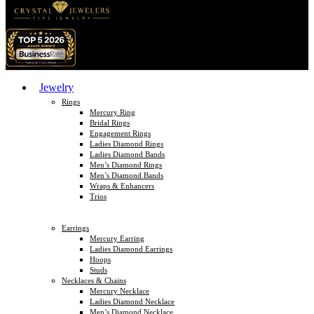
Jewelry
Rings
Mercury Ring
Bridal Rings
Engagement Rings
Ladies Diamond Rings
Ladies Diamond Bands
Men’s Diamond Rings
Men’s Diamond Bands
Wraps & Enhancers
Trios
Earrings
Mercury Earring
Ladies Diamond Earrings
Hoops
Studs
Necklaces & Chains
Mercury Necklace
Ladies Diamond Necklace
Men’s Diamond Necklace