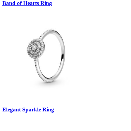
Band of Hearts Ring
Elegant Sparkle Ring