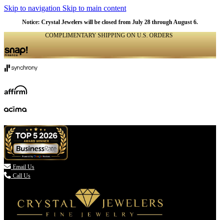
Skip to navigation
Skip to main content
Notice: Crystal Jewelers will be closed from July 28 through August 6.
COMPLIMENTARY SHIPPING ON U.S. ORDERS
(336) 907-7944

Email Us
Call Us