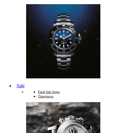
Sale
Final Sale Items
Timepieces