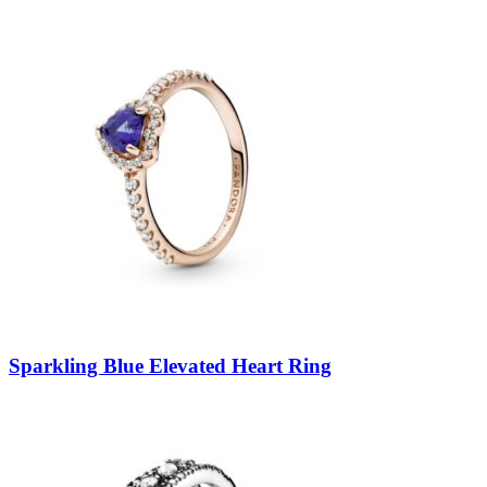
Sparkling Blue Elevated Heart Ring