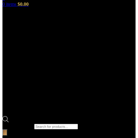
0
items
$
0.00
Products search