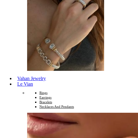
Vahan Jewelry
Le Vian
Rings
Earrings
Bracelets
Necklaces And Pendants