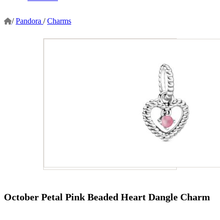
/
Pandora
/
Charms
October Petal Pink Beaded Heart Dangle Charm