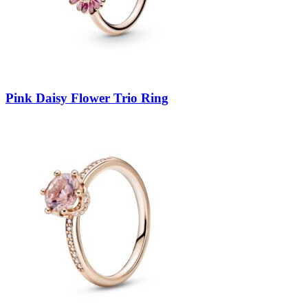
Pink Daisy Flower Trio Ring