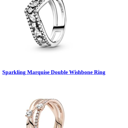
Sparkling Marquise Double Wishbone Ring