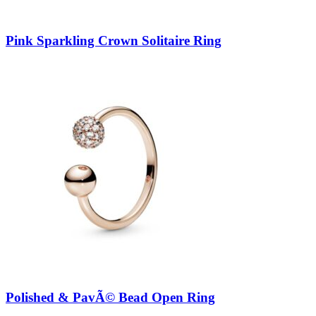
Pink Sparkling Crown Solitaire Ring
Polished & PavÃ© Bead Open Ring