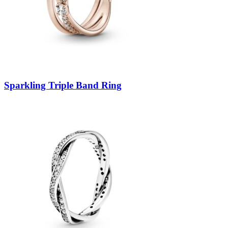
Sparkling Triple Band Ring