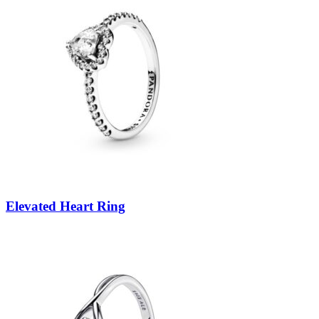
Elevated Heart Ring