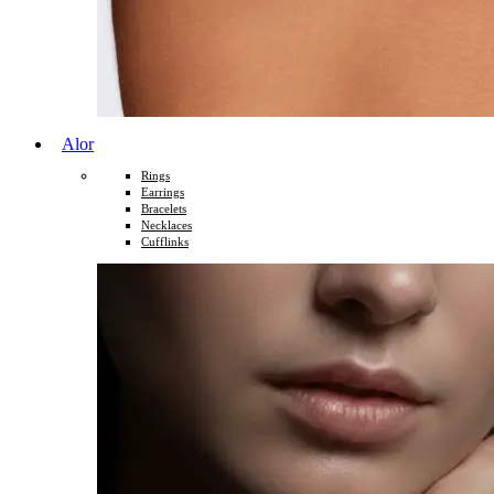
Alor
Rings
Earrings
Bracelets
Necklaces
Cufflinks