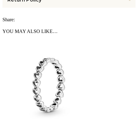
Share:
YOU MAY ALSO LIKE…