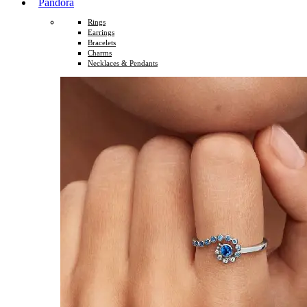
Pandora
Rings
Earrings
Bracelets
Charms
Necklaces & Pendants