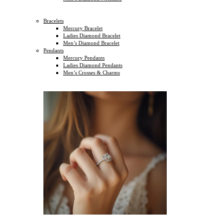
Bracelets
Mercury Bracelet
Ladies Diamond Bracelet
Men’s Diamond Bracelet
Pendants
Mercury Pendants
Ladies Diamond Pendants
Men’s Crosses & Charms