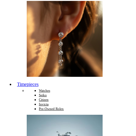
Timepieces
Watches
Seiko
Citizen
Invicta
Pre-Owned Rolex