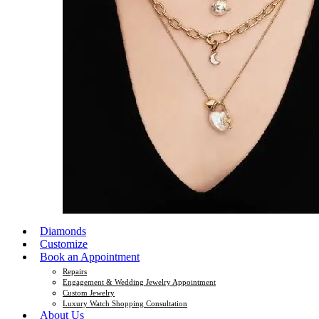
Diamonds
Customize
Book an Appointment
Repairs
Engagement & Wedding Jewelry Appointment
Custom Jewelry
Luxury Watch Shopping Consultation
About Us