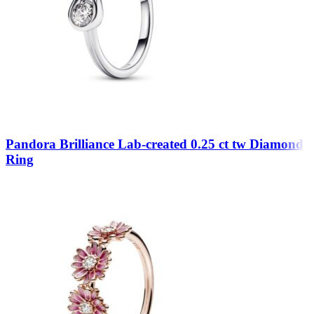
Pandora Brilliance Lab-created 0.25 ct tw Diamond
Ring