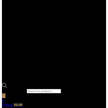
Products search
0
0
items
$
0.00