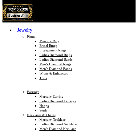
Jewelry
Rings
Mercury Ring
Bridal Rings
Engagement Rings
Ladies Diamond Rings
Ladies Diamond Bands
Men’s Diamond Rings
Men’s Diamond Bands
Wraps & Enhancers
Trios
Earrings
Mercury Earring
Ladies Diamond Earrings
Hoops
Studs
Necklaces & Chains
Mercury Necklace
Ladies Diamond Necklace
Men’s Diamond Necklace