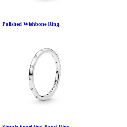
Polished Wishbone Ring
Simple Sparkling Band Ring