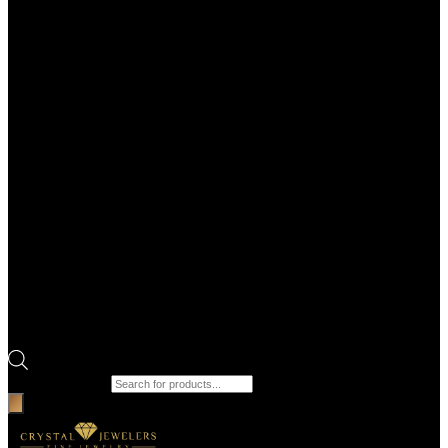
Products search