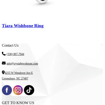
Tiara Wishbone Ring
Contact Us
(336) 907-7944
info@crystaljewelersnc.com
4215 W Wendover Ave E
Greensboro, NC 27407
GET TO KNOW US