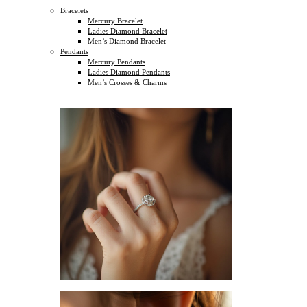
Bracelets
Mercury Bracelet
Ladies Diamond Bracelet
Men’s Diamond Bracelet
Pendants
Mercury Pendants
Ladies Diamond Pendants
Men’s Crosses & Charms