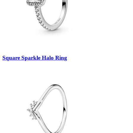
Square Sparkle Halo Ring