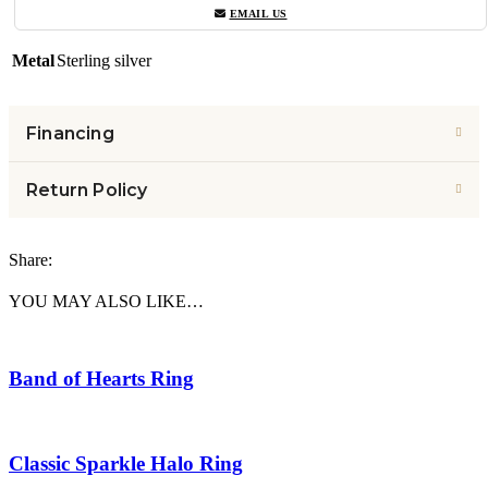
EMAIL US
Metal
Sterling silver
Financing
Return Policy
Share:
YOU MAY ALSO LIKE…
Band of Hearts Ring
Classic Sparkle Halo Ring