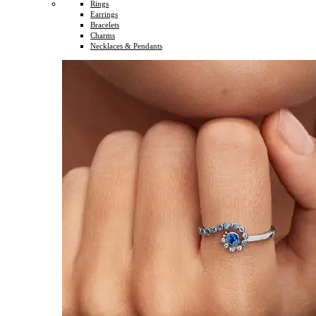
Rings
Earrings
Bracelets
Charms
Necklaces & Pendants