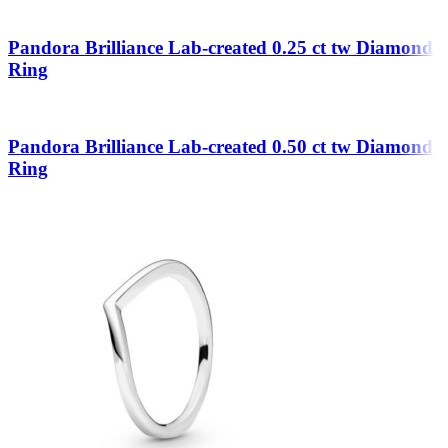
Pandora Brilliance Lab-created 0.25 ct tw Diamond
Ring
Pandora Brilliance Lab-created 0.50 ct tw Diamond
Ring