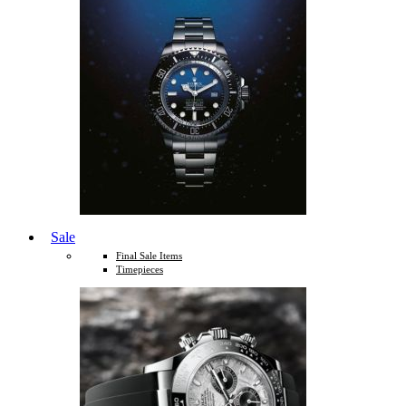
Sale
Final Sale Items
Timepieces