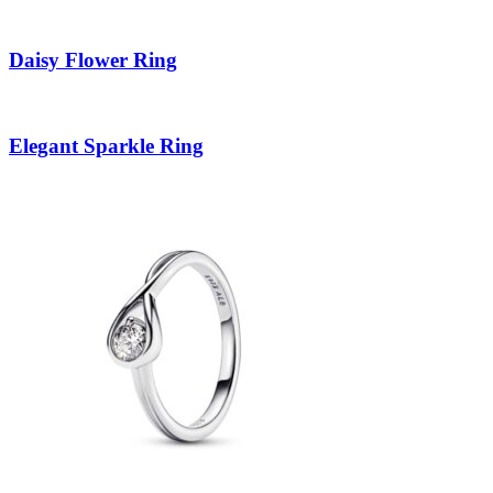
Daisy Flower Ring
Elegant Sparkle Ring