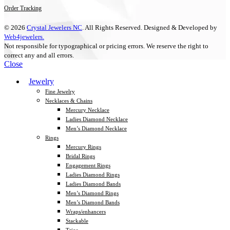
Order Tracking
© 2026
Crystal Jewelers NC
. All Rights Reserved. Designed & Developed by
Web4jewelers.
Not responsible for typographical or pricing errors. We reserve the right to
correct any and all errors.
Close
Jewelry
Fine Jewelry
Necklaces & Chains
Mercury Necklace
Ladies Diamond Necklace
Men’s Diamond Necklace
Rings
Mercury Rings
Bridal Rings
Engagement Rings
Ladies Diamond Rings
Ladies Diamond Bands
Men’s Diamond Rings
Men’s Diamond Bands
Wraps/enhancers
Stackable
Trios