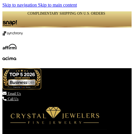
Skip to navigation
Skip to main content
COMPLIMENTARY SHIPPING ON U.S. ORDERS
(336) 907-7944

Email Us
Call Us