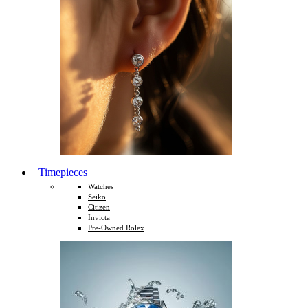
Timepieces
Watches
Seiko
Citizen
Invicta
Pre-Owned Rolex