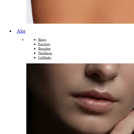
Alor
Rings
Earrings
Bracelets
Necklaces
Cufflinks