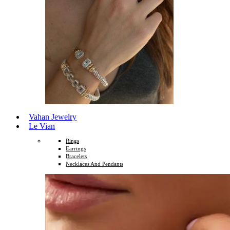
Vahan Jewelry
Le Vian
Rings
Earrings
Bracelets
Necklaces And Pendants