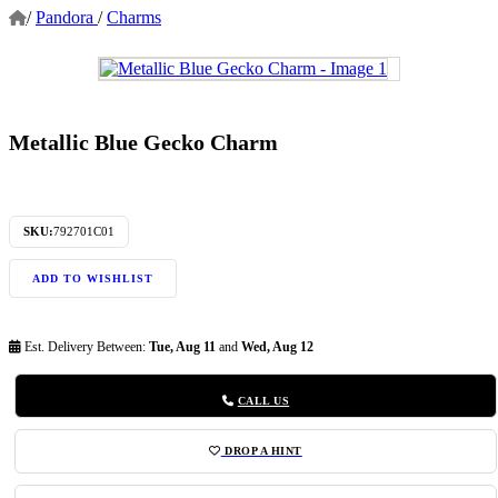
/
Pandora
/
Charms
Metallic Blue Gecko Charm
SKU:
792701C01
ADD TO WISHLIST
Est. Delivery Between:
Tue, Aug 11
and
Wed, Aug 12
CALL US
DROP A HINT