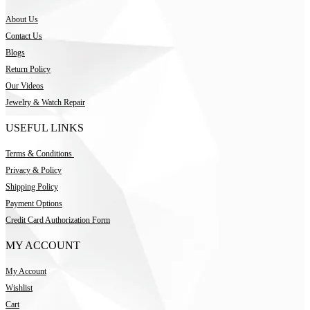
About Us
Contact Us
Blogs
Return Policy
Our Videos
Jewelry & Watch Repair
USEFUL LINKS
Terms & Conditions
Privacy & Policy
Shipping Policy
Payment Options
Credit Card Authorization Form
MY ACCOUNT
My Account
Wishlist
Cart