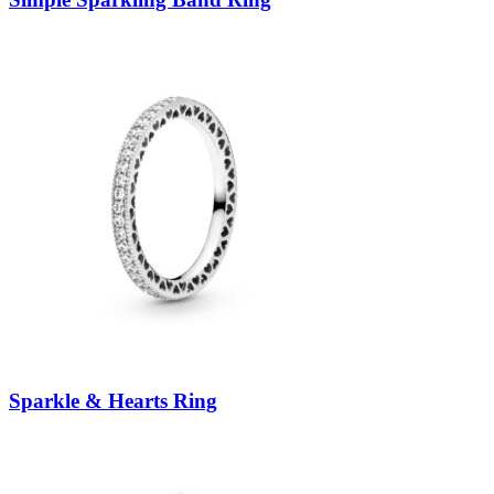
Sparkle & Hearts Ring