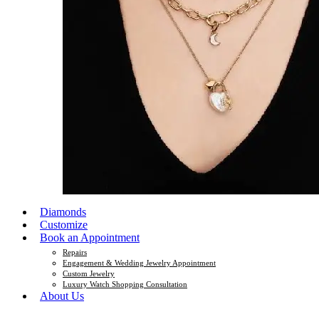
Diamonds
Customize
Book an Appointment
Repairs
Engagement & Wedding Jewelry Appointment
Custom Jewelry
Luxury Watch Shopping Consultation
About Us