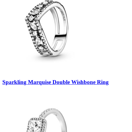
Sparkling Marquise Double Wishbone Ring