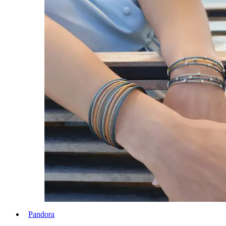
Pandora