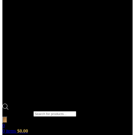
Products search
0
0
items
$
0.00