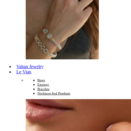
Vahan Jewelry
Le Vian
Rings
Earrings
Bracelets
Necklaces And Pendants