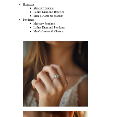
Bracelets
Mercury Bracelet
Ladies Diamond Bracelet
Men’s Diamond Bracelet
Pendants
Mercury Pendants
Ladies Diamond Pendants
Men’s Crosses & Charms