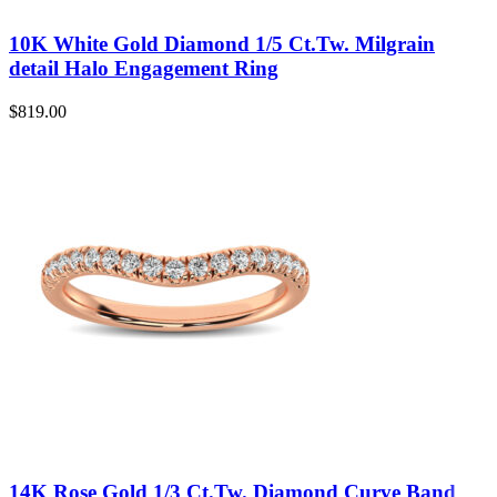
10K White Gold Diamond 1/5 Ct.Tw. Milgrain
detail Halo Engagement Ring
$
819.00
14K Rose Gold 1/3 Ct.Tw. Diamond Curve Band