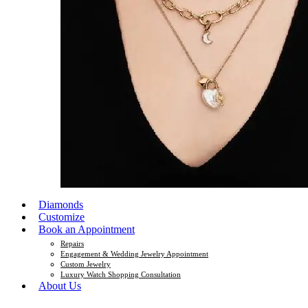
Diamonds
Customize
Book an Appointment
Repairs
Engagement & Wedding Jewelry Appointment
Custom Jewelry
Luxury Watch Shopping Consultation
About Us