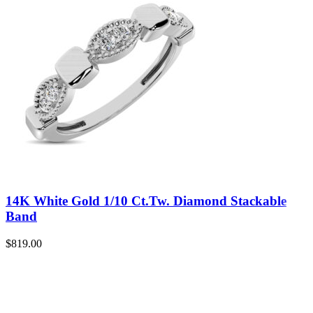
14K White Gold 1/10 Ct.Tw. Diamond Stackable
Band
$
819.00