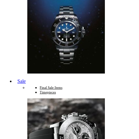
Sale
Final Sale Items
Timepieces