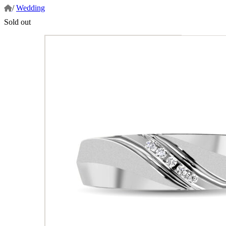
/
Wedding
Sold out