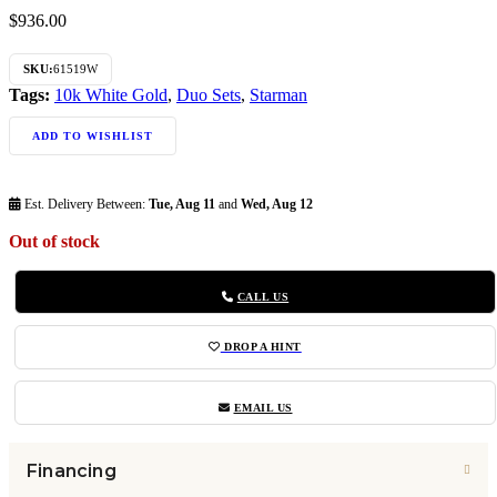
$
936.00
SKU:
61519W
Tags:
10k White Gold
,
Duo Sets
,
Starman
ADD TO WISHLIST
Est. Delivery Between:
Tue, Aug 11
and
Wed, Aug 12
Out of stock
CALL US
DROP A HINT
EMAIL US
Financing