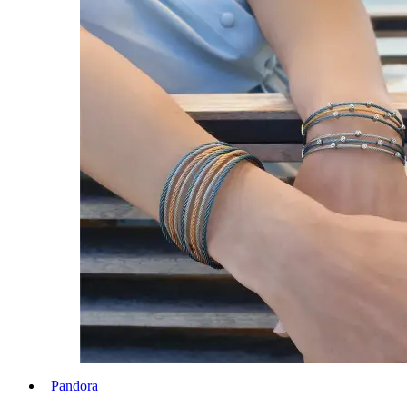
Pandora