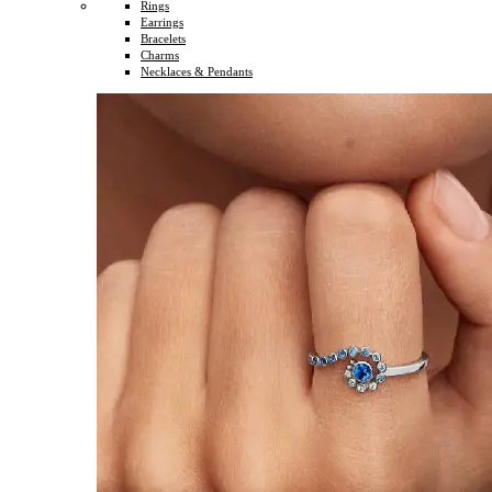
Rings
Earrings
Bracelets
Charms
Necklaces & Pendants