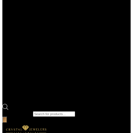
Products search