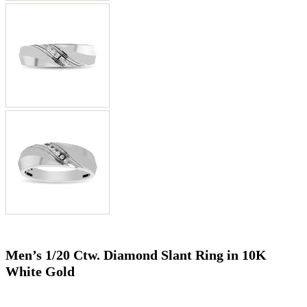
Men’s 1/20 Ctw. Diamond Slant Ring in 10K
White Gold