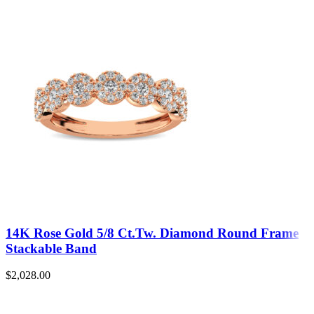
14K Rose Gold 5/8 Ct.Tw. Diamond Round Frame
Stackable Band
$
2,028.00