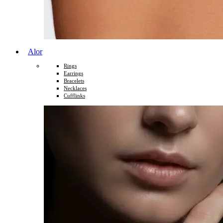
Alor
Rings
Earrings
Bracelets
Necklaces
Cufflinks