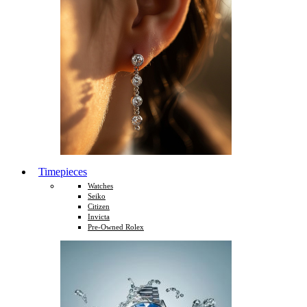
Timepieces
Watches
Seiko
Citizen
Invicta
Pre-Owned Rolex