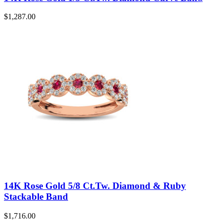
$
1,287.00
14K Rose Gold 5/8 Ct.Tw. Diamond & Ruby
Stackable Band
$
1,716.00