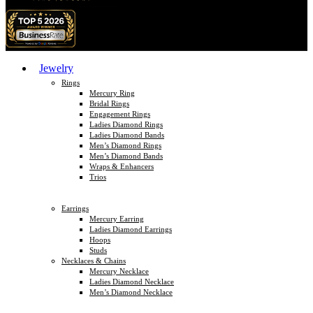
Jewelry
Rings
Mercury Ring
Bridal Rings
Engagement Rings
Ladies Diamond Rings
Ladies Diamond Bands
Men’s Diamond Rings
Men’s Diamond Bands
Wraps & Enhancers
Trios
Earrings
Mercury Earring
Ladies Diamond Earrings
Hoops
Studs
Necklaces & Chains
Mercury Necklace
Ladies Diamond Necklace
Men’s Diamond Necklace