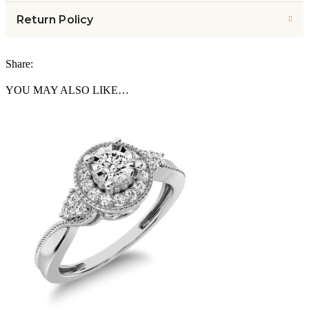
Return Policy
Share:
YOU MAY ALSO LIKE…