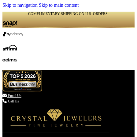
Skip to navigation
Skip to main content
COMPLIMENTARY SHIPPING ON U.S. ORDERS
(336) 907-7944

Email Us
Call Us