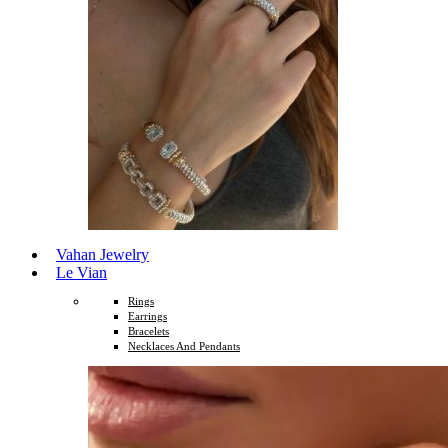
Vahan Jewelry
Le Vian
Rings
Earrings
Bracelets
Necklaces And Pendants