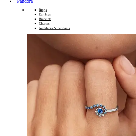
Pandora
Rings
Earrings
Bracelets
Charms
Necklaces & Pendants