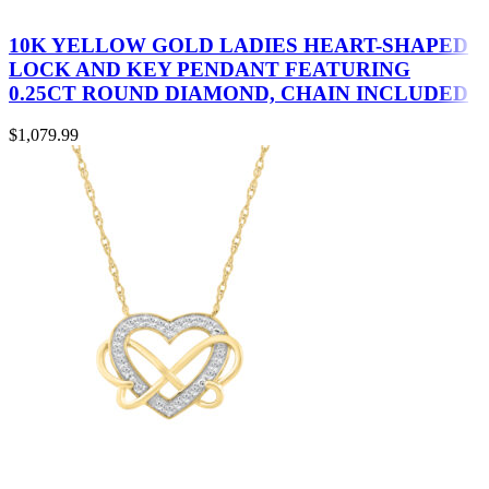
10K YELLOW GOLD LADIES HEART-SHAPED
LOCK AND KEY PENDANT FEATURING
0.25CT ROUND DIAMOND, CHAIN INCLUDED
$
1,079.99