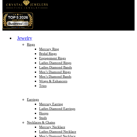
Jewelry
Rings
Mercury Ring
Bridal Rings
Engagement Rings
Ladies Diamond Rings
Ladies Diamond Bands
Men’s Diamond Rings
Men’s Diamond Bands
Wraps & Enhancers
Trios
Earrings
Mercury Earring
Ladies Diamond Earrings
Hoops
Studs
Necklaces & Chains
Mercury Necklace
Ladies Diamond Necklace
Men’s Diamond Necklace