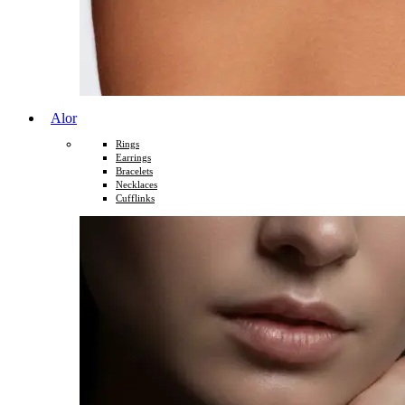
Alor
Rings
Earrings
Bracelets
Necklaces
Cufflinks