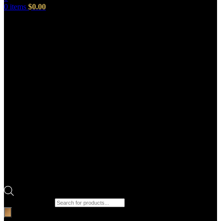
0
items
$
0.00
Products search