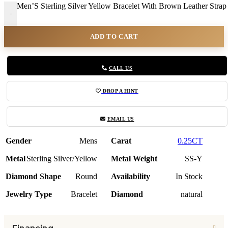
Men’S Sterling Silver Yellow Bracelet With Brown Leather Strap
-
ADD TO CART
CALL US
DROP A HINT
EMAIL US
Gender
Mens
Carat
0.25CT
Metal
Sterling Silver/Yellow
Metal Weight
SS-Y
Diamond Shape
Round
Availability
In Stock
Jewelry Type
Bracelet
Diamond
natural