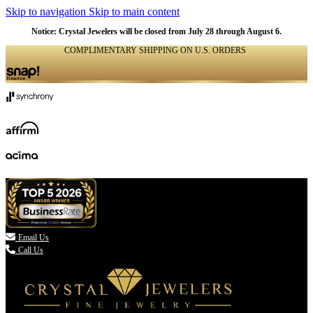
Skip to navigation
Skip to main content
NATURAL
NATURAL
NATURAL
NATURAL
NATURAL
NATURAL
NATURAL
NATURAL
NATURAL
NATURAL
NATURAL
Notice: Crystal Jewelers will be closed from July 28 through August 6.
COMPLIMENTARY SHIPPING ON U.S. ORDERS
(336) 907-7944

Email Us
Call Us