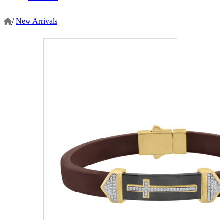
/
New Arrivals