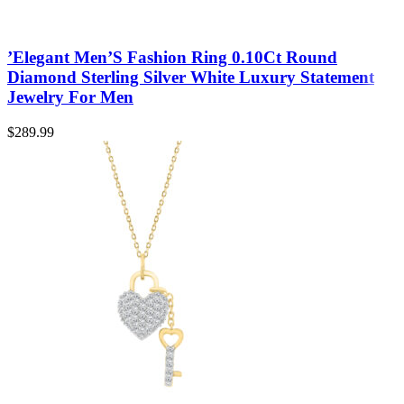
’Elegant Men’S Fashion Ring 0.10Ct Round
Diamond Sterling Silver White Luxury Statement
Jewelry For Men
$
289.99