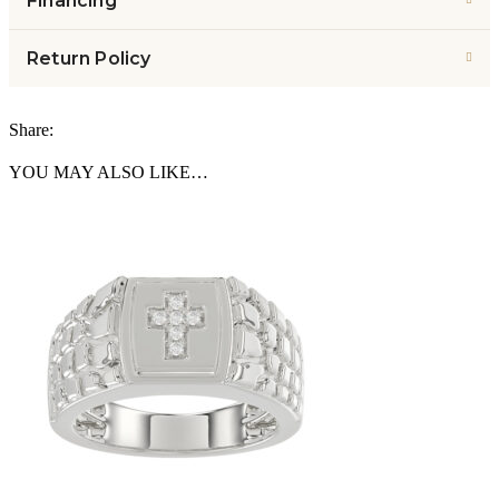
Financing
Return Policy
Share:
YOU MAY ALSO LIKE…