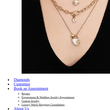
Diamonds
Customize
Book an Appointment
Repairs
Engagement & Wedding Jewelry Appointment
Custom Jewelry
Luxury Watch Shopping Consultation
About Us