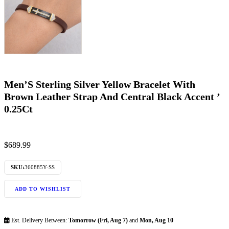
Men’S Sterling Silver Yellow Bracelet With
Brown Leather Strap And Central Black Accent ’
0.25Ct
$
689.99
SKU:
360885Y-SS
ADD TO WISHLIST
Est. Delivery Between:
Tomorrow (Fri, Aug 7)
and
Mon, Aug 10