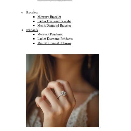
Bracelets
Mercury Bracelet
Ladies Diamond Bracelet
Men’s Diamond Bracelet
Pendants
Mercury Pendants
Ladies Diamond Pendants
Men’s Crosses & Charms