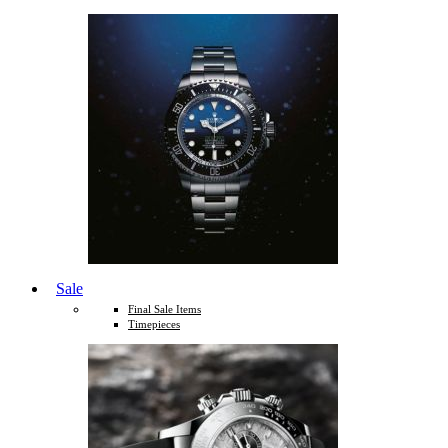
Sale
Final Sale Items
Timepieces