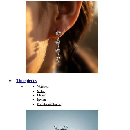
Timepieces
Watches
Seiko
Citizen
Invicta
Pre-Owned Rolex