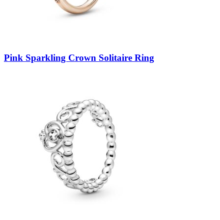
Pink Sparkling Crown Solitaire Ring