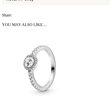
Share:
YOU MAY ALSO LIKE…