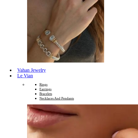
Vahan Jewelry
Le Vian
Rings
Earrings
Bracelets
Necklaces And Pendants