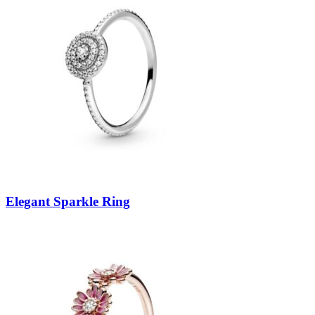
Elegant Sparkle Ring