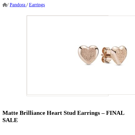
/
Pandora
/
Earrings
Matte Brilliance Heart Stud Earrings – FINAL
SALE