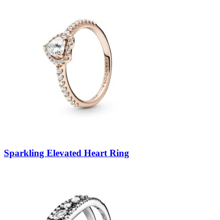
Sparkling Elevated Heart Ring