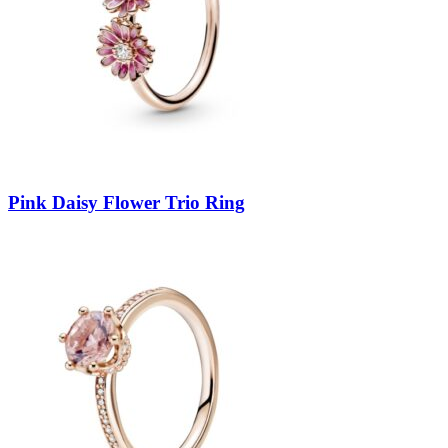
Pink Daisy Flower Trio Ring