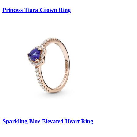
Princess Tiara Crown Ring
Sparkling Blue Elevated Heart Ring