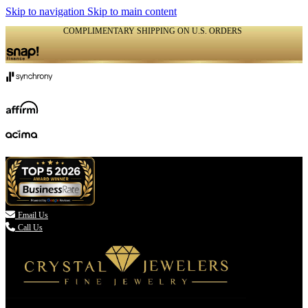
Skip to navigation
Skip to main content
COMPLIMENTARY SHIPPING ON U.S. ORDERS
(336) 907-7944

Email Us
Call Us