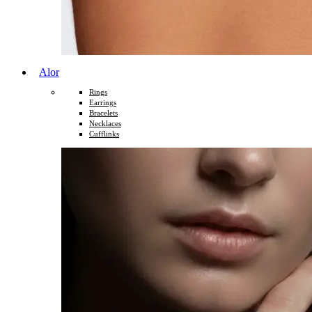
Alor
Rings
Earrings
Bracelets
Necklaces
Cufflinks