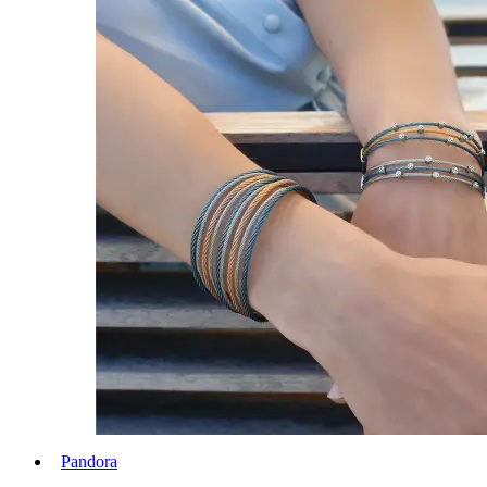
Pandora