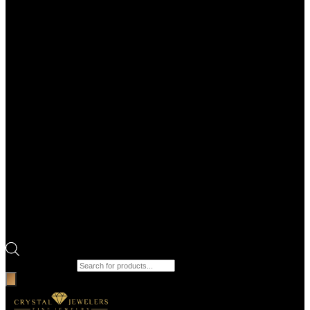
Products search