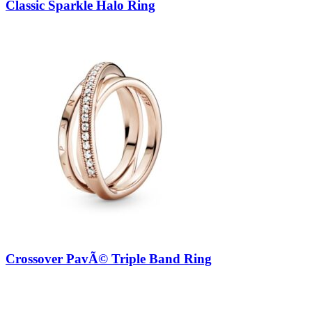
Classic Sparkle Halo Ring
Crossover PavÃ© Triple Band Ring