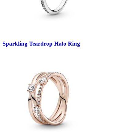
Sparkling Teardrop Halo Ring