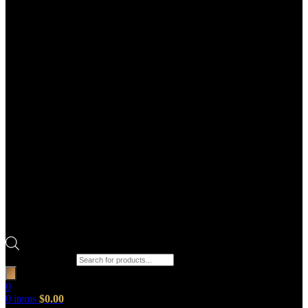
Products search
0
0
items
$
0.00