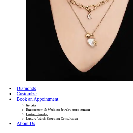
Diamonds
Customize
Book an Appointment
Repairs
Engagement & Wedding Jewelry Appointment
Custom Jewelry
Luxury Watch Shopping Consultation
About Us