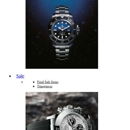
Sale
Final Sale Items
Timepieces