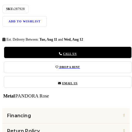
SKU:
287928
ADD TO WISHLIST
Est. Delivery Between:
Tue, Aug 11
and
Wed, Aug 12
CALL US
DROP A HINT
EMAIL US
Metal
PANDORA Rose
Financing
Return Policy