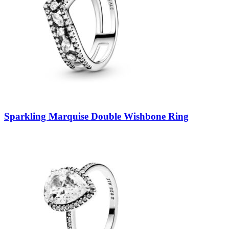
Sparkling Marquise Double Wishbone Ring