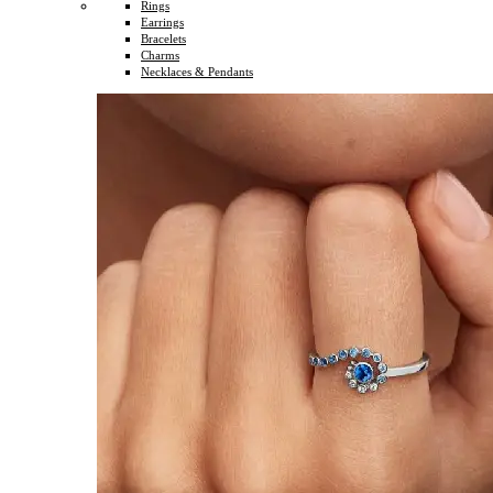
Rings
Earrings
Bracelets
Charms
Necklaces & Pendants