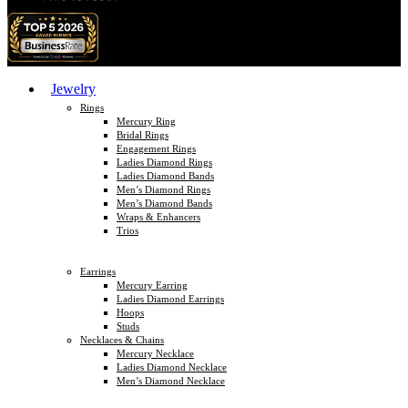
Jewelry
Rings
Mercury Ring
Bridal Rings
Engagement Rings
Ladies Diamond Rings
Ladies Diamond Bands
Men’s Diamond Rings
Men’s Diamond Bands
Wraps & Enhancers
Trios
Earrings
Mercury Earring
Ladies Diamond Earrings
Hoops
Studs
Necklaces & Chains
Mercury Necklace
Ladies Diamond Necklace
Men’s Diamond Necklace