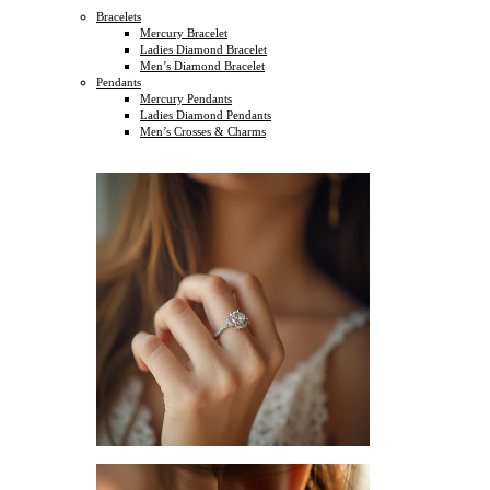
Bracelets
Mercury Bracelet
Ladies Diamond Bracelet
Men’s Diamond Bracelet
Pendants
Mercury Pendants
Ladies Diamond Pendants
Men’s Crosses & Charms