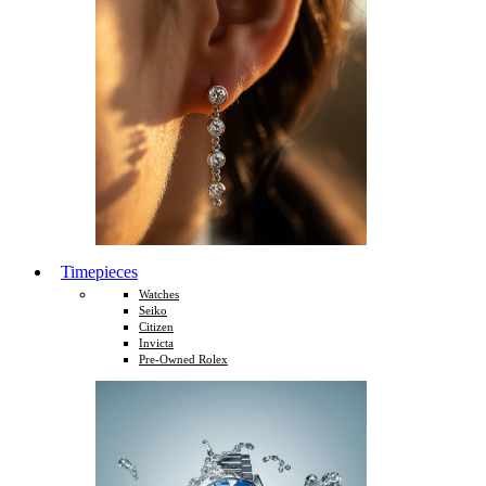
Timepieces
Watches
Seiko
Citizen
Invicta
Pre-Owned Rolex