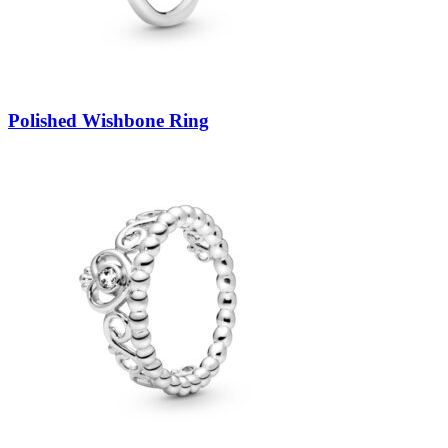
Polished Wishbone Ring