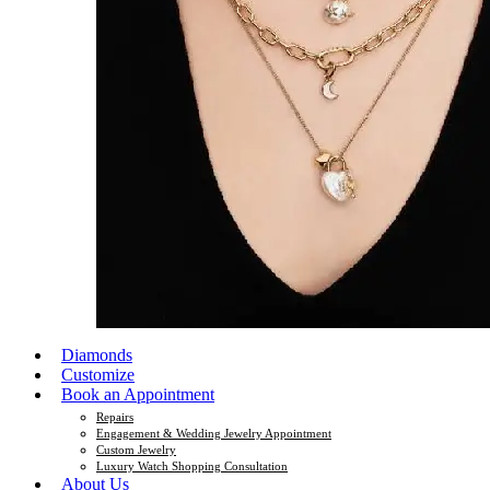
Diamonds
Customize
Book an Appointment
Repairs
Engagement & Wedding Jewelry Appointment
Custom Jewelry
Luxury Watch Shopping Consultation
About Us