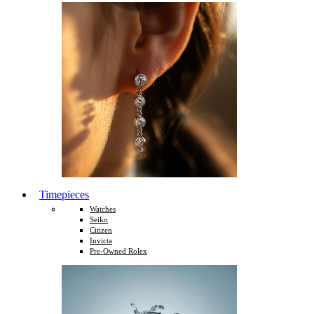
Timepieces
Watches
Seiko
Citizen
Invicta
Pre-Owned Rolex