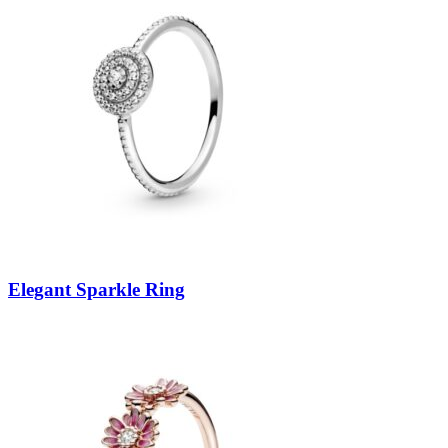
Elegant Sparkle Ring