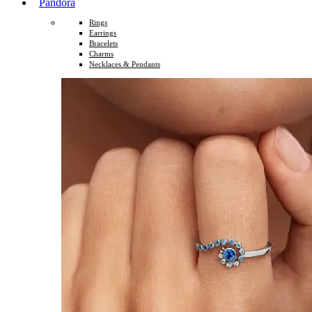
Pandora
Rings
Earrings
Bracelets
Charms
Necklaces & Pendants