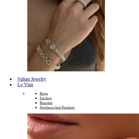
Vahan Jewelry
Le Vian
Rings
Earrings
Bracelets
Necklaces And Pendants