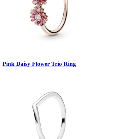
Pink Daisy Flower Trio Ring