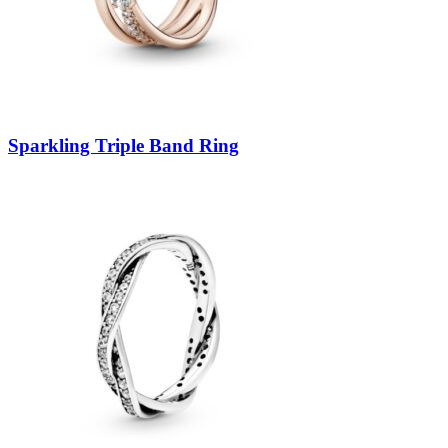
Sparkling Triple Band Ring