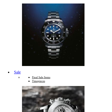
Sale
Final Sale Items
Timepieces