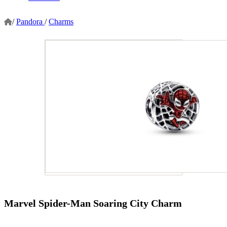
/
Pandora
/
Charms
Marvel Spider-Man Soaring City Charm