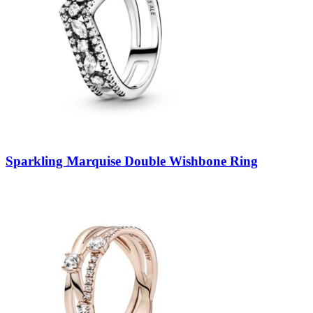
Sparkling Marquise Double Wishbone Ring