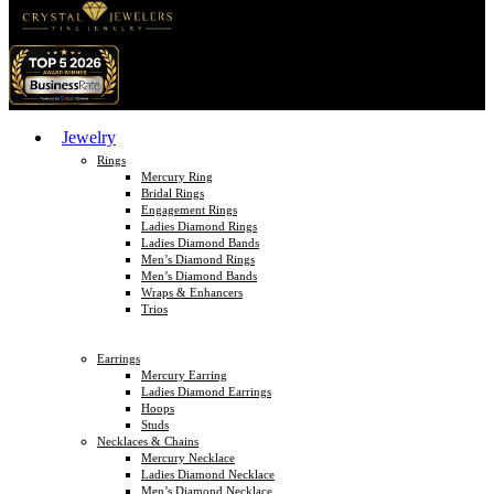
Jewelry
Rings
Mercury Ring
Bridal Rings
Engagement Rings
Ladies Diamond Rings
Ladies Diamond Bands
Men’s Diamond Rings
Men’s Diamond Bands
Wraps & Enhancers
Trios
Earrings
Mercury Earring
Ladies Diamond Earrings
Hoops
Studs
Necklaces & Chains
Mercury Necklace
Ladies Diamond Necklace
Men’s Diamond Necklace