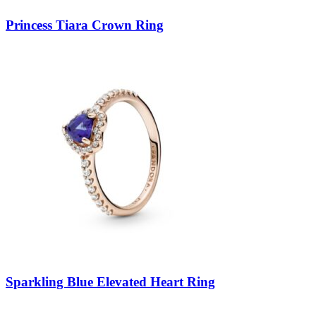
Princess Tiara Crown Ring
Sparkling Blue Elevated Heart Ring