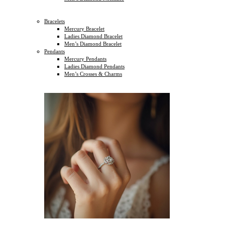
Bracelets
Mercury Bracelet
Ladies Diamond Bracelet
Men’s Diamond Bracelet
Pendants
Mercury Pendants
Ladies Diamond Pendants
Men’s Crosses & Charms