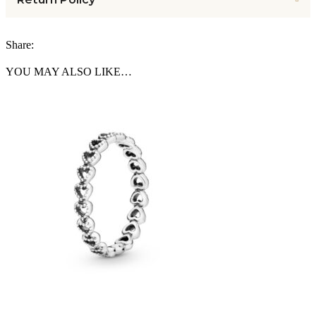
Share:
YOU MAY ALSO LIKE…