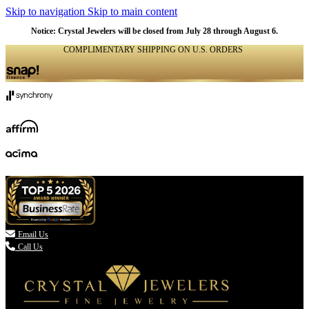
Skip to navigation
Skip to main content
Notice: Crystal Jewelers will be closed from July 28 through August 6.
COMPLIMENTARY SHIPPING ON U.S. ORDERS
(336) 907-7944

Email Us
Call Us