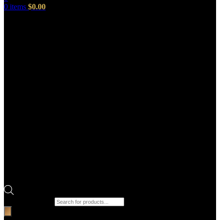
0
items
$
0.00
Products search