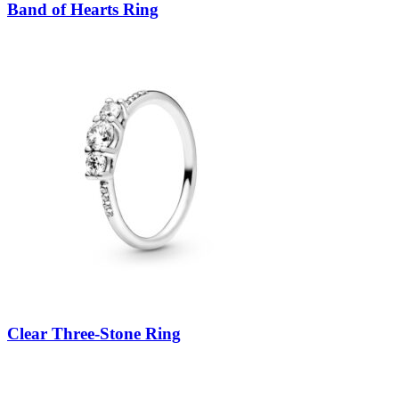
Band of Hearts Ring
Clear Three-Stone Ring