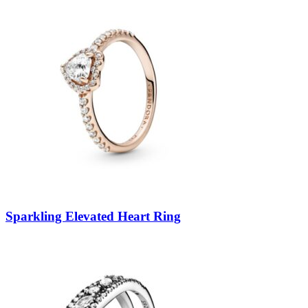
Sparkling Elevated Heart Ring