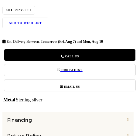
SKU:
792350C01
ADD TO WISHLIST
Est. Delivery Between:
Tomorrow (Fri, Aug 7)
and
Mon, Aug 10
CALL US
DROP A HINT
EMAIL US
Metal
Sterling silver
Financing
Return Policy