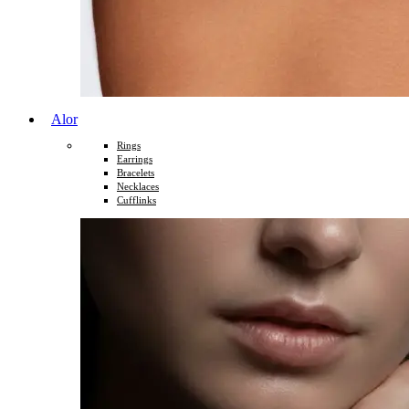
Alor
Rings
Earrings
Bracelets
Necklaces
Cufflinks