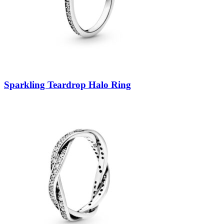
Sparkling Teardrop Halo Ring