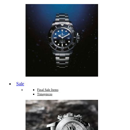
Sale
Final Sale Items
Timepieces