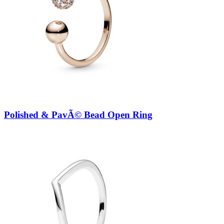
Polished & PavÃ© Bead Open Ring