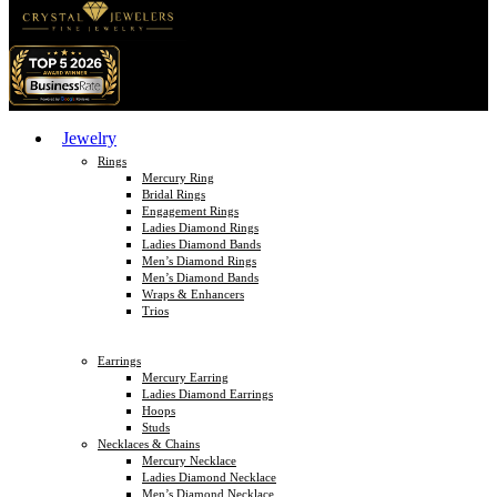
Jewelry
Rings
Mercury Ring
Bridal Rings
Engagement Rings
Ladies Diamond Rings
Ladies Diamond Bands
Men’s Diamond Rings
Men’s Diamond Bands
Wraps & Enhancers
Trios
Earrings
Mercury Earring
Ladies Diamond Earrings
Hoops
Studs
Necklaces & Chains
Mercury Necklace
Ladies Diamond Necklace
Men’s Diamond Necklace