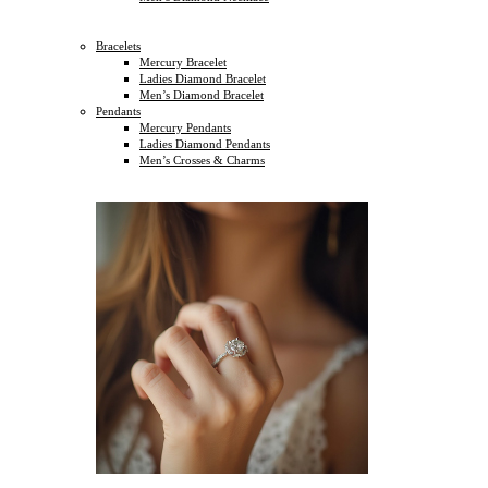
Bracelets
Mercury Bracelet
Ladies Diamond Bracelet
Men’s Diamond Bracelet
Pendants
Mercury Pendants
Ladies Diamond Pendants
Men’s Crosses & Charms