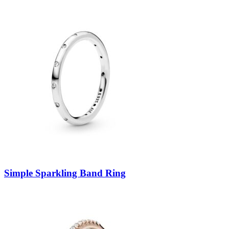
Simple Sparkling Band Ring