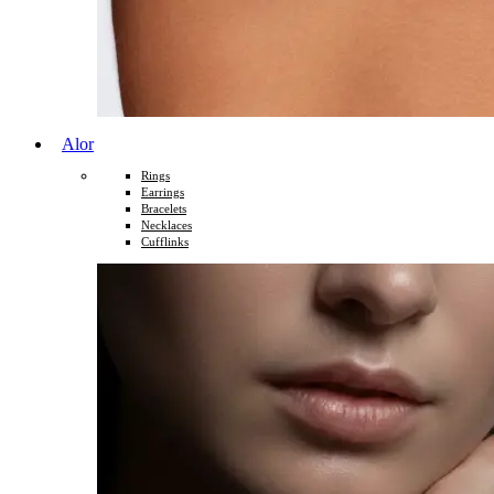
Alor
Rings
Earrings
Bracelets
Necklaces
Cufflinks