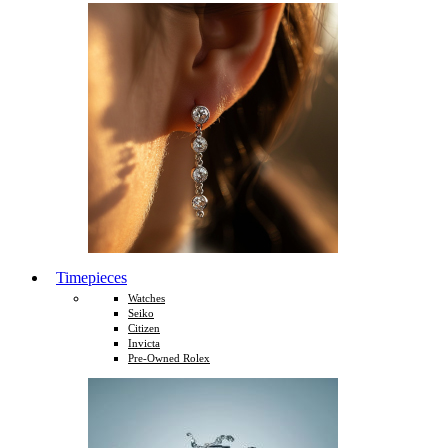
Timepieces
Watches
Seiko
Citizen
Invicta
Pre-Owned Rolex