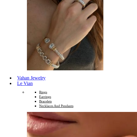
Vahan Jewelry
Le Vian
Rings
Earrings
Bracelets
Necklaces And Pendants