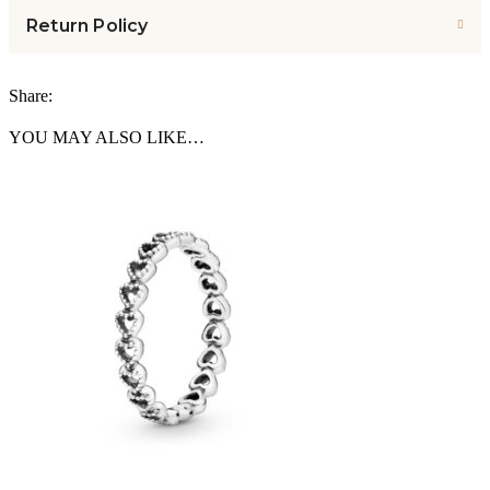
Return Policy
Share:
YOU MAY ALSO LIKE…