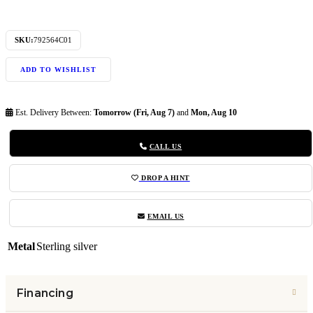
SKU:
792564C01
ADD TO WISHLIST
Est. Delivery Between:
Tomorrow (Fri, Aug 7)
and
Mon, Aug 10
CALL US
DROP A HINT
EMAIL US
Metal
Sterling silver
Financing