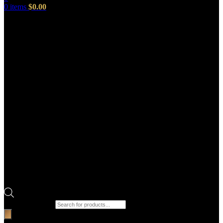
0
items
$
0.00
Products search