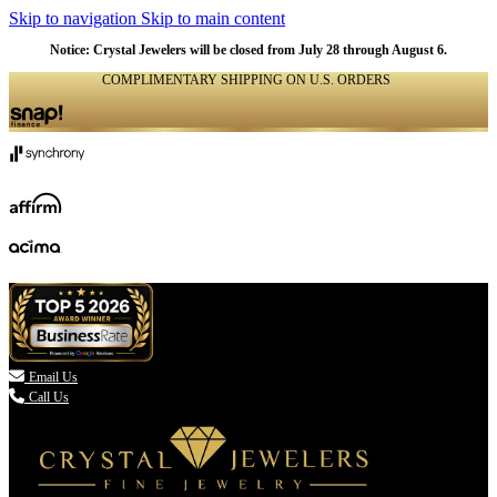
Skip to navigation
Skip to main content
Notice: Crystal Jewelers will be closed from July 28 through August 6.
COMPLIMENTARY SHIPPING ON U.S. ORDERS
(336) 907-7944

Email Us
Call Us