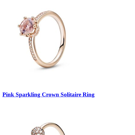
Pink Sparkling Crown Solitaire Ring