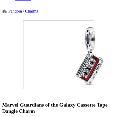
/
Pandora
/
Charms
Marvel Guardians of the Galaxy Cassette Tape
Dangle Charm