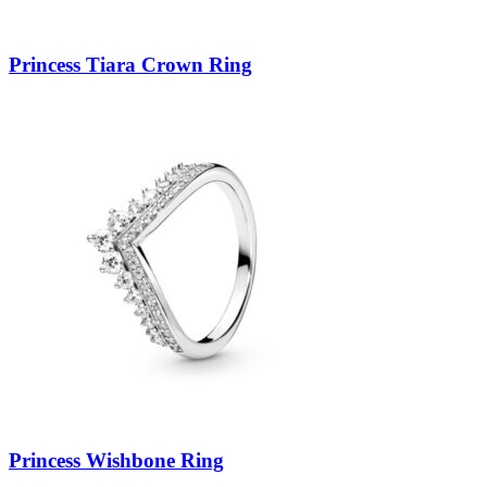
Princess Tiara Crown Ring
Princess Wishbone Ring