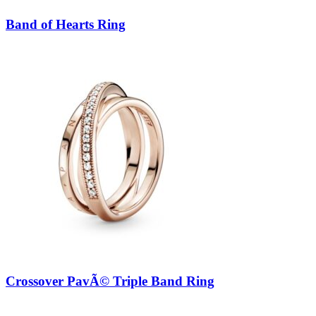
Band of Hearts Ring
Crossover PavÃ© Triple Band Ring