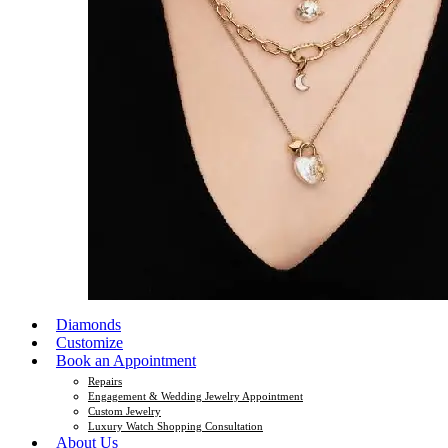
Diamonds
Customize
Book an Appointment
Repairs
Engagement & Wedding Jewelry Appointment
Custom Jewelry
Luxury Watch Shopping Consultation
About Us