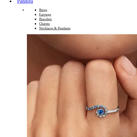
Pandora
Rings
Earrings
Bracelets
Charms
Necklaces & Pendants