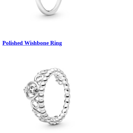
Polished Wishbone Ring