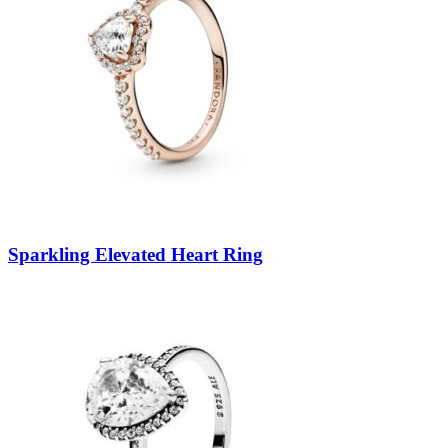
Sparkling Elevated Heart Ring