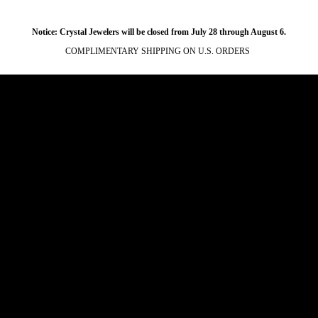
Notice: Crystal Jewelers will be closed from July 28 through August 6.
COMPLIMENTARY SHIPPING ON U.S. ORDERS