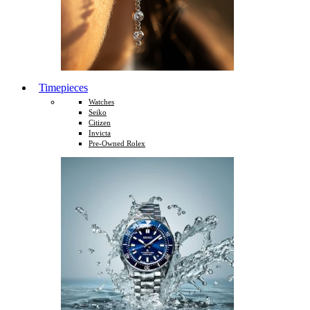
Timepieces
Watches
Seiko
Citizen
Invicta
Pre-Owned Rolex