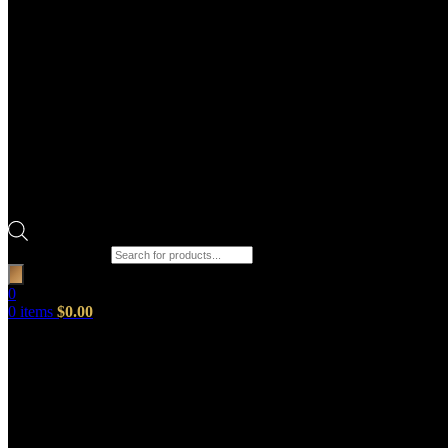
Products search
0
0
items
$
0.00