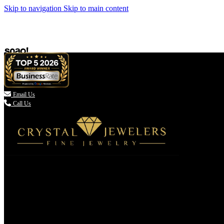
Skip to navigation
Skip to main content

Email Us
Call Us
(336) 907-7944