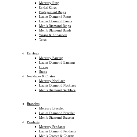
Mercury Ring
Bridal Rings
Engagement Rings
Ladies Diamond Rings
Ladies Diamond Bands
Men’s Diamond Rings
Men’s Diamond Bands
Wraps & Enhancers
Trios
Earrings
Mercury Earring
Ladies Diamond Earrings
Hoops
Studs
Necklaces & Chains
Mercury Necklace
Ladies Diamond Necklace
Men’s Diamond Necklace
Bracelets
Mercury Bracelet
Ladies Diamond Bracelet
Men’s Diamond Bracelet
Pendants
Mercury Pendants
Ladies Diamond Pendants
Men’s Crosses & Charms