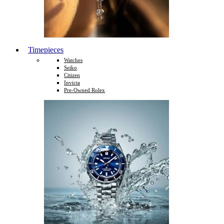
Timepieces
Watches
Seiko
Citizen
Invicta
Pre-Owned Rolex