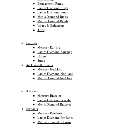
Engagement Rings
Ladies Diamond Rings
Ladies Diamond Bands
Men’s Diamond Rings
Men’s Diamond Bands
Wraps & Enhancers
Trios
Earrings
Mercury Earring
Ladies Diamond Earrings
Hoops
Studs
Necklaces & Chains
Mercury Necklace
Ladies Diamond Necklace
Men’s Diamond Necklace
Bracelets
Mercury Bracelet
Ladies Diamond Bracelet
Men’s Diamond Bracelet
Pendants
Mercury Pendants
Ladies Diamond Pendants
Men’s Crosses & Charms