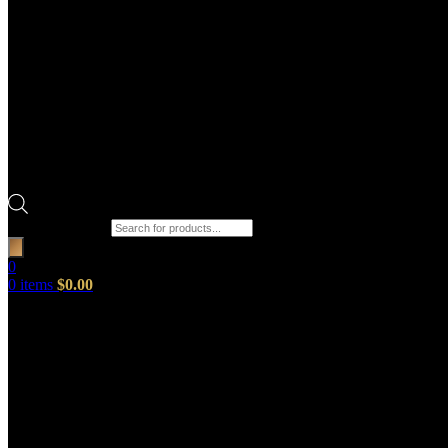
Products search
0
0
items
$
0.00