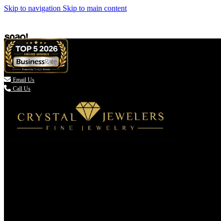
Skip to navigation
Skip to main content

Email Us
Call Us
(336) 907-7944