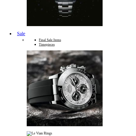
Sale
Final Sale Items
Timepieces