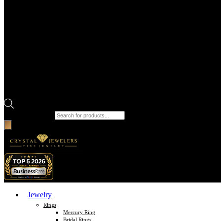
Products search
Jewelry
Rings
Mercury Ring
Bridal Rings