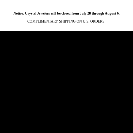
Notice: Crystal Jewelers will be closed from July 28 through August 6.
COMPLIMENTARY SHIPPING ON U.S. ORDERS