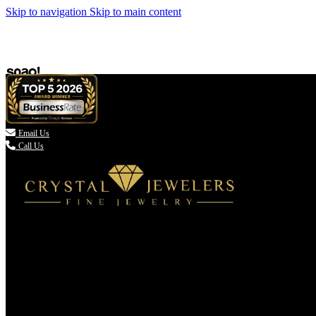
Skip to navigation
Skip to main content

Email Us
Call Us
(336) 907-7944