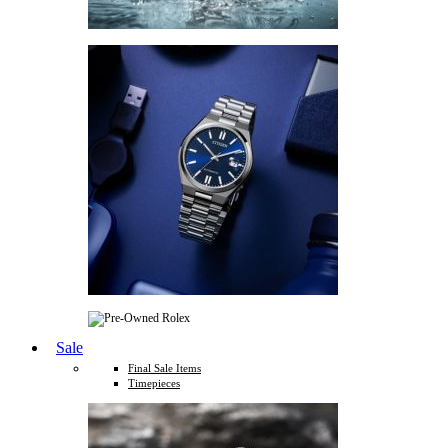
Sale
Final Sale Items
Timepieces