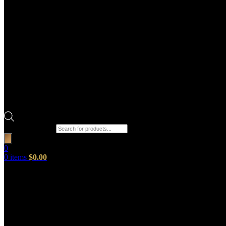
Products search
0
0
items
$
0.00