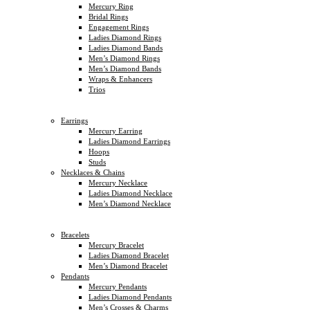
Mercury Ring
Bridal Rings
Engagement Rings
Ladies Diamond Rings
Ladies Diamond Bands
Men’s Diamond Rings
Men’s Diamond Bands
Wraps & Enhancers
Trios
Earrings
Mercury Earring
Ladies Diamond Earrings
Hoops
Studs
Necklaces & Chains
Mercury Necklace
Ladies Diamond Necklace
Men’s Diamond Necklace
Bracelets
Mercury Bracelet
Ladies Diamond Bracelet
Men’s Diamond Bracelet
Pendants
Mercury Pendants
Ladies Diamond Pendants
Men’s Crosses & Charms