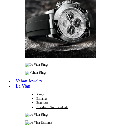
Vahan Jewelry
Le Vian
Rings
Earrings
Bracelets
Necklaces And Pendants