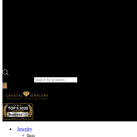
Products search
Jewelry
Rings