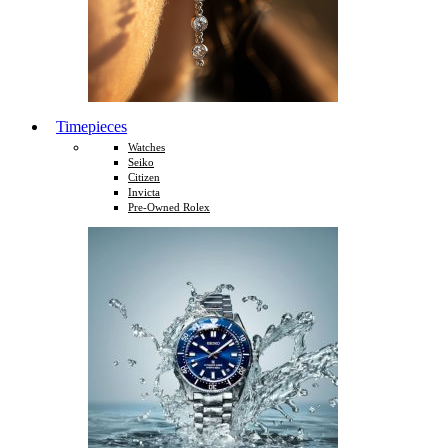
Timepieces
Watches
Seiko
Citizen
Invicta
Pre-Owned Rolex