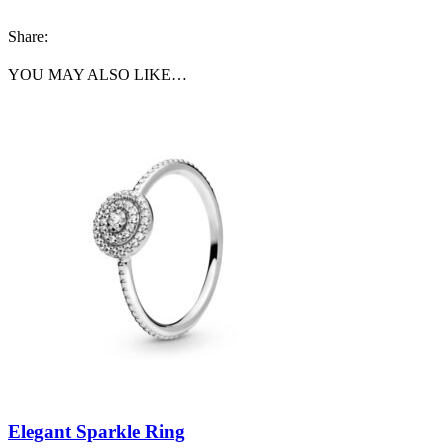
Share:
YOU MAY ALSO LIKE…
Elegant Sparkle Ring