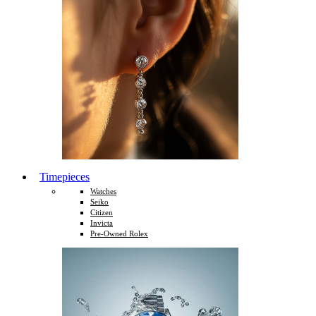
Timepieces
Watches
Seiko
Citizen
Invicta
Pre-Owned Rolex