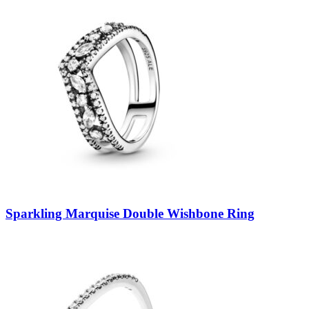
Sparkling Marquise Double Wishbone Ring