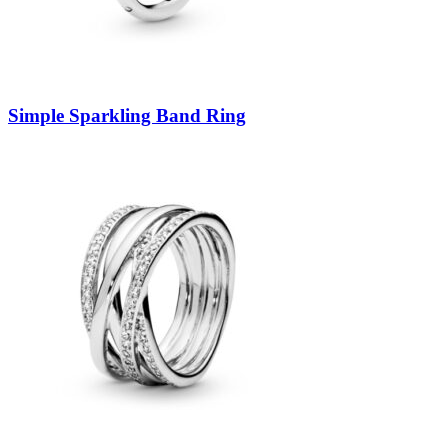
Simple Sparkling Band Ring