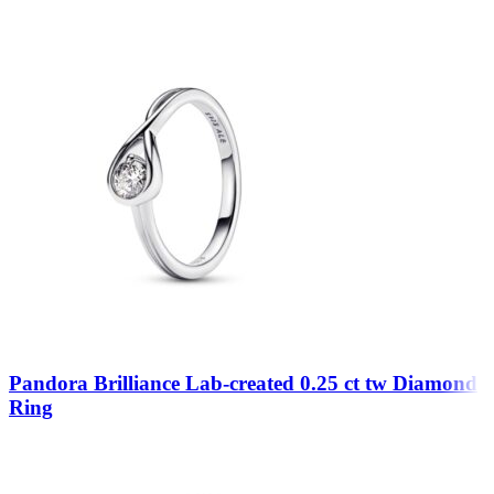
Pandora Brilliance Lab-created 0.25 ct tw Diamond
Ring