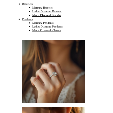
Bracelets
Mercury Bracelet
Ladies Diamond Bracelet
Men’s Diamond Bracelet
Pendants
Mercury Pendants
Ladies Diamond Pendants
Men’s Crosses & Charms