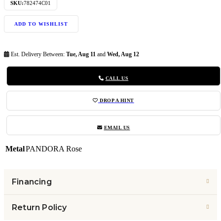
SKU:
782474C01
ADD TO WISHLIST
Est. Delivery Between:
Tue, Aug 11
and
Wed, Aug 12
CALL US
DROP A HINT
EMAIL US
Metal
PANDORA Rose
Financing
Return Policy