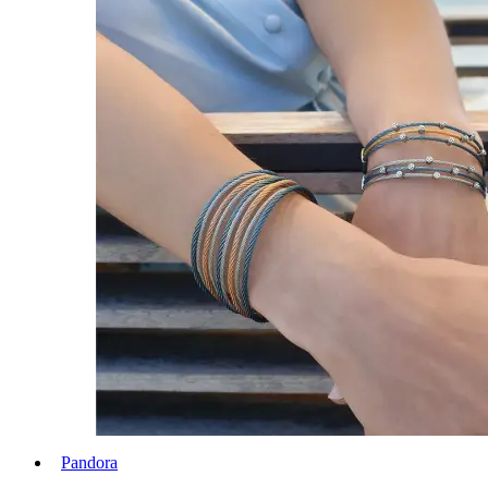
Pandora