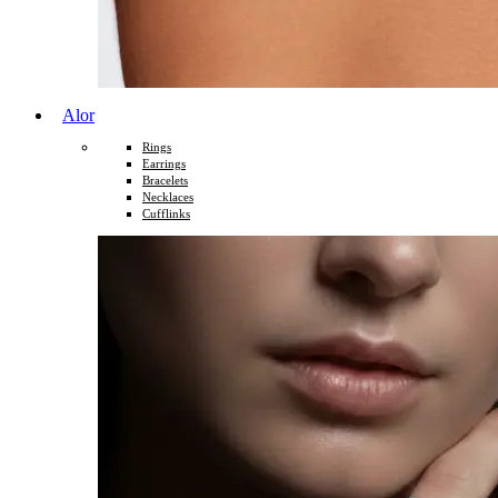
Alor
Rings
Earrings
Bracelets
Necklaces
Cufflinks