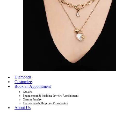
Diamonds
Customize
Book an Appointment
Repairs
Engagement & Wedding Jewelry Appointment
Custom Jewelry
Luxury Watch Shopping Consultation
About Us