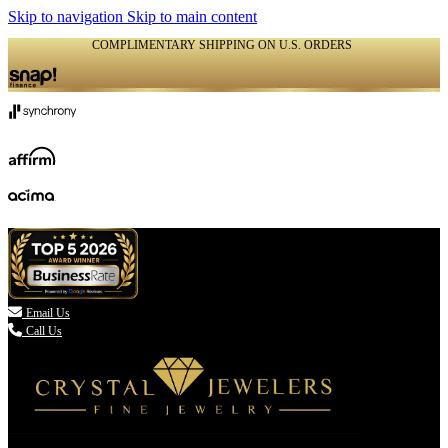
Skip to navigation
Skip to main content
COMPLIMENTARY SHIPPING ON U.S. ORDERS
(336) 907-7944

Email Us
Call Us