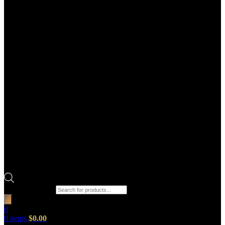
Products search
0
0
items
$
0.00