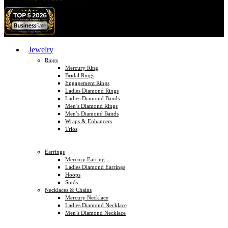
Jewelry
Rings
Mercury Ring
Bridal Rings
Engagement Rings
Ladies Diamond Rings
Ladies Diamond Bands
Men’s Diamond Rings
Men’s Diamond Bands
Wraps & Enhancers
Trios
Earrings
Mercury Earring
Ladies Diamond Earrings
Hoops
Studs
Necklaces & Chains
Mercury Necklace
Ladies Diamond Necklace
Men’s Diamond Necklace