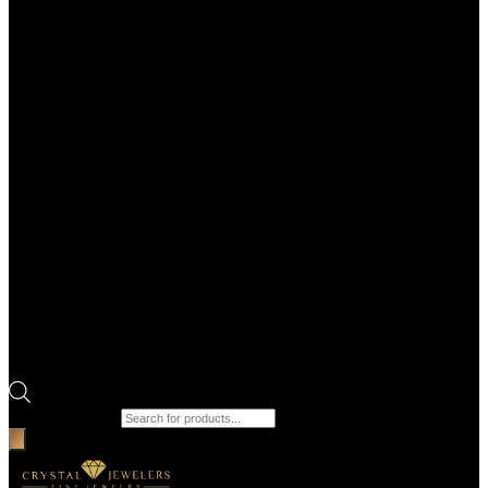
Products search