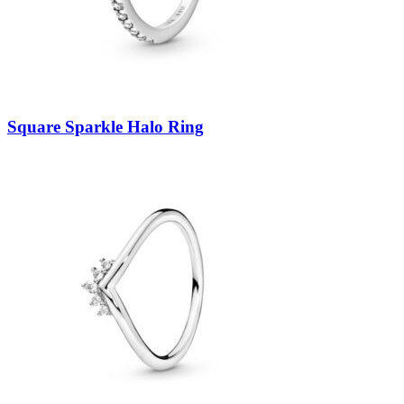
Square Sparkle Halo Ring