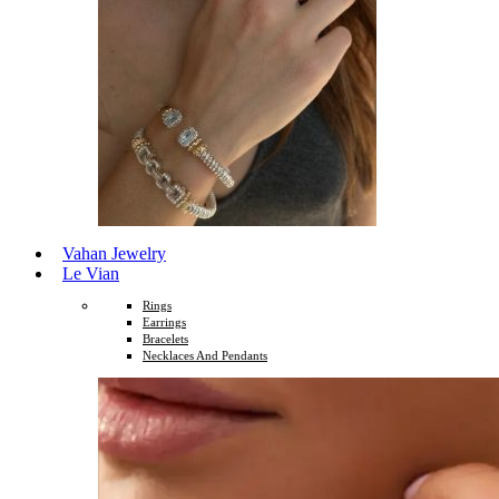
Vahan Jewelry
Le Vian
Rings
Earrings
Bracelets
Necklaces And Pendants