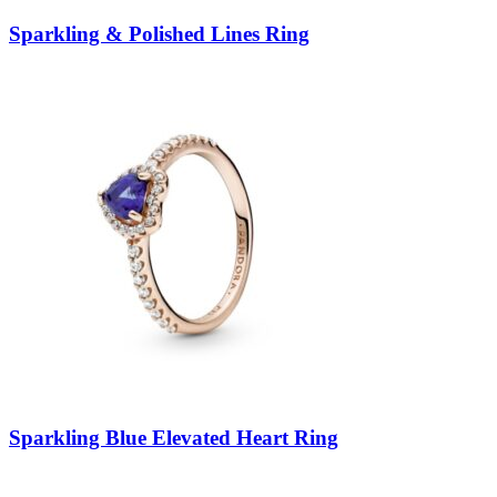
Sparkling & Polished Lines Ring
Sparkling Blue Elevated Heart Ring