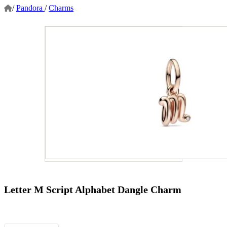
/
Pandora
/
Charms
Letter M Script Alphabet Dangle Charm