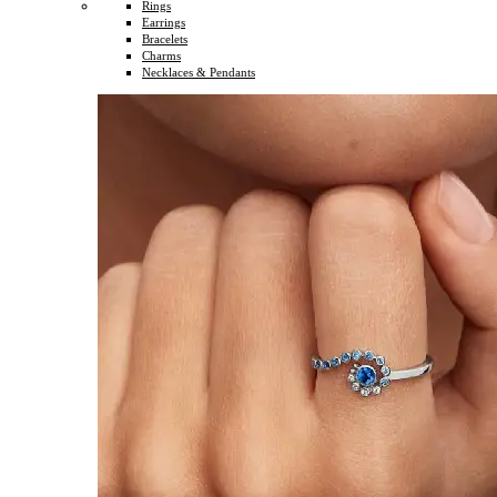
Rings
Earrings
Bracelets
Charms
Necklaces & Pendants