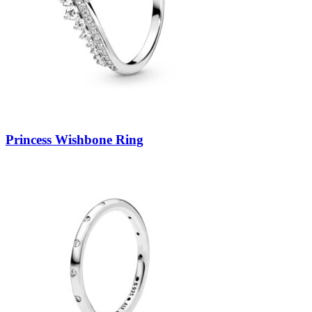
Princess Wishbone Ring