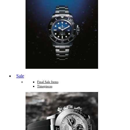
Sale
Final Sale Items
Timepieces