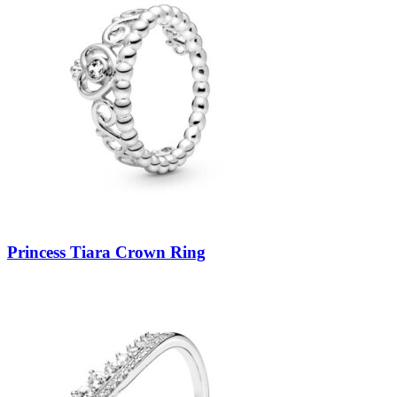
Princess Tiara Crown Ring