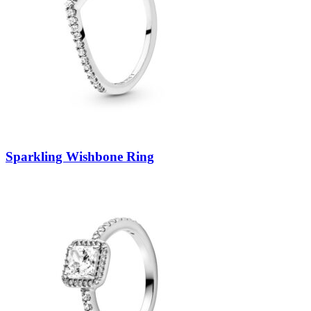
Sparkling Wishbone Ring