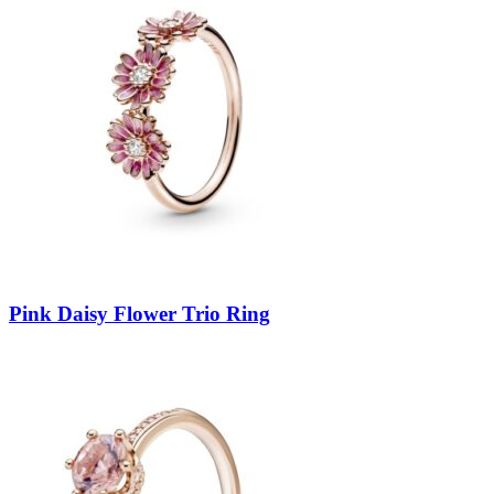
Pink Daisy Flower Trio Ring