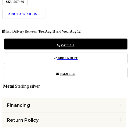
SKU:
797466
ADD TO WISHLIST
Est. Delivery Between:
Tue, Aug 11
and
Wed, Aug 12
CALL US
DROP A HINT
EMAIL US
Metal
Sterling silver
Financing
Return Policy