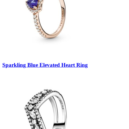
Sparkling Blue Elevated Heart Ring