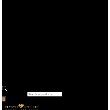
Products search