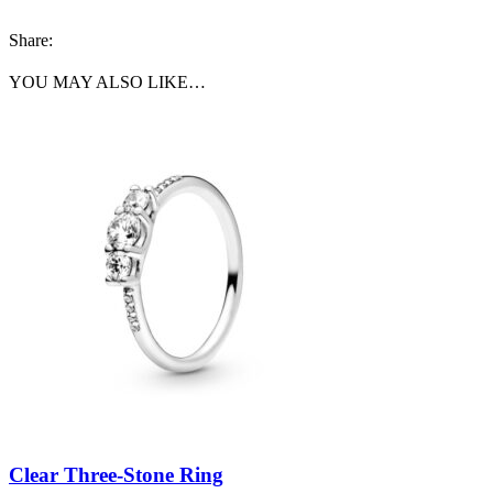
Share:
YOU MAY ALSO LIKE…
Clear Three-Stone Ring