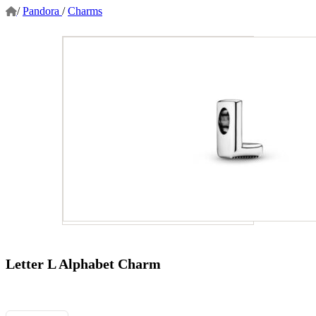
/
Pandora
/
Charms
Letter L Alphabet Charm