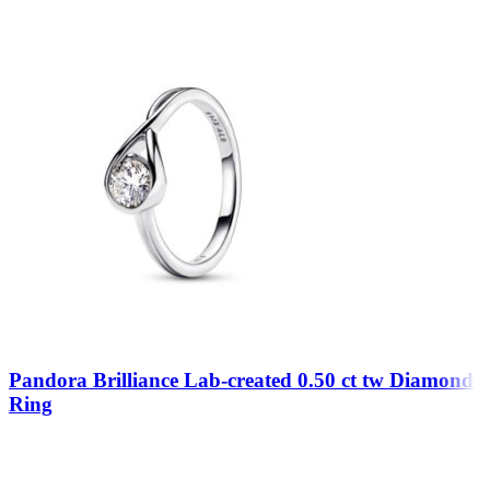
Pandora Brilliance Lab-created 0.50 ct tw Diamond
Ring