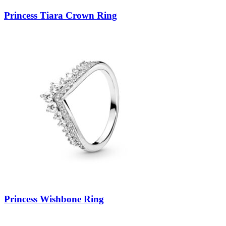
Princess Tiara Crown Ring
Princess Wishbone Ring