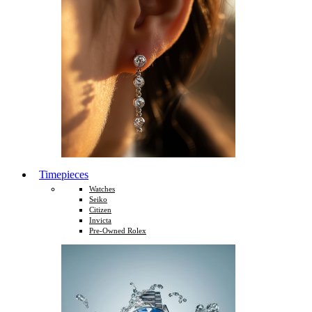
Timepieces
Watches
Seiko
Citizen
Invicta
Pre-Owned Rolex