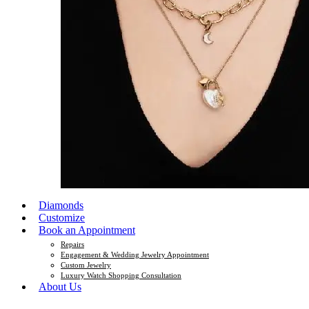
Diamonds
Customize
Book an Appointment
Repairs
Engagement & Wedding Jewelry Appointment
Custom Jewelry
Luxury Watch Shopping Consultation
About Us