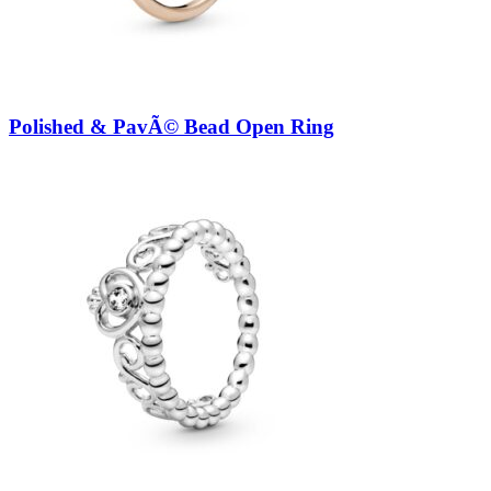
Polished & PavÃ© Bead Open Ring