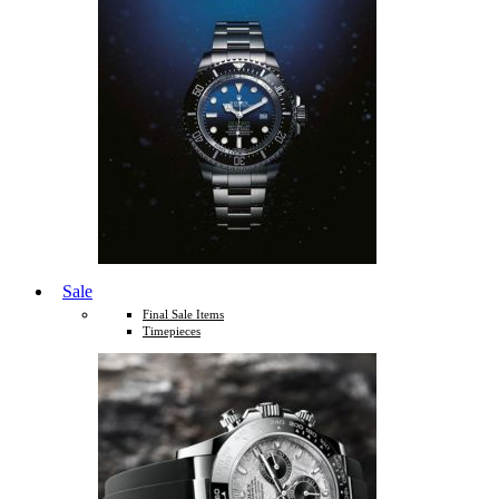
Sale
Final Sale Items
Timepieces