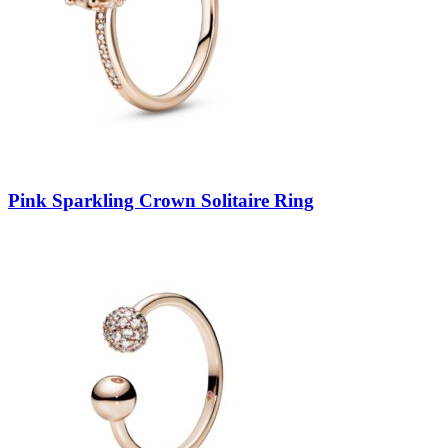
Pink Sparkling Crown Solitaire Ring