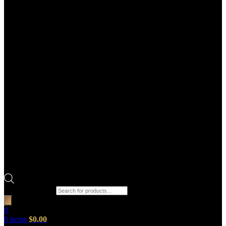
Products search
0
0
items
$
0.00