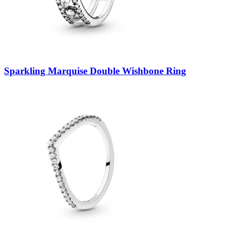
Sparkling Marquise Double Wishbone Ring