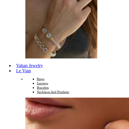
Vahan Jewelry
Le Vian
Rings
Earrings
Bracelets
Necklaces And Pendants