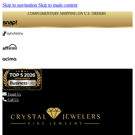
Skip to navigation
Skip to main content
COMPLIMENTARY SHIPPING ON U.S. ORDERS
(336) 907-7944

Email Us
Call Us