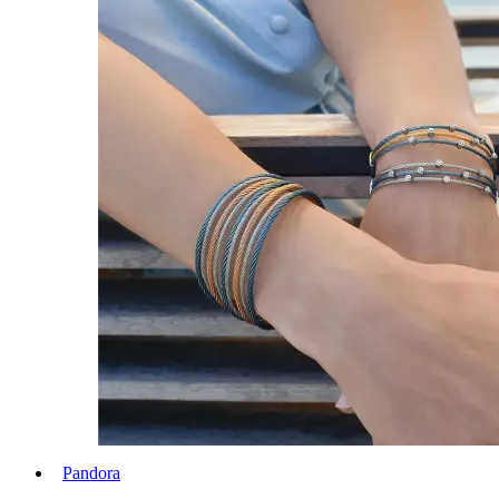
Pandora