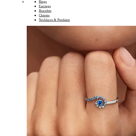
Rings
Earrings
Bracelets
Charms
Necklaces & Pendants