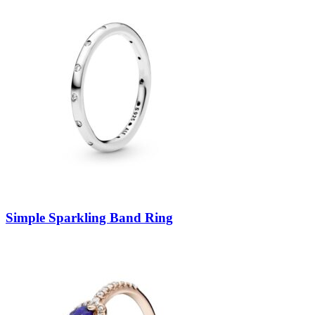
Simple Sparkling Band Ring