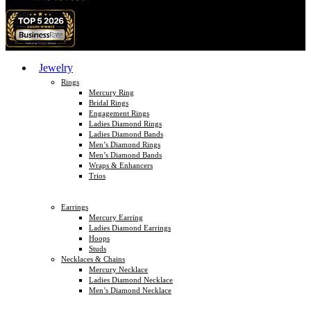
Jewelry
Rings
Mercury Ring
Bridal Rings
Engagement Rings
Ladies Diamond Rings
Ladies Diamond Bands
Men’s Diamond Rings
Men’s Diamond Bands
Wraps & Enhancers
Trios
Earrings
Mercury Earring
Ladies Diamond Earrings
Hoops
Studs
Necklaces & Chains
Mercury Necklace
Ladies Diamond Necklace
Men’s Diamond Necklace