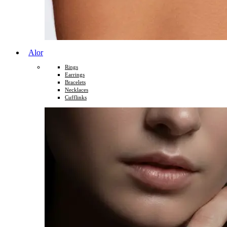
Alor
Rings
Earrings
Bracelets
Necklaces
Cufflinks