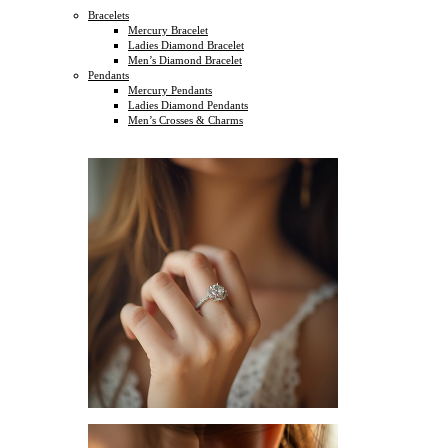
Bracelets
Mercury Bracelet
Ladies Diamond Bracelet
Men’s Diamond Bracelet
Pendants
Mercury Pendants
Ladies Diamond Pendants
Men’s Crosses & Charms