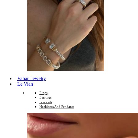
Vahan Jewelry
Le Vian
Rings
Earrings
Bracelets
Necklaces And Pendants