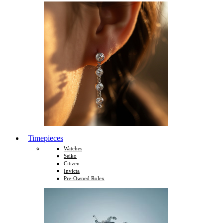
Timepieces
Watches
Seiko
Citizen
Invicta
Pre-Owned Rolex