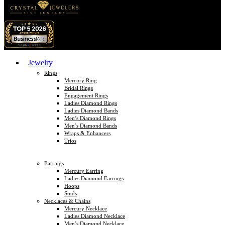
Jewelry
Rings
Mercury Ring
Bridal Rings
Engagement Rings
Ladies Diamond Rings
Ladies Diamond Bands
Men’s Diamond Rings
Men’s Diamond Bands
Wraps & Enhancers
Trios
Earrings
Mercury Earring
Ladies Diamond Earrings
Hoops
Studs
Necklaces & Chains
Mercury Necklace
Ladies Diamond Necklace
Men’s Diamond Necklace