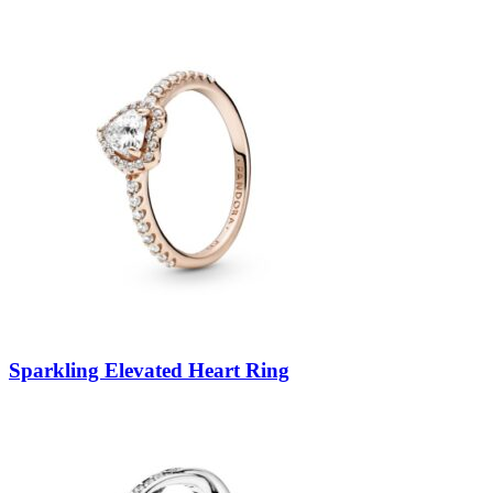
Sparkling Elevated Heart Ring