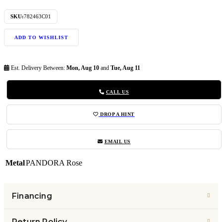
SKU:
782463C01
ADD TO WISHLIST
Est. Delivery Between:
Mon, Aug 10
and
Tue, Aug 11
CALL US
DROP A HINT
EMAIL US
Metal
PANDORA Rose
Financing
Return Policy