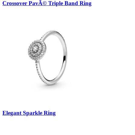
Crossover PavÃ© Triple Band Ring
Elegant Sparkle Ring