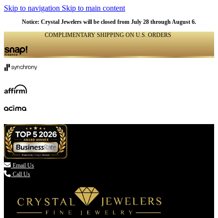
Skip to navigation
Skip to main content
Notice: Crystal Jewelers will be closed from July 28 through August 6.
COMPLIMENTARY SHIPPING ON U.S. ORDERS
(336) 907-7944

Email Us
Call Us