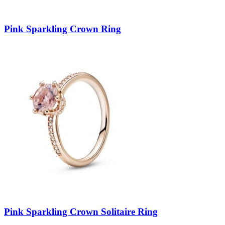
Pink Sparkling Crown Ring
Pink Sparkling Crown Solitaire Ring