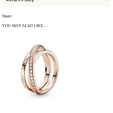
Share:
YOU MAY ALSO LIKE…