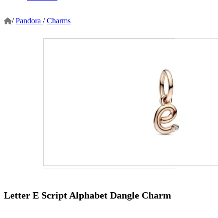
/
Pandora
/
Charms
Letter E Script Alphabet Dangle Charm