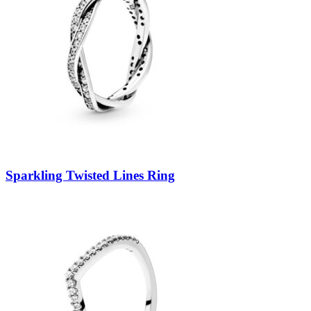
Sparkling Twisted Lines Ring