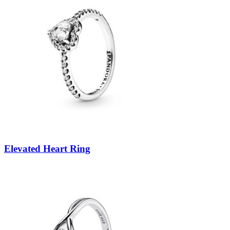
Elevated Heart Ring