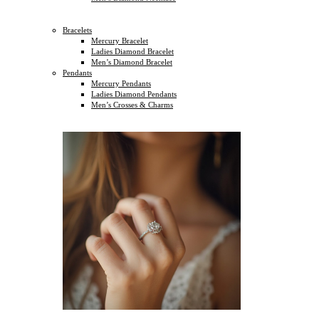
Bracelets
Mercury Bracelet
Ladies Diamond Bracelet
Men’s Diamond Bracelet
Pendants
Mercury Pendants
Ladies Diamond Pendants
Men’s Crosses & Charms