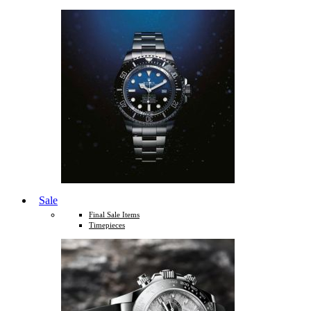
Sale
Final Sale Items
Timepieces