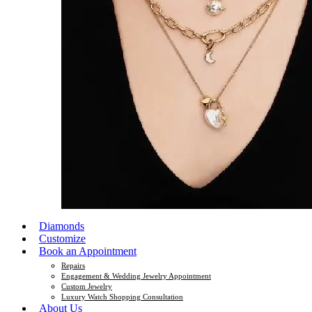
Diamonds
Customize
Book an Appointment
Repairs
Engagement & Wedding Jewelry Appointment
Custom Jewelry
Luxury Watch Shopping Consultation
About Us