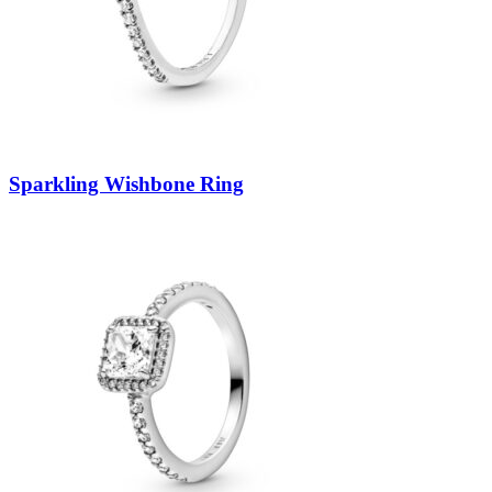
Sparkling Wishbone Ring