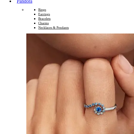
Pandora
Rings
Earrings
Bracelets
Charms
Necklaces & Pendants