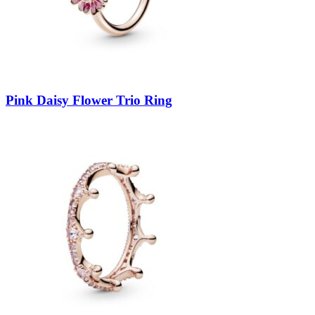
Pink Daisy Flower Trio Ring