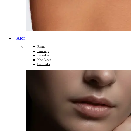
Alor
Rings
Earrings
Bracelets
Necklaces
Cufflinks