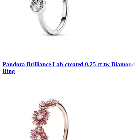
Pandora Brilliance Lab-created 0.25 ct tw Diamond
Ring