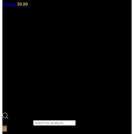
0
items
$
0.00
Products search