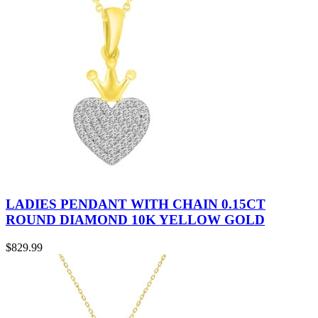
LADIES PENDANT WITH CHAIN 0.15CT
ROUND DIAMOND 10K YELLOW GOLD
$
829.99