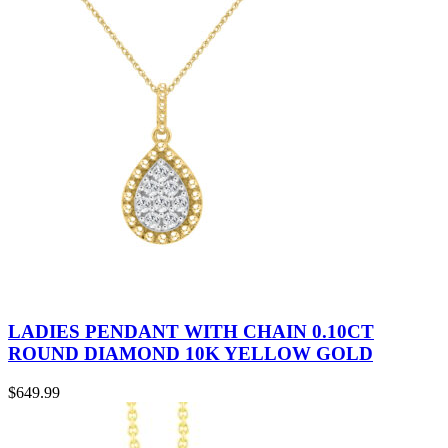
LADIES PENDANT WITH CHAIN 0.10CT
ROUND DIAMOND 10K YELLOW GOLD
$
649.99