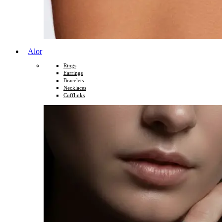
Alor
Rings
Earrings
Bracelets
Necklaces
Cufflinks