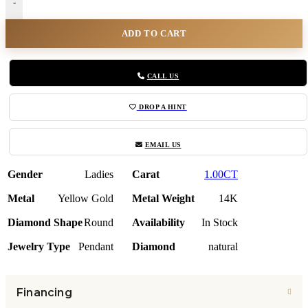
-
ADD TO CART
CALL US
DROP A HINT
EMAIL US
Gender
Ladies
Carat
1.00CT
Metal
Yellow Gold
Metal Weight
14K
Diamond Shape
Round
Availability
In Stock
Jewelry Type
Pendant
Diamond
natural
Financing