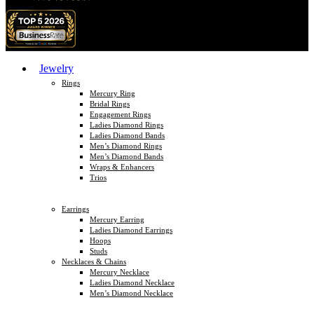
Jewelry
Rings
Mercury Ring
Bridal Rings
Engagement Rings
Ladies Diamond Rings
Ladies Diamond Bands
Men’s Diamond Rings
Men’s Diamond Bands
Wraps & Enhancers
Trios
Earrings
Mercury Earring
Ladies Diamond Earrings
Hoops
Studs
Necklaces & Chains
Mercury Necklace
Ladies Diamond Necklace
Men’s Diamond Necklace