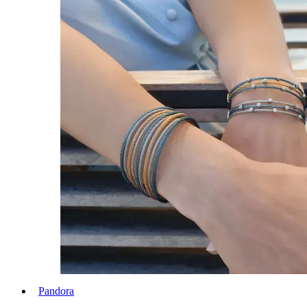
Pandora