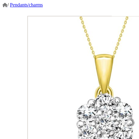
/
Pendants/charms