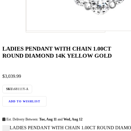
LADIES PENDANT WITH CHAIN 1.00CT
ROUND DIAMOND 14K YELLOW GOLD
$
3,039.99
SKU:
68111Y-A
ADD TO WISHLIST
Est. Delivery Between:
Tue, Aug 11
and
Wed, Aug 12
LADIES PENDANT WITH CHAIN 1.00CT ROUND DIAMON