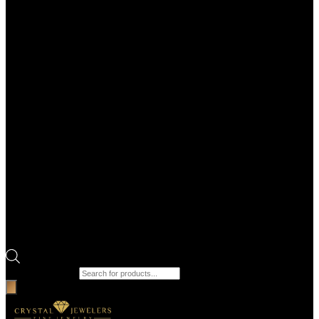
Products search