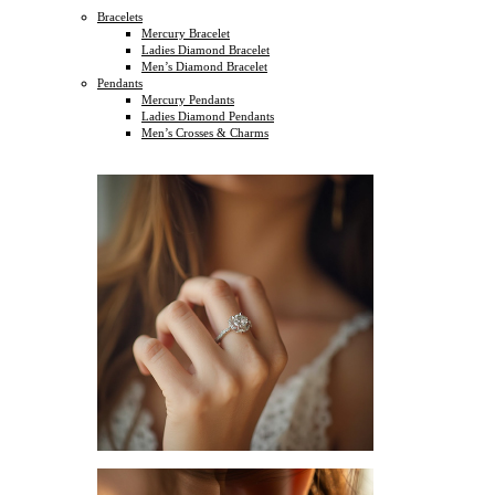
Bracelets
Mercury Bracelet
Ladies Diamond Bracelet
Men’s Diamond Bracelet
Pendants
Mercury Pendants
Ladies Diamond Pendants
Men’s Crosses & Charms