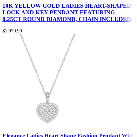
10K YELLOW GOLD LADIES HEART-SHAPED
LOCK AND KEY PENDANT FEATURING
0.25CT ROUND DIAMOND, CHAIN INCLUDED
$
1,079.99
Elegance Ladies Heart Shape Fashion Pendant With