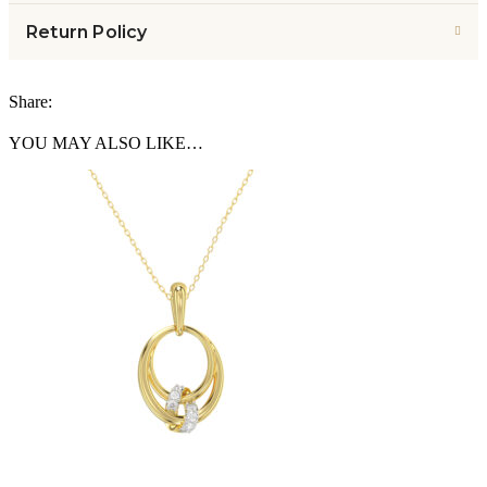
Return Policy
Share:
YOU MAY ALSO LIKE…