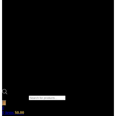
Products search
0
0
items
$
0.00