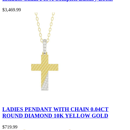
$
3,469.99
LADIES PENDANT WITH CHAIN 0.04CT
ROUND DIAMOND 10K YELLOW GOLD
$
719.99