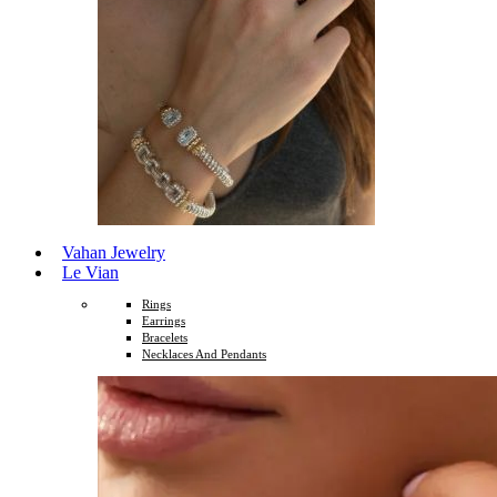
Vahan Jewelry
Le Vian
Rings
Earrings
Bracelets
Necklaces And Pendants