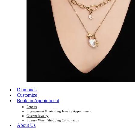
Diamonds
Customize
Book an Appointment
Repairs
Engagement & Wedding Jewelry Appointment
Custom Jewelry
Luxury Watch Shopping Consultation
About Us