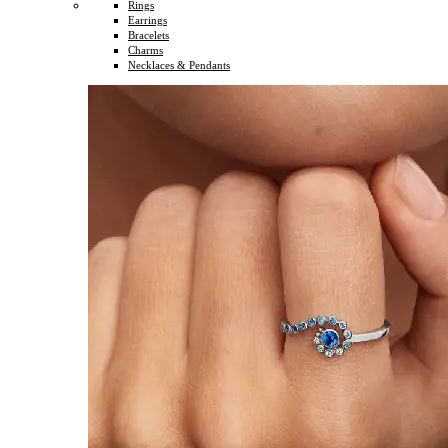
Rings
Earrings
Bracelets
Charms
Necklaces & Pendants