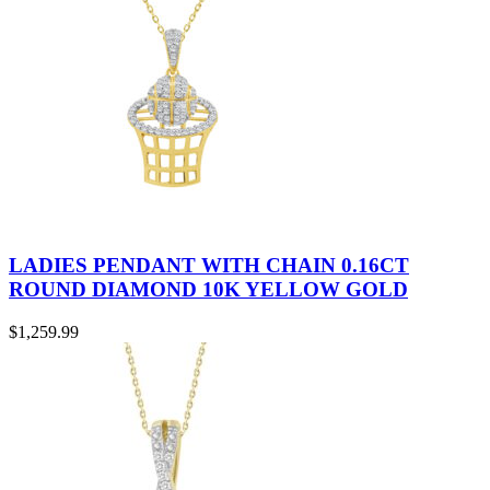
LADIES PENDANT WITH CHAIN 0.16CT
ROUND DIAMOND 10K YELLOW GOLD
$
1,259.99