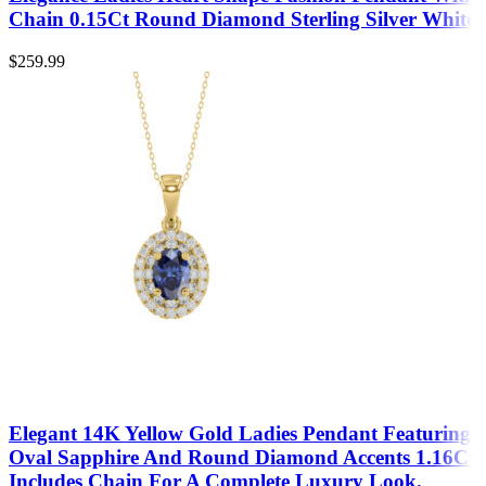
Chain 0.15Ct Round Diamond Sterling Silver White
$
259.99
Elegant 14K Yellow Gold Ladies Pendant Featuring
Oval Sapphire And Round Diamond Accents 1.16Ct
Includes Chain For A Complete Luxury Look.