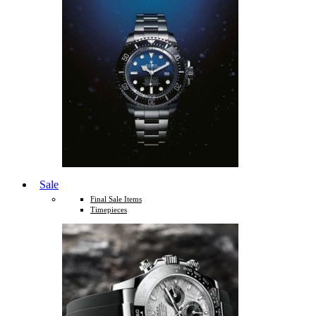
Sale
Final Sale Items
Timepieces