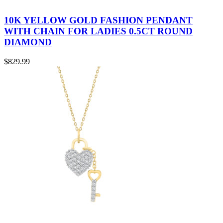
10K YELLOW GOLD FASHION PENDANT
WITH CHAIN FOR LADIES 0.5CT ROUND
DIAMOND
$
829.99