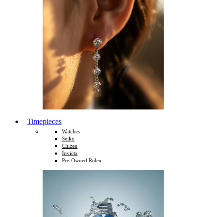
Timepieces
Watches
Seiko
Citizen
Invicta
Pre-Owned Rolex