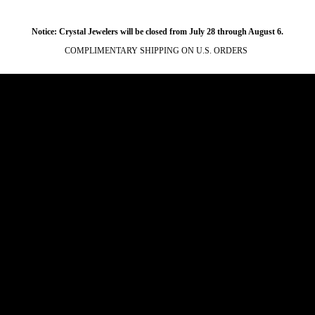
Notice: Crystal Jewelers will be closed from July 28 through August 6.
COMPLIMENTARY SHIPPING ON U.S. ORDERS