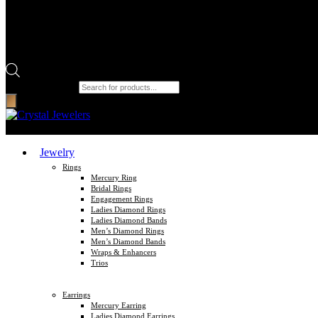
Products search
Jewelry
Rings
Mercury Ring
Bridal Rings
Engagement Rings
Ladies Diamond Rings
Ladies Diamond Bands
Men’s Diamond Rings
Men’s Diamond Bands
Wraps & Enhancers
Trios
Earrings
Mercury Earring
Ladies Diamond Earrings