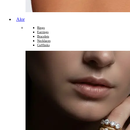
Alor
Rings
Earrings
Bracelets
Necklaces
Cufflinks