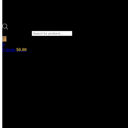
Products search
0
0
items
$
0.00