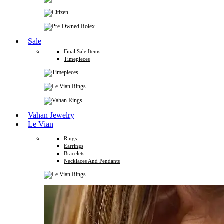
Sale
Final Sale Items
Timepieces
Vahan Jewelry
Le Vian
Rings
Earrings
Bracelets
Necklaces And Pendants