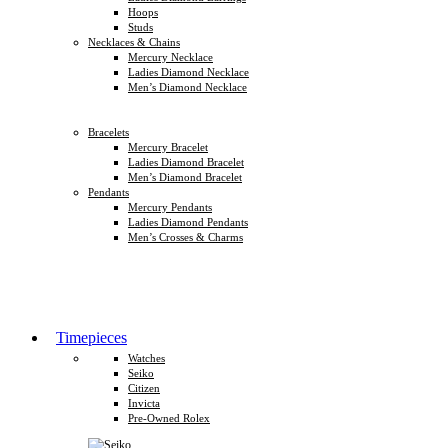
Hoops
Studs
Necklaces & Chains
Mercury Necklace
Ladies Diamond Necklace
Men’s Diamond Necklace
Bracelets
Mercury Bracelet
Ladies Diamond Bracelet
Men’s Diamond Bracelet
Pendants
Mercury Pendants
Ladies Diamond Pendants
Men’s Crosses & Charms
Timepieces
Watches
Seiko
Citizen
Invicta
Pre-Owned Rolex