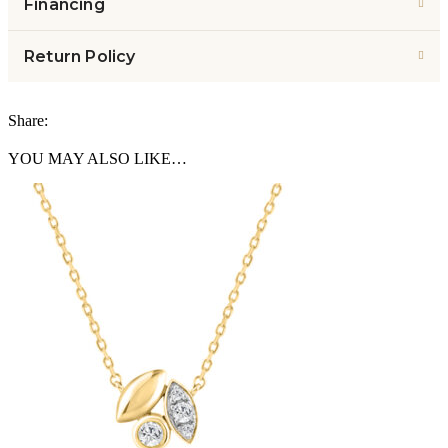
Financing
Return Policy
Share:
YOU MAY ALSO LIKE…