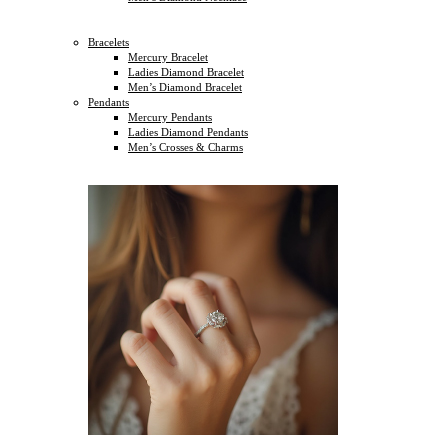
Bracelets
Mercury Bracelet
Ladies Diamond Bracelet
Men’s Diamond Bracelet
Pendants
Mercury Pendants
Ladies Diamond Pendants
Men’s Crosses & Charms