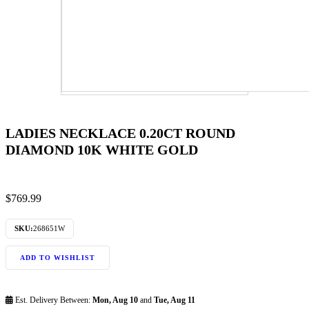
LADIES NECKLACE 0.20CT ROUND
DIAMOND 10K WHITE GOLD
$
769.99
SKU:
268651W
ADD TO WISHLIST
Est. Delivery Between:
Mon, Aug 10
and
Tue, Aug 11