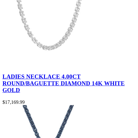
LADIES NECKLACE 4.00CT
ROUND/BAGUETTE DIAMOND 14K WHITE
GOLD
$
17,169.99