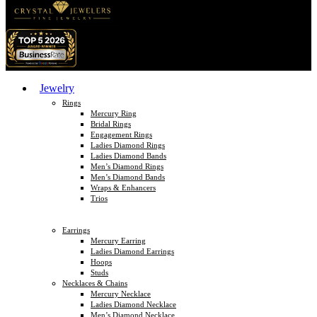
Jewelry
Rings
Mercury Ring
Bridal Rings
Engagement Rings
Ladies Diamond Rings
Ladies Diamond Bands
Men’s Diamond Rings
Men’s Diamond Bands
Wraps & Enhancers
Trios
Earrings
Mercury Earring
Ladies Diamond Earrings
Hoops
Studs
Necklaces & Chains
Mercury Necklace
Ladies Diamond Necklace
Men’s Diamond Necklace