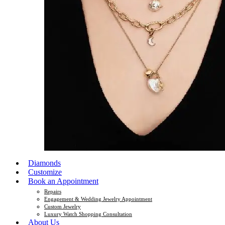
Diamonds
Customize
Book an Appointment
Repairs
Engagement & Wedding Jewelry Appointment
Custom Jewelry
Luxury Watch Shopping Consultation
About Us