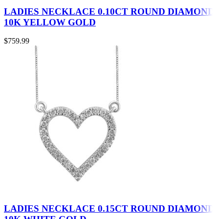
LADIES NECKLACE 0.10CT ROUND DIAMOND
10K YELLOW GOLD
$
759.99
LADIES NECKLACE 0.15CT ROUND DIAMOND