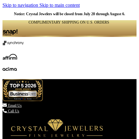
Skip to navigation
Skip to main content
NATURAL
NATURAL
NATURAL
NATURAL
NATURAL
NATURAL
NATURAL
NATURAL
NATURAL
NATURAL
Notice: Crystal Jewelers will be closed from July 28 through August 6.
COMPLIMENTARY SHIPPING ON U.S. ORDERS
(336) 907-7944

Email Us
Call Us