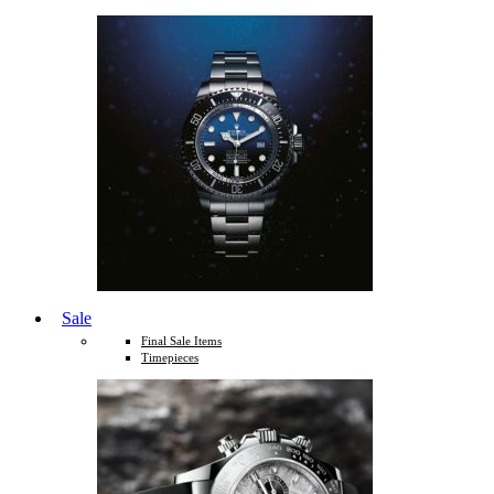
Sale
Final Sale Items
Timepieces