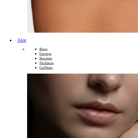
Alor
Rings
Earrings
Bracelets
Necklaces
Cufflinks