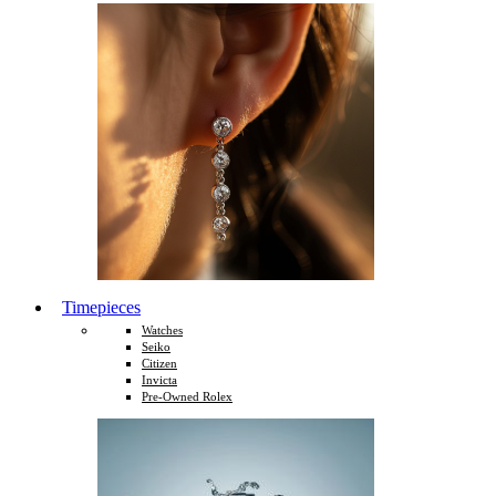
Timepieces
Watches
Seiko
Citizen
Invicta
Pre-Owned Rolex