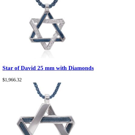
Star of David 25 mm with Diamonds
$
1,966.32