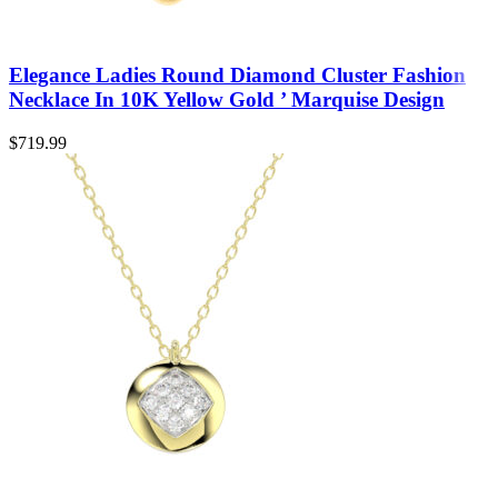
Elegance Ladies Round Diamond Cluster Fashion
Necklace In 10K Yellow Gold ’ Marquise Design
$
719.99