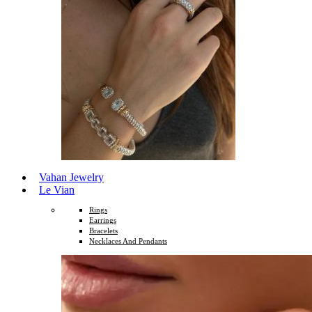
Vahan Jewelry
Le Vian
Rings
Earrings
Bracelets
Necklaces And Pendants