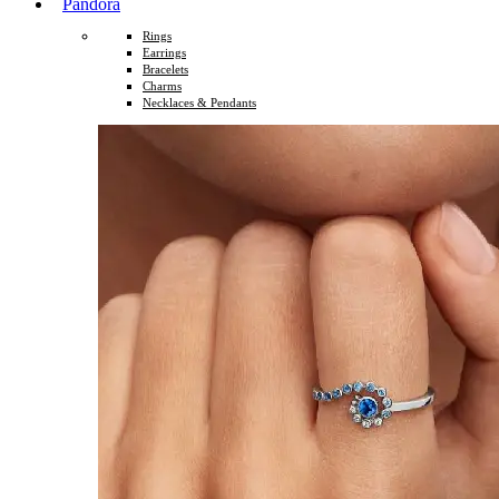
Pandora
Rings
Earrings
Bracelets
Charms
Necklaces & Pendants