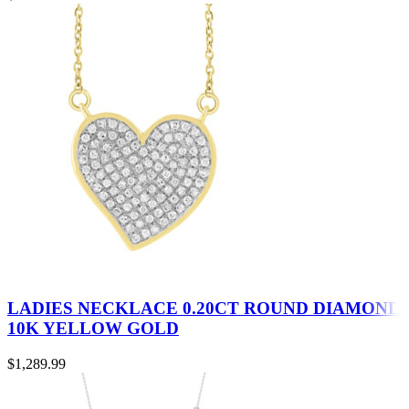
LADIES NECKLACE 0.20CT ROUND DIAMOND
10K YELLOW GOLD
$
1,289.99