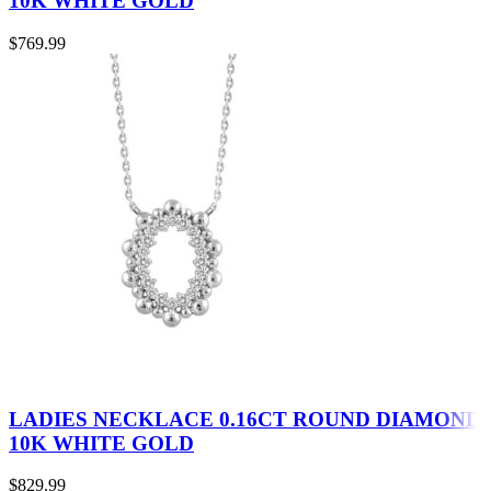
10K WHITE GOLD
$
769.99
LADIES NECKLACE 0.16CT ROUND DIAMOND
10K WHITE GOLD
$
829.99