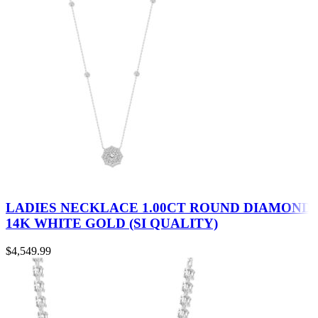
LADIES NECKLACE 1.00CT ROUND DIAMOND
14K WHITE GOLD (SI QUALITY)
$
4,549.99