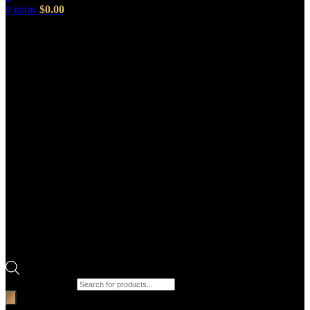
0
items
$
0.00
Products search