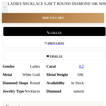
LADIES NECKLACE 0.20CT ROUND DIAMOND 10K WHIT
-
ADD TO CART
CALL US
DROP A HINT
EMAIL US
Gender
Ladies
Carat
0.2
Metal
White Gold
Metal Weight
10K
Diamond Shape
Round
Availability
In Stock
Jewelry Type
Necklaces
Diamond
natural