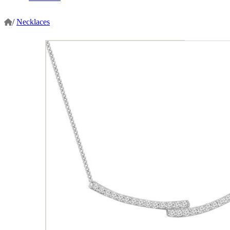
/
Necklaces