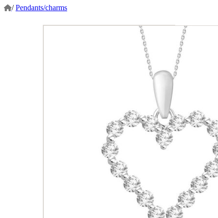
/
Pendants/charms