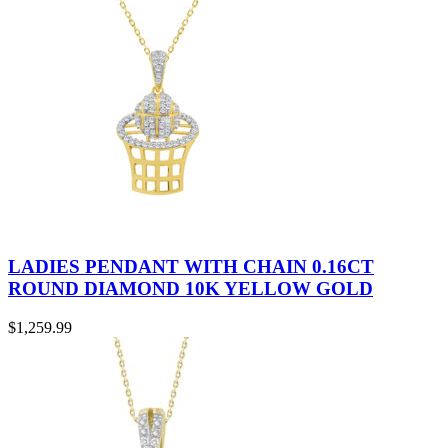
LADIES PENDANT WITH CHAIN 0.16CT
ROUND DIAMOND 10K YELLOW GOLD
$
1,259.99