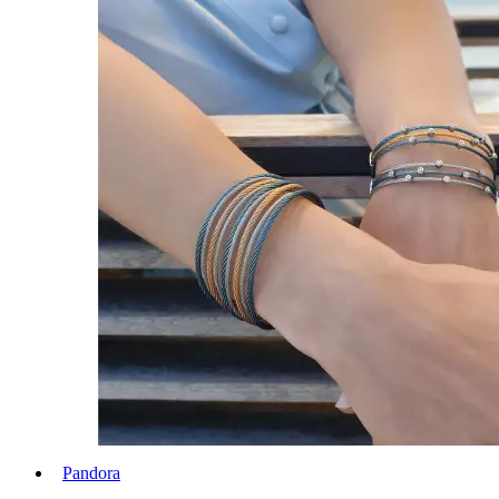
Pandora