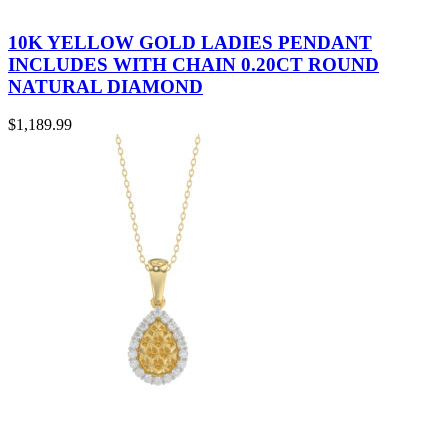
10K YELLOW GOLD LADIES PENDANT
INCLUDES WITH CHAIN 0.20CT ROUND
NATURAL DIAMOND
$
1,189.99