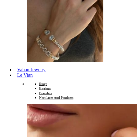
Vahan Jewelry
Le Vian
Rings
Earrings
Bracelets
Necklaces And Pendants