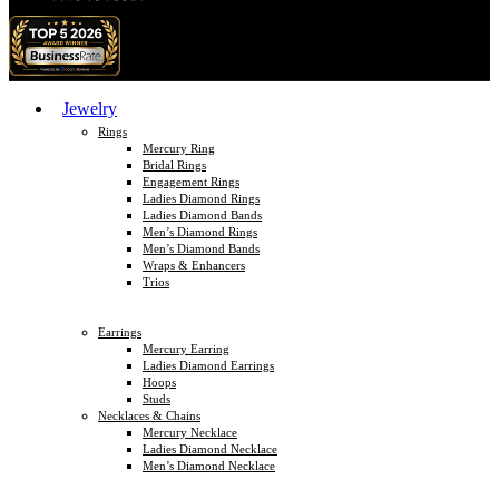
Jewelry
Rings
Mercury Ring
Bridal Rings
Engagement Rings
Ladies Diamond Rings
Ladies Diamond Bands
Men’s Diamond Rings
Men’s Diamond Bands
Wraps & Enhancers
Trios
Earrings
Mercury Earring
Ladies Diamond Earrings
Hoops
Studs
Necklaces & Chains
Mercury Necklace
Ladies Diamond Necklace
Men’s Diamond Necklace