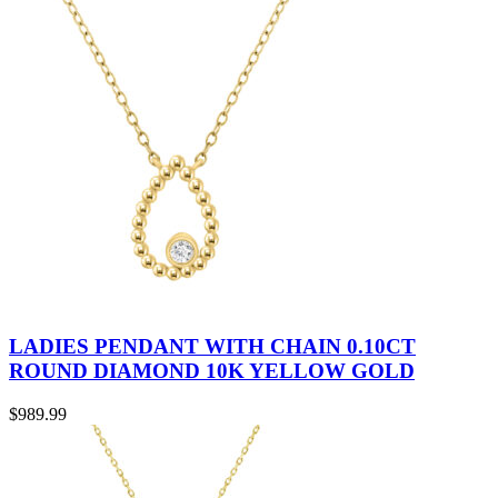
LADIES PENDANT WITH CHAIN 0.10CT
ROUND DIAMOND 10K YELLOW GOLD
$
989.99