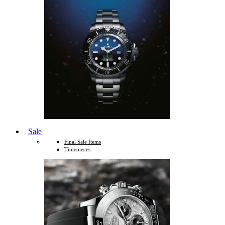
Sale
Final Sale Items
Timepieces