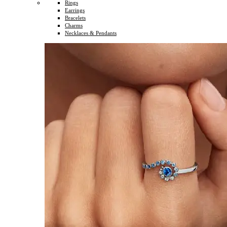
Rings
Earrings
Bracelets
Charms
Necklaces & Pendants