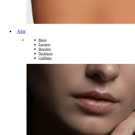
Alor
Rings
Earrings
Bracelets
Necklaces
Cufflinks