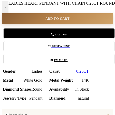
LADIES HEART PENDANT WITH CHAIN 0.25CT ROUND 
-
ADD TO CART
CALL US
DROP A HINT
EMAIL US
Gender
Ladies
Carat
0.25CT
Metal
White Gold
Metal Weight
14K
Diamond Shape
Round
Availability
In Stock
Jewelry Type
Pendant
Diamond
natural