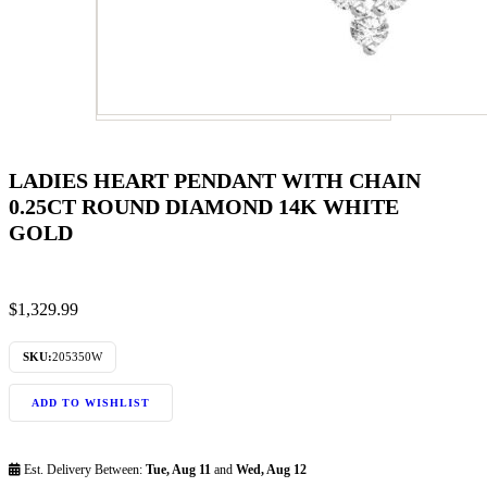
LADIES HEART PENDANT WITH CHAIN
0.25CT ROUND DIAMOND 14K WHITE
GOLD
$
1,329.99
SKU:
205350W
ADD TO WISHLIST
Est. Delivery Between:
Tue, Aug 11
and
Wed, Aug 12