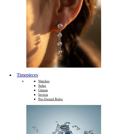
Timepieces
Watches
Seiko
Citizen
Invicta
Pre-Owned Rolex