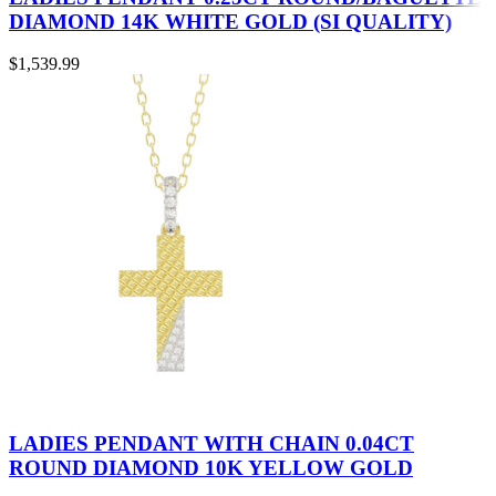
DIAMOND 14K WHITE GOLD (SI QUALITY)
$
1,539.99
LADIES PENDANT WITH CHAIN 0.04CT
ROUND DIAMOND 10K YELLOW GOLD