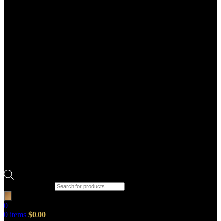
Products search
0
0
items
$
0.00