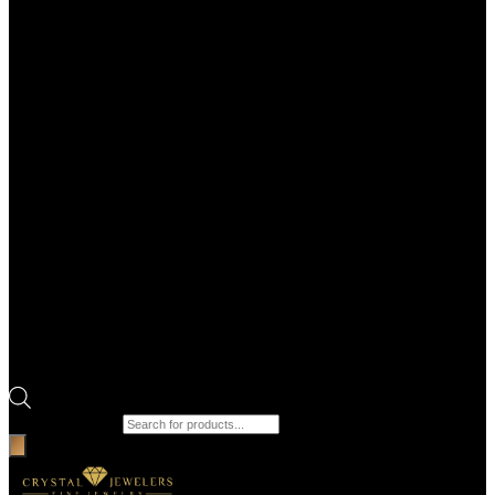
Products search