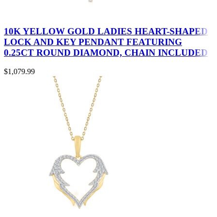
10K YELLOW GOLD LADIES HEART-SHAPED
LOCK AND KEY PENDANT FEATURING
0.25CT ROUND DIAMOND, CHAIN INCLUDED
$
1,079.99