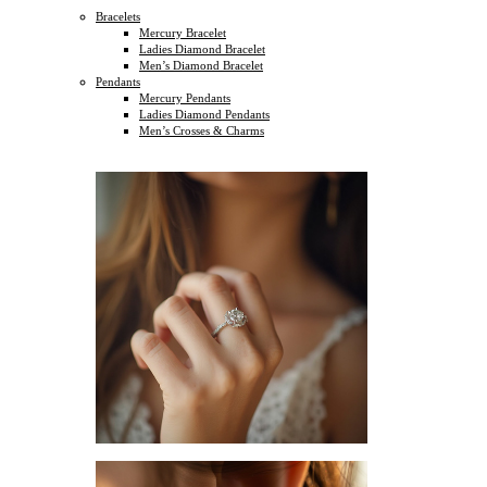
Bracelets
Mercury Bracelet
Ladies Diamond Bracelet
Men’s Diamond Bracelet
Pendants
Mercury Pendants
Ladies Diamond Pendants
Men’s Crosses & Charms