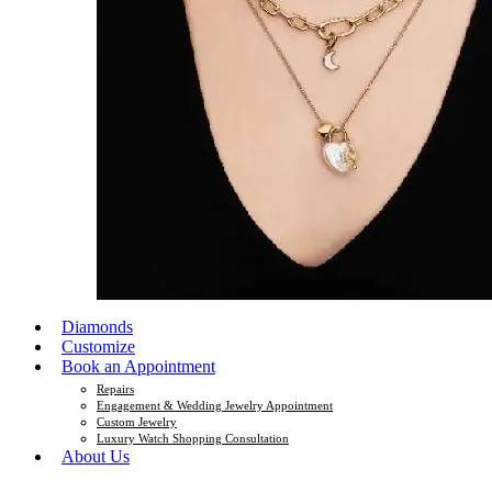
Diamonds
Customize
Book an Appointment
Repairs
Engagement & Wedding Jewelry Appointment
Custom Jewelry
Luxury Watch Shopping Consultation
About Us