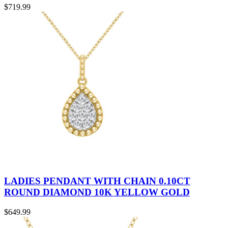
$
719.99
LADIES PENDANT WITH CHAIN 0.10CT
ROUND DIAMOND 10K YELLOW GOLD
$
649.99