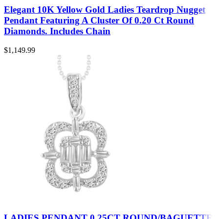
Elegant 10K Yellow Gold Ladies Teardrop Nugget
Pendant Featuring A Cluster Of 0.20 Ct Round
Diamonds. Includes Chain
$
1,149.99
LADIES PENDANT 0.25CT ROUND/BAGUETTE