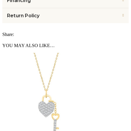
Financing
Return Policy
Share:
YOU MAY ALSO LIKE…