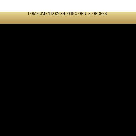
COMPLIMENTARY SHIPPING ON U.S. ORDERS