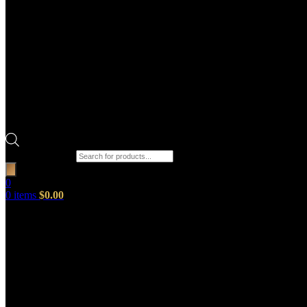
Products search
0
0
items
$
0.00