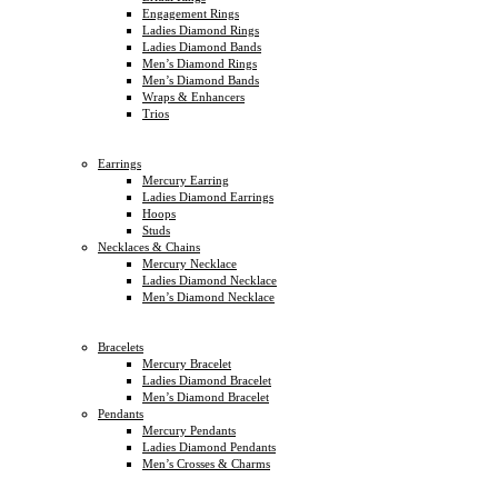
Engagement Rings
Ladies Diamond Rings
Ladies Diamond Bands
Men’s Diamond Rings
Men’s Diamond Bands
Wraps & Enhancers
Trios
Earrings
Mercury Earring
Ladies Diamond Earrings
Hoops
Studs
Necklaces & Chains
Mercury Necklace
Ladies Diamond Necklace
Men’s Diamond Necklace
Bracelets
Mercury Bracelet
Ladies Diamond Bracelet
Men’s Diamond Bracelet
Pendants
Mercury Pendants
Ladies Diamond Pendants
Men’s Crosses & Charms