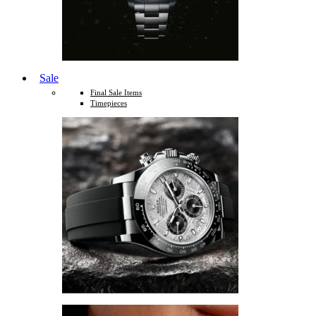
Sale
Final Sale Items
Timepieces