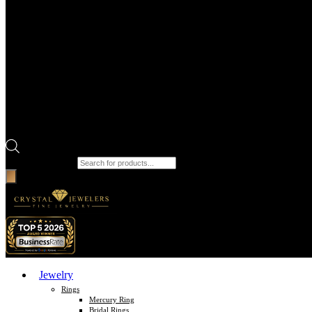
Products search
Jewelry
Rings
Mercury Ring
Bridal Rings