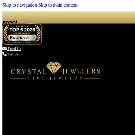
Skip to navigation
Skip to main content

Email Us
Call Us
(336) 907-7944