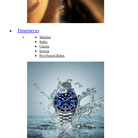
Timepieces
Watches
Seiko
Citizen
Invicta
Pre-Owned Rolex