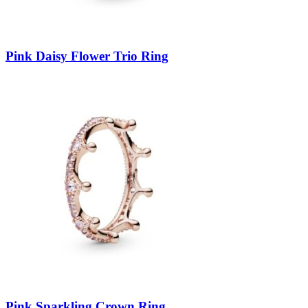
Pink Daisy Flower Trio Ring
Pink Sparkling Crown Ring