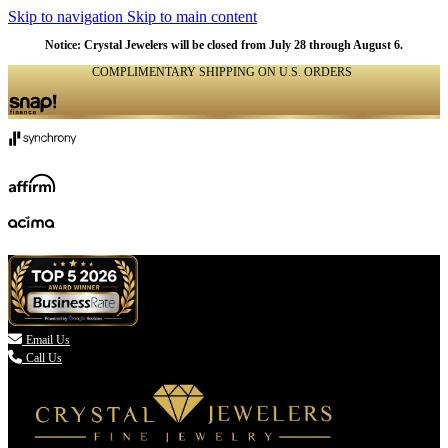
Skip to navigation
Skip to main content
Notice: Crystal Jewelers will be closed from July 28 through August 6.
COMPLIMENTARY SHIPPING ON U.S. ORDERS
(336) 907-7944

Email Us
Call Us