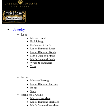
Jewelry
Rings
Mercury Ring
Bridal Rings
Engagement Rings
Ladies Diamond Rings
Ladies Diamond Bands
Men’s Diamond Rings
Men’s Diamond Bands
Wraps & Enhancers
Trios
Earrings
Mercury Earring
Ladies Diamond Earrings
Hoops
Studs
Necklaces & Chains
Mercury Necklace
Ladies Diamond Necklace
Men’s Diamond Necklace