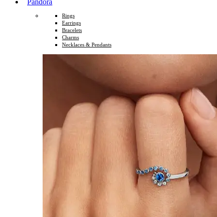
Pandora
Rings
Earrings
Bracelets
Charms
Necklaces & Pendants