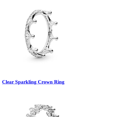
Clear Sparkling Crown Ring