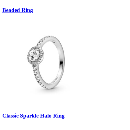
Beaded Ring
Classic Sparkle Halo Ring