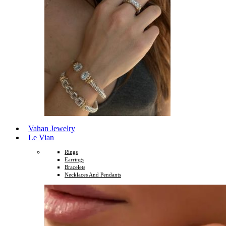
Vahan Jewelry
Le Vian
Rings
Earrings
Bracelets
Necklaces And Pendants