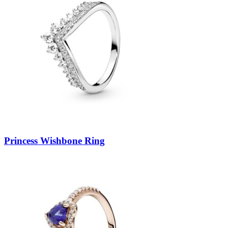
Princess Wishbone Ring