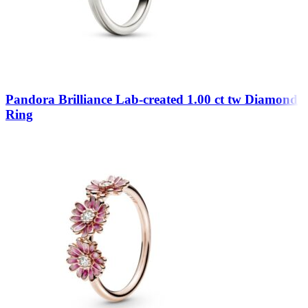
Pandora Brilliance Lab-created 1.00 ct tw Diamond
Ring