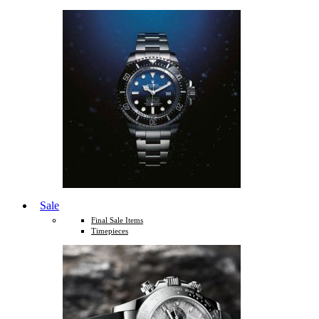
Sale
Final Sale Items
Timepieces