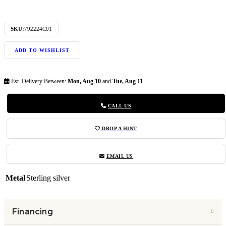
SKU:
792224C01
ADD TO WISHLIST
Est. Delivery Between:
Mon, Aug 10
and
Tue, Aug 11
CALL US
DROP A HINT
EMAIL US
Metal
Sterling silver
Financing