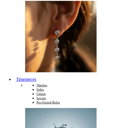
Timepieces
Watches
Seiko
Citizen
Invicta
Pre-Owned Rolex