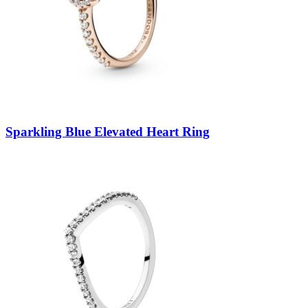
Sparkling Blue Elevated Heart Ring