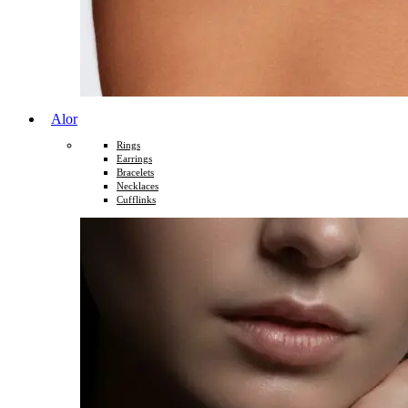
Alor
Rings
Earrings
Bracelets
Necklaces
Cufflinks