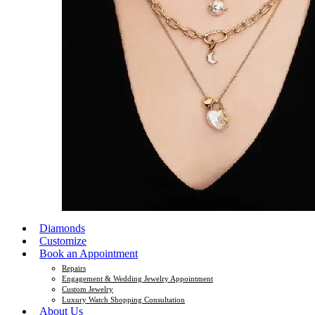
Diamonds
Customize
Book an Appointment
Repairs
Engagement & Wedding Jewelry Appointment
Custom Jewelry
Luxury Watch Shopping Consultation
About Us