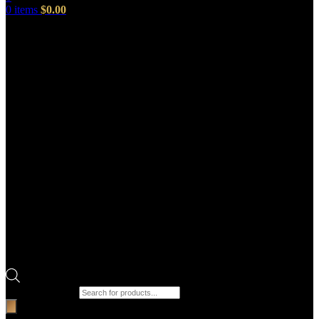
0
items
$
0.00
Products search