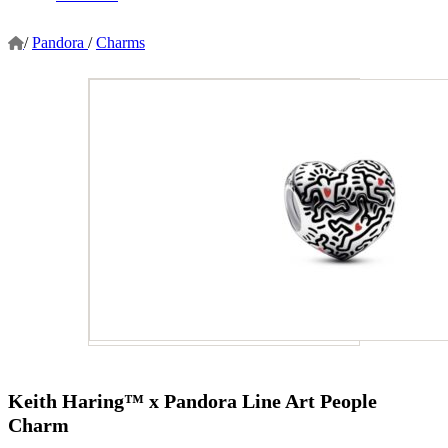
/
Pandora
/
Charms
Keith Haring™ x Pandora Line Art People
Charm