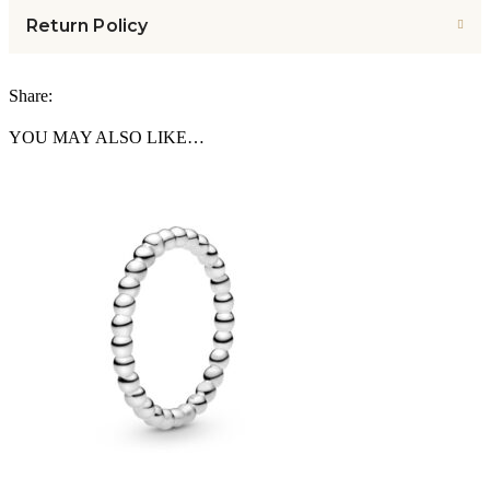
Return Policy
Share:
YOU MAY ALSO LIKE…