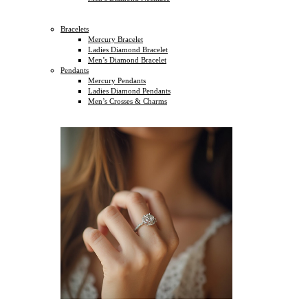
Bracelets
Mercury Bracelet
Ladies Diamond Bracelet
Men’s Diamond Bracelet
Pendants
Mercury Pendants
Ladies Diamond Pendants
Men’s Crosses & Charms