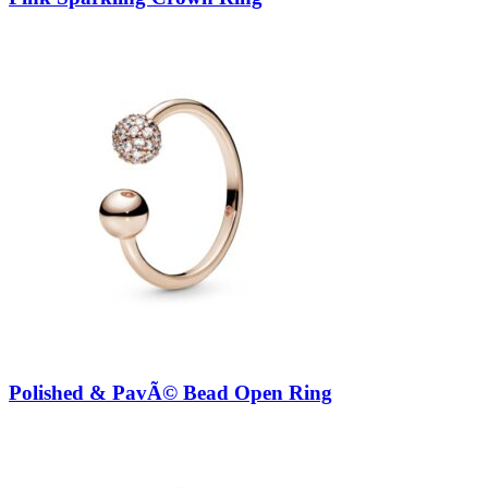
Polished & PavÃ© Bead Open Ring