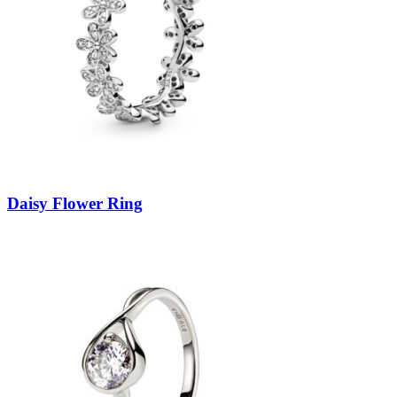
Daisy Flower Ring