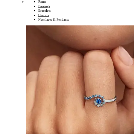
Rings
Earrings
Bracelets
Charms
Necklaces & Pendants