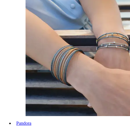
Pandora