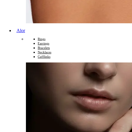
Alor
Rings
Earrings
Bracelets
Necklaces
Cufflinks