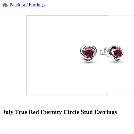
/
Pandora
/
Earrings
July True Red Eternity Circle Stud Earrings