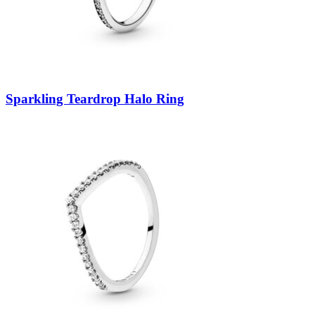
Sparkling Teardrop Halo Ring