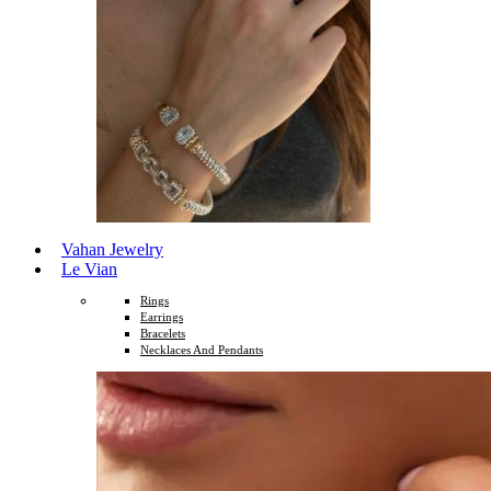
Vahan Jewelry
Le Vian
Rings
Earrings
Bracelets
Necklaces And Pendants