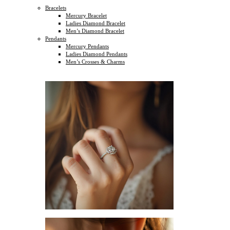
Bracelets
Mercury Bracelet
Ladies Diamond Bracelet
Men’s Diamond Bracelet
Pendants
Mercury Pendants
Ladies Diamond Pendants
Men’s Crosses & Charms