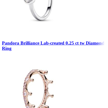
Pandora Brilliance Lab-created 0.25 ct tw Diamond
Ring