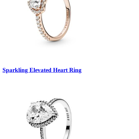
Sparkling Elevated Heart Ring