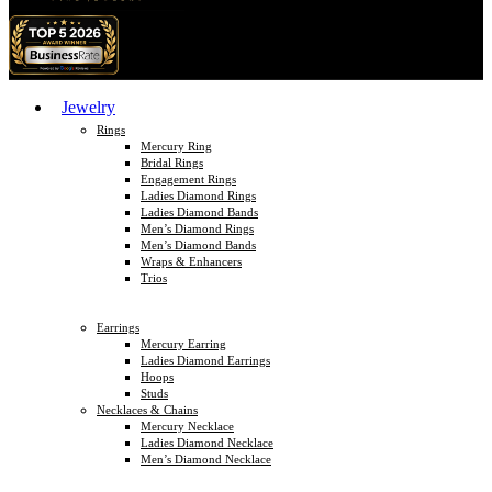
Jewelry
Rings
Mercury Ring
Bridal Rings
Engagement Rings
Ladies Diamond Rings
Ladies Diamond Bands
Men’s Diamond Rings
Men’s Diamond Bands
Wraps & Enhancers
Trios
Earrings
Mercury Earring
Ladies Diamond Earrings
Hoops
Studs
Necklaces & Chains
Mercury Necklace
Ladies Diamond Necklace
Men’s Diamond Necklace