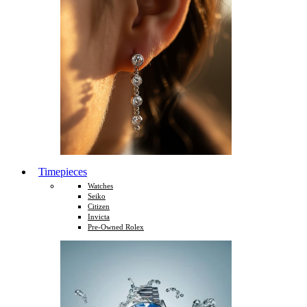
Timepieces
Watches
Seiko
Citizen
Invicta
Pre-Owned Rolex