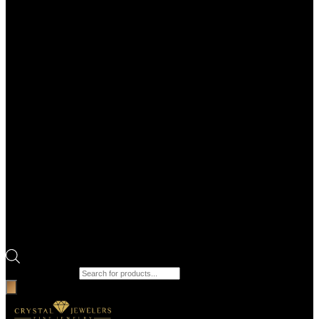
Products search