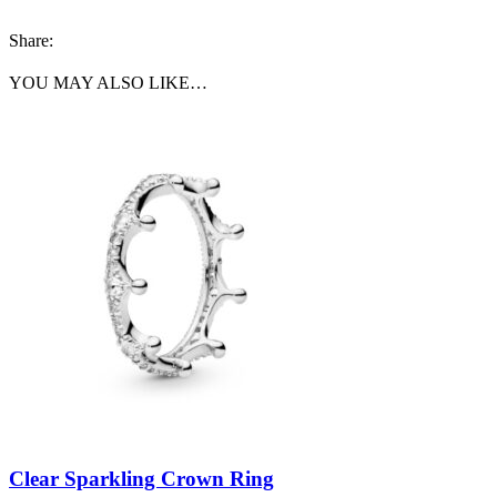
Share:
YOU MAY ALSO LIKE…
Clear Sparkling Crown Ring