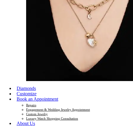
Diamonds
Customize
Book an Appointment
Repairs
Engagement & Wedding Jewelry Appointment
Custom Jewelry
Luxury Watch Shopping Consultation
About Us