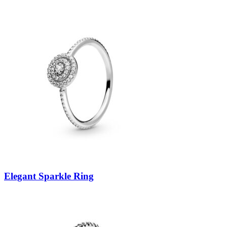
Elegant Sparkle Ring