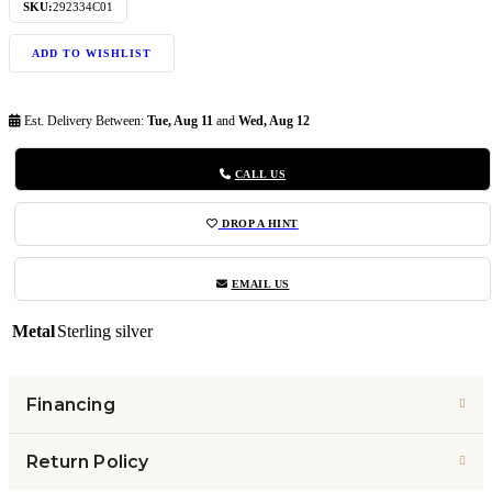
SKU:
292334C01
ADD TO WISHLIST
Est. Delivery Between:
Tue, Aug 11
and
Wed, Aug 12
CALL US
DROP A HINT
EMAIL US
Metal
Sterling silver
Financing
Return Policy