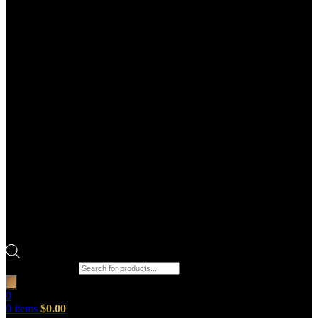
Products search
0
0
items
$
0.00