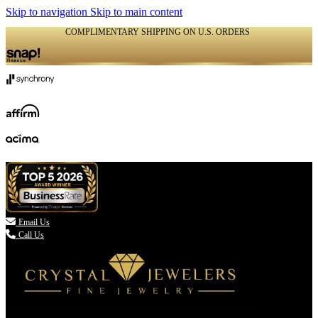
Skip to navigation
Skip to main content
COMPLIMENTARY SHIPPING ON U.S. ORDERS
(336) 907-7944

Email Us
Call Us