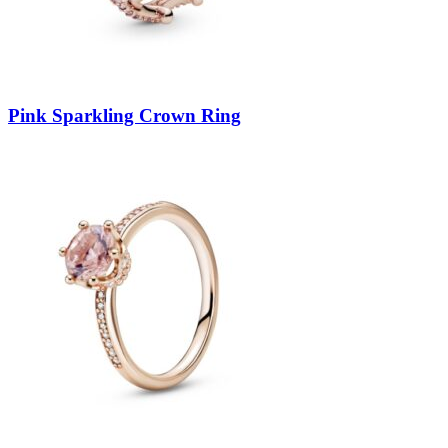
Pink Sparkling Crown Ring