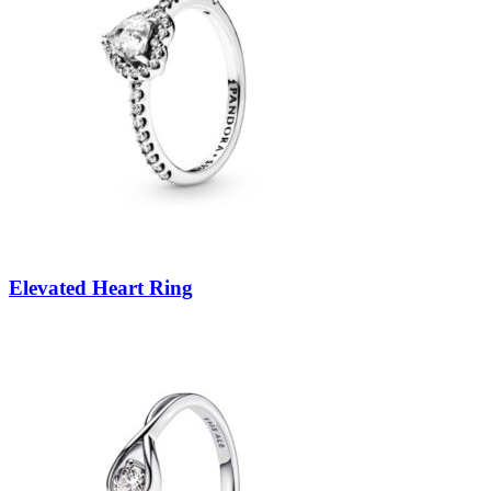
Elevated Heart Ring