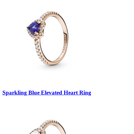
Sparkling Blue Elevated Heart Ring