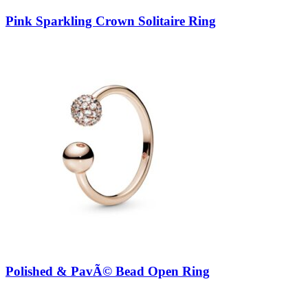
Pink Sparkling Crown Solitaire Ring
Polished & PavÃ© Bead Open Ring