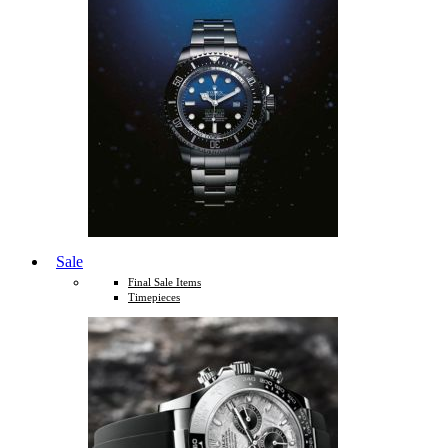
Sale
Final Sale Items
Timepieces