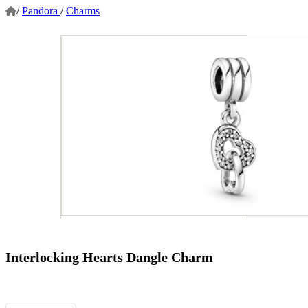
/
Pandora
/
Charms
Interlocking Hearts Dangle Charm