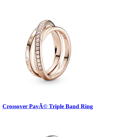
Crossover PavÃ© Triple Band Ring