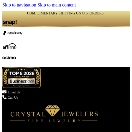
Skip to navigation
Skip to main content
COMPLIMENTARY SHIPPING ON U.S. ORDERS
(336) 907-7944

Email Us
Call Us