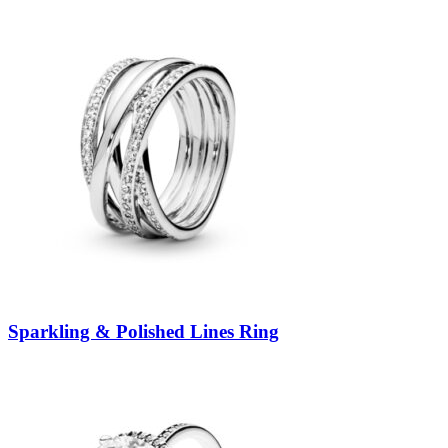
Sparkling & Polished Lines Ring