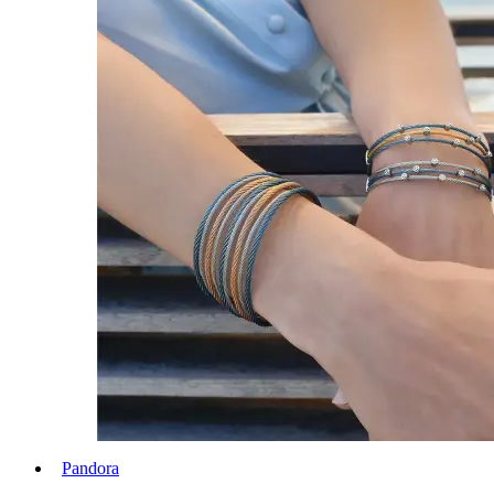
Pandora