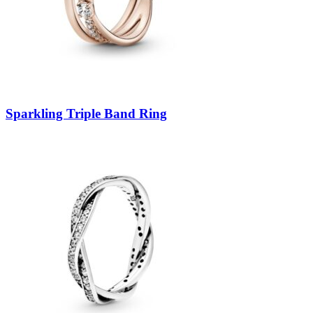
Sparkling Triple Band Ring