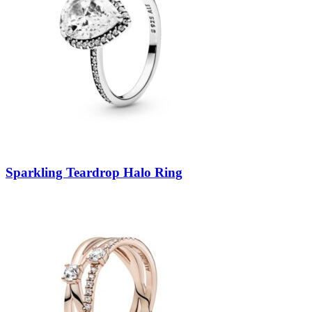
Sparkling Teardrop Halo Ring