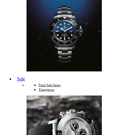
Sale
Final Sale Items
Timepieces