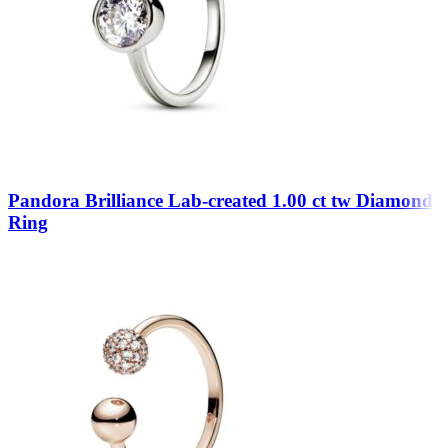
Pandora Brilliance Lab-created 1.00 ct tw Diamond
Ring