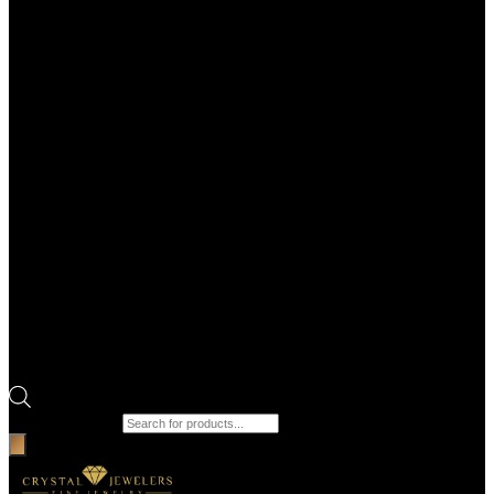
Products search