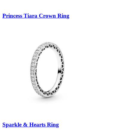
Princess Tiara Crown Ring
Sparkle & Hearts Ring