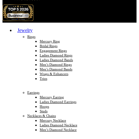
Jewelry
Rings
Mercury Ring
Bridal Rings
Engagement Rings
Ladies Diamond Rings
Ladies Diamond Bands
Men’s Diamond Rings
Men’s Diamond Bands
Wraps & Enhancers
Trios
Earrings
Mercury Earring
Ladies Diamond Earrings
Hoops
Studs
Necklaces & Chains
Mercury Necklace
Ladies Diamond Necklace
Men’s Diamond Necklace