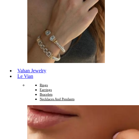
Vahan Jewelry
Le Vian
Rings
Earrings
Bracelets
Necklaces And Pendants