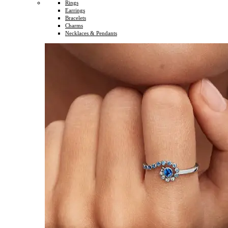
Rings
Earrings
Bracelets
Charms
Necklaces & Pendants