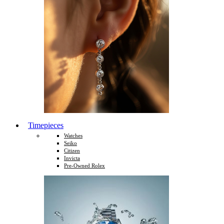
Timepieces
Watches
Seiko
Citizen
Invicta
Pre-Owned Rolex