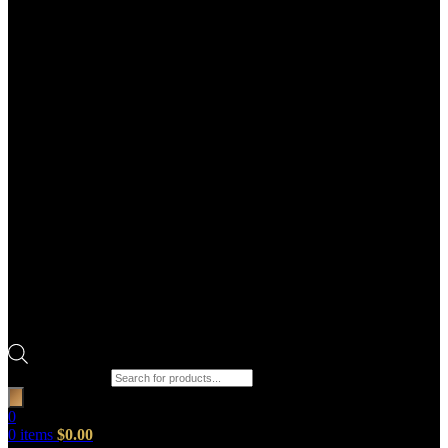
Products search
0
0
items
$
0.00