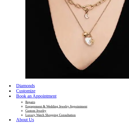
Diamonds
Customize
Book an Appointment
Repairs
Engagement & Wedding Jewelry Appointment
Custom Jewelry
Luxury Watch Shopping Consultation
About Us