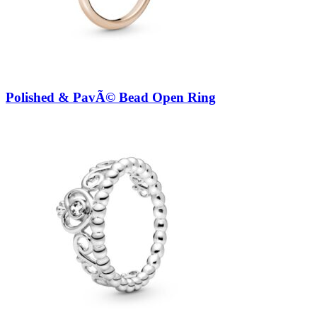
Polished & PavÃ© Bead Open Ring