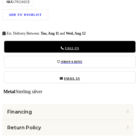
SKU:
791242CZ
ADD TO WISHLIST
Est. Delivery Between:
Tue, Aug 11
and
Wed, Aug 12
CALL US
DROP A HINT
EMAIL US
Metal
Sterling silver
Financing
Return Policy