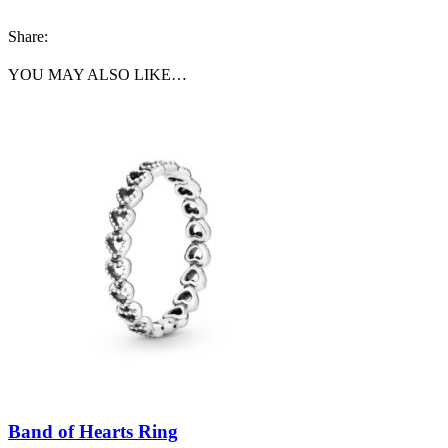
Share:
YOU MAY ALSO LIKE…
Band of Hearts Ring