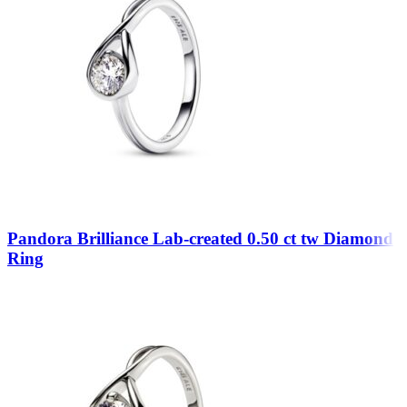
Pandora Brilliance Lab-created 0.50 ct tw Diamond
Ring