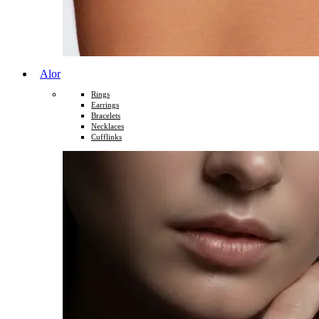
Alor
Rings
Earrings
Bracelets
Necklaces
Cufflinks