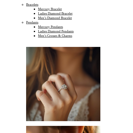
Bracelets
Mercury Bracelet
Ladies Diamond Bracelet
Men’s Diamond Bracelet
Pendants
Mercury Pendants
Ladies Diamond Pendants
Men’s Crosses & Charms