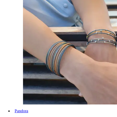
Pandora