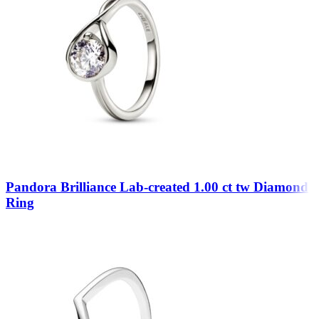
Pandora Brilliance Lab-created 1.00 ct tw Diamond
Ring