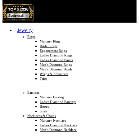
Jewelry
Rings
Mercury Ring
Bridal Rings
Engagement Rings
Ladies Diamond Rings
Ladies Diamond Bands
Men’s Diamond Rings
Men’s Diamond Bands
Wraps & Enhancers
Trios
Earrings
Mercury Earring
Ladies Diamond Earrings
Hoops
Studs
Necklaces & Chains
Mercury Necklace
Ladies Diamond Necklace
Men’s Diamond Necklace