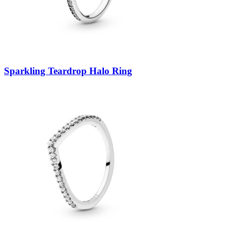
Sparkling Teardrop Halo Ring