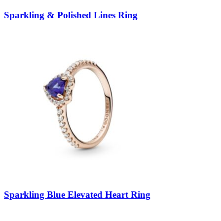
Sparkling & Polished Lines Ring
Sparkling Blue Elevated Heart Ring