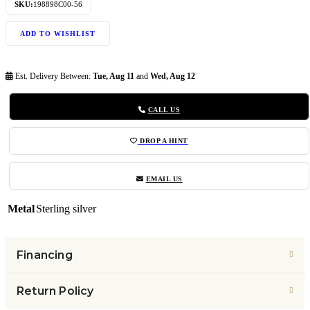
SKU:
198898C00-56
ADD TO WISHLIST
Est. Delivery Between:
Tue, Aug 11
and
Wed, Aug 12
CALL US
DROP A HINT
EMAIL US
Metal
Sterling silver
Financing
Return Policy