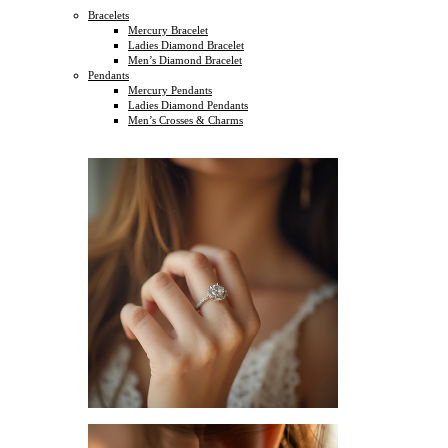
Bracelets
Mercury Bracelet
Ladies Diamond Bracelet
Men’s Diamond Bracelet
Pendants
Mercury Pendants
Ladies Diamond Pendants
Men’s Crosses & Charms