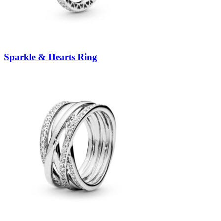
Sparkle & Hearts Ring