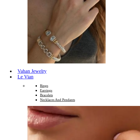
Vahan Jewelry
Le Vian
Rings
Earrings
Bracelets
Necklaces And Pendants