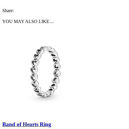
Share:
YOU MAY ALSO LIKE…
Band of Hearts Ring