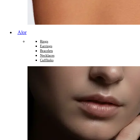
Alor
Rings
Earrings
Bracelets
Necklaces
Cufflinks