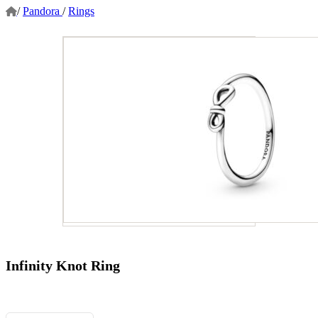
/
Pandora
/
Rings
Infinity Knot Ring