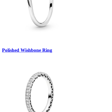
Polished Wishbone Ring