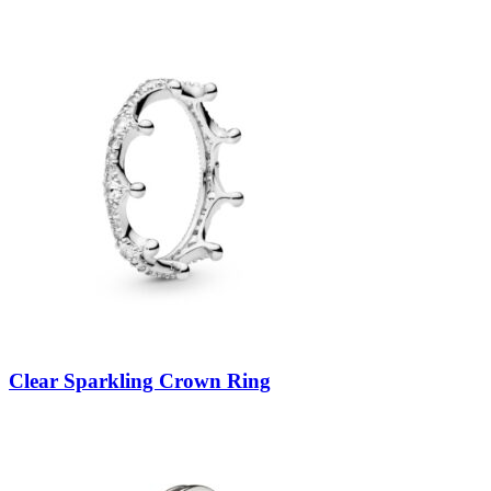
Clear Sparkling Crown Ring