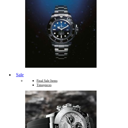
Sale
Final Sale Items
Timepieces