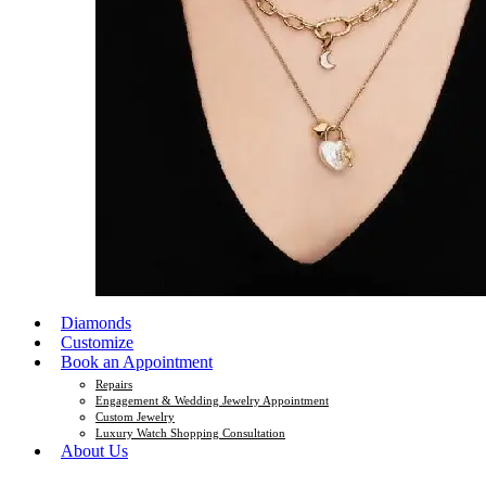
Diamonds
Customize
Book an Appointment
Repairs
Engagement & Wedding Jewelry Appointment
Custom Jewelry
Luxury Watch Shopping Consultation
About Us