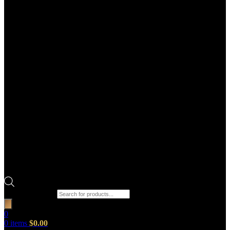
Products search
0
0
items
$
0.00