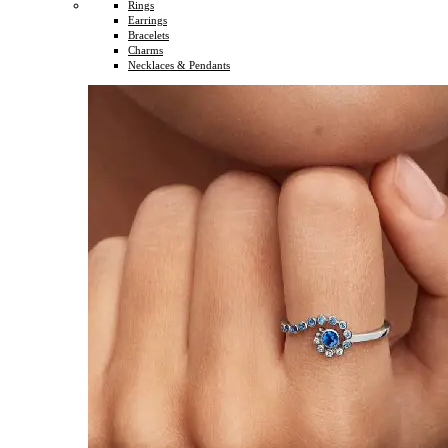
Rings
Earrings
Bracelets
Charms
Necklaces & Pendants