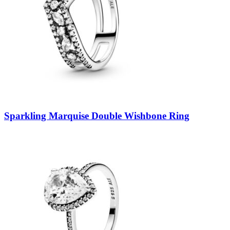
Sparkling Marquise Double Wishbone Ring