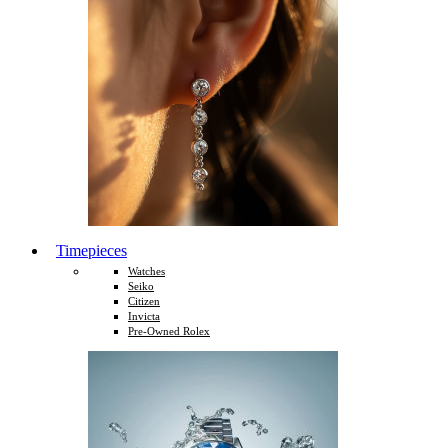
Timepieces
Watches
Seiko
Citizen
Invicta
Pre-Owned Rolex