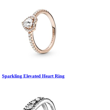
Sparkling Elevated Heart Ring