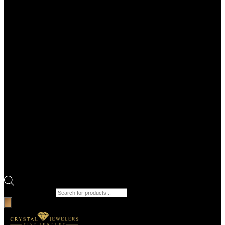
Products search