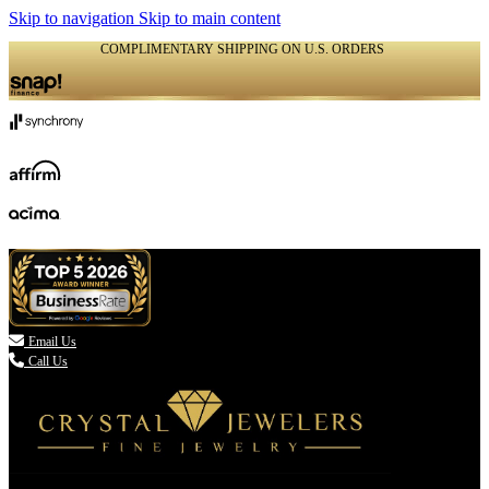
Skip to navigation
Skip to main content
COMPLIMENTARY SHIPPING ON U.S. ORDERS
(336) 907-7944

Email Us
Call Us