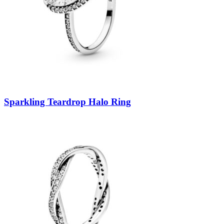
Sparkling Teardrop Halo Ring