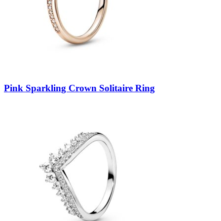
Pink Sparkling Crown Solitaire Ring