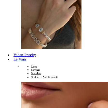
Vahan Jewelry
Le Vian
Rings
Earrings
Bracelets
Necklaces And Pendants