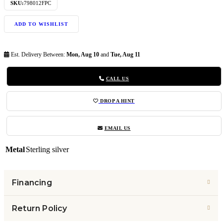
SKU:
798012FPC
ADD TO WISHLIST
Est. Delivery Between:
Mon, Aug 10
and
Tue, Aug 11
CALL US
DROP A HINT
EMAIL US
Metal
Sterling silver
Financing
Return Policy