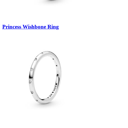
Princess Wishbone Ring