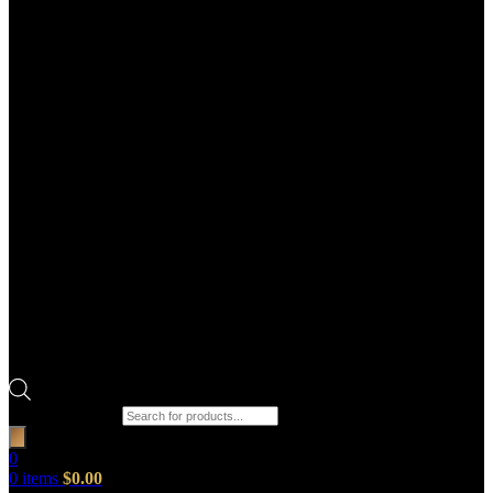
Products search
0
0
items
$
0.00