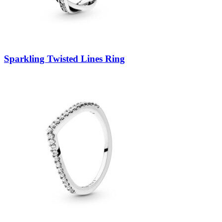
Sparkling Twisted Lines Ring