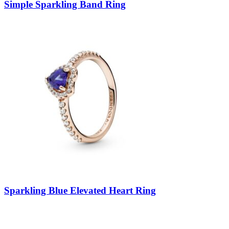
Simple Sparkling Band Ring
Sparkling Blue Elevated Heart Ring