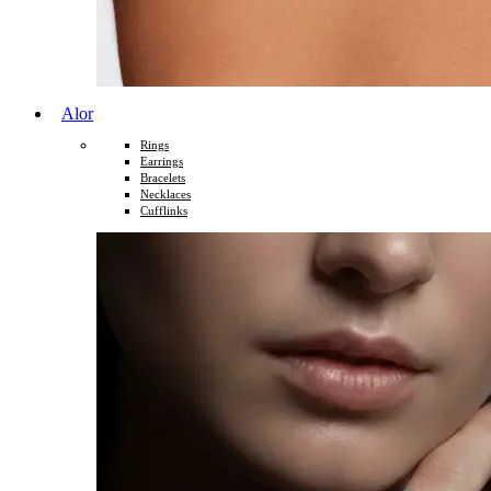
Alor
Rings
Earrings
Bracelets
Necklaces
Cufflinks