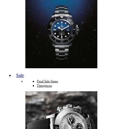
Sale
Final Sale Items
Timepieces