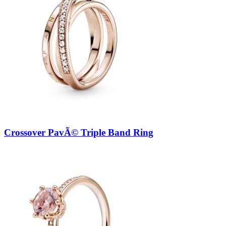
Crossover PavÃ© Triple Band Ring