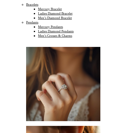
Bracelets
Mercury Bracelet
Ladies Diamond Bracelet
Men’s Diamond Bracelet
Pendants
Mercury Pendants
Ladies Diamond Pendants
Men’s Crosses & Charms