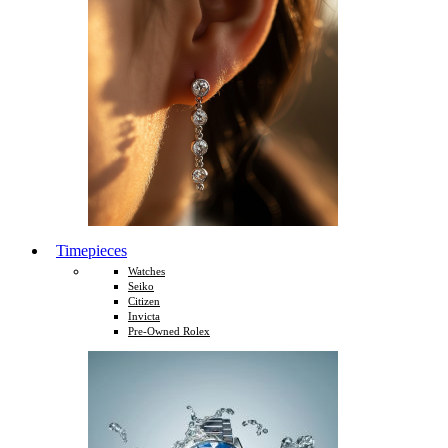
Timepieces
Watches
Seiko
Citizen
Invicta
Pre-Owned Rolex