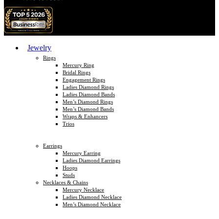
Jewelry
Rings
Mercury Ring
Bridal Rings
Engagement Rings
Ladies Diamond Rings
Ladies Diamond Bands
Men’s Diamond Rings
Men’s Diamond Bands
Wraps & Enhancers
Trios
Earrings
Mercury Earring
Ladies Diamond Earrings
Hoops
Studs
Necklaces & Chains
Mercury Necklace
Ladies Diamond Necklace
Men’s Diamond Necklace