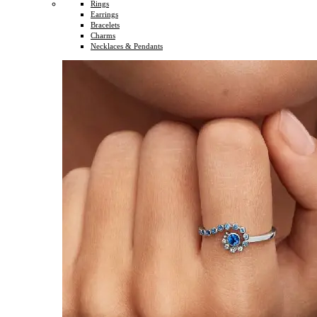
Rings
Earrings
Bracelets
Charms
Necklaces & Pendants