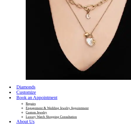
Diamonds
Customize
Book an Appointment
Repairs
Engagement & Wedding Jewelry Appointment
Custom Jewelry
Luxury Watch Shopping Consultation
About Us