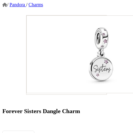
/
Pandora
/
Charms
Forever Sisters Dangle Charm