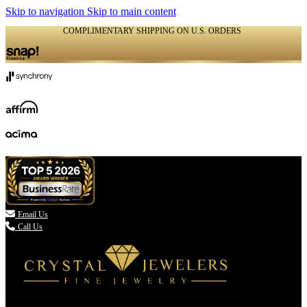
Skip to navigation
Skip to main content
COMPLIMENTARY SHIPPING ON U.S. ORDERS
(336) 907-7944

Email Us
Call Us