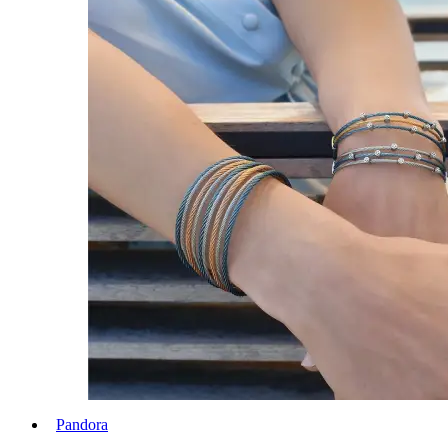
Pandora