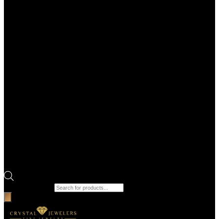
Products search