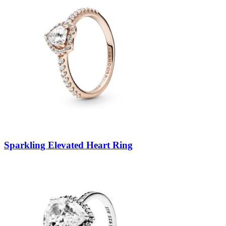
Sparkling Elevated Heart Ring