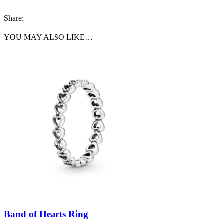
Share:
YOU MAY ALSO LIKE…
Band of Hearts Ring