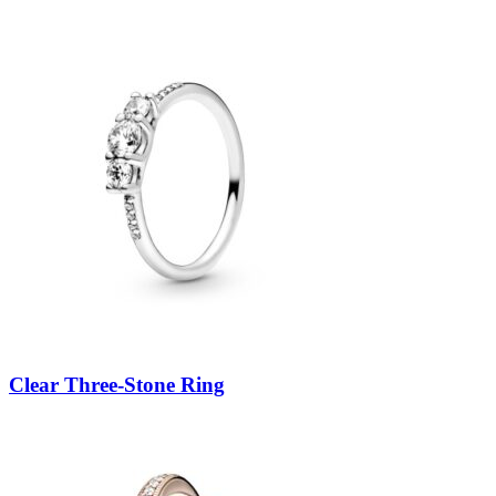
Clear Three-Stone Ring