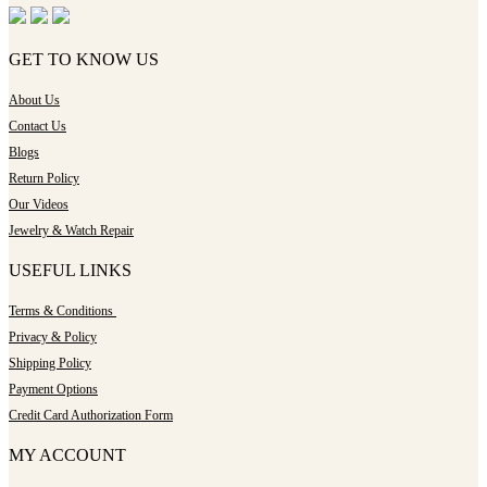
GET TO KNOW US
About Us
Contact Us
Blogs
Return Policy
Our Videos
Jewelry & Watch Repair
USEFUL LINKS
Terms & Conditions
Privacy & Policy
Shipping Policy
Payment Options
Credit Card Authorization Form
MY ACCOUNT