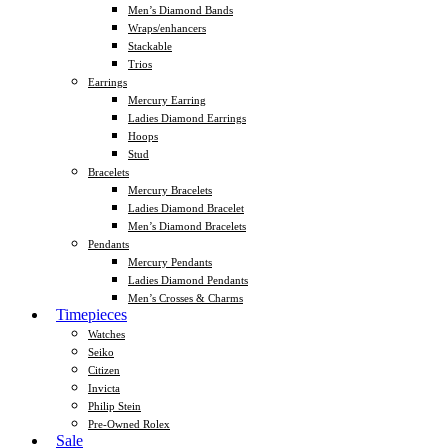
Men’s Diamond Bands
Wraps/enhancers
Stackable
Trios
Earrings
Mercury Earring
Ladies Diamond Earrings
Hoops
Stud
Bracelets
Mercury Bracelets
Ladies Diamond Bracelet
Men’s Diamond Bracelets
Pendants
Mercury Pendants
Ladies Diamond Pendants
Men’s Crosses & Charms
Timepieces
Watches
Seiko
Citizen
Invicta
Philip Stein
Pre-Owned Rolex
Sale