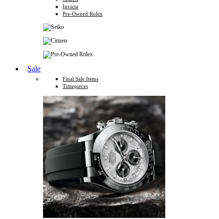
Invicta
Pre-Owned Rolex
Sale
Final Sale Items
Timepieces