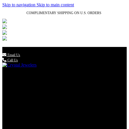
Skip to navigation
Skip to main content
COMPLIMENTARY SHIPPING ON U.S. ORDERS
(336) 907-7944

Email Us
Call Us