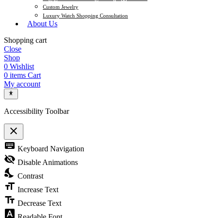
Custom Jewelry
Luxury Watch Shopping Consultation
About Us
Shopping cart
Close
Shop
0
Wishlist
0
items
Cart
My account
Accessibility Toolbar
close
Toggle the visibility of the Accessibility Toolbar
keyboard
Keyboard Navigation
visibility_off
Disable Animations
nights_stay
Contrast
format_size
Increase Text
text_fields
Decrease Text
font_download
Readable Font