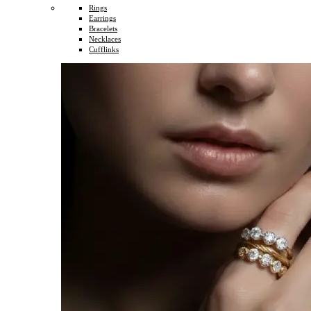
Rings
Earrings
Bracelets
Necklaces
Cufflinks