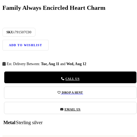
Family Always Encircled Heart Charm
SKU:
791507C00
ADD TO WISHLIST
Est. Delivery Between:
Tue, Aug 11
and
Wed, Aug 12
CALL US
DROP A HINT
EMAIL US
Metal
Sterling silver