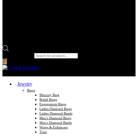
Products search
Jewelry
Rings
Mercury Ring
Bridal Rings
Engagement Rings
Ladies Diamond Rings
Ladies Diamond Bands
Men’s Diamond Rings
Men’s Diamond Bands
Wraps & Enhancers
Trios