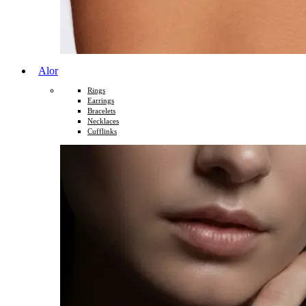
Alor
Rings
Earrings
Bracelets
Necklaces
Cufflinks