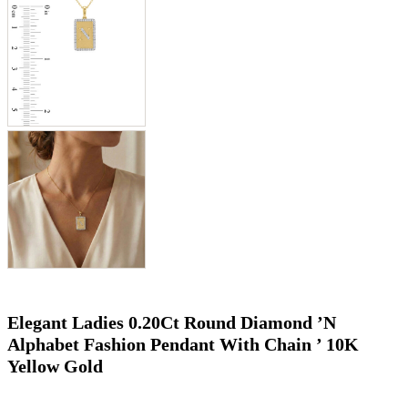
Elegant Ladies 0.20Ct Round Diamond ’N
Alphabet Fashion Pendant With Chain ’ 10K
Yellow Gold