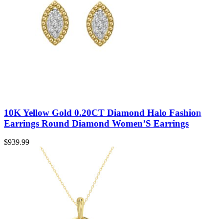
10K Yellow Gold 0.20CT Diamond Halo Fashion
Earrings Round Diamond Women’S Earrings
$
939.99