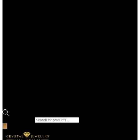
Products search