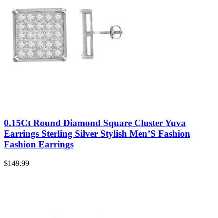
0.15Ct Round Diamond Square Cluster Yuva
Earrings Sterling Silver Stylish Men’S Fashion
Fashion Earrings
$
149.99