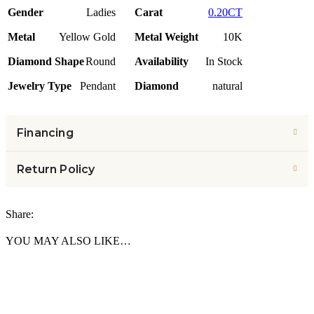
Gender
Ladies
Carat
0.20CT
Metal
Yellow Gold
Metal Weight
10K
Diamond Shape
Round
Availability
In Stock
Jewelry Type
Pendant
Diamond
natural
Financing
Return Policy
Share:
YOU MAY ALSO LIKE…