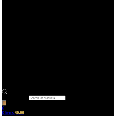
Products search
0
0
items
$
0.00