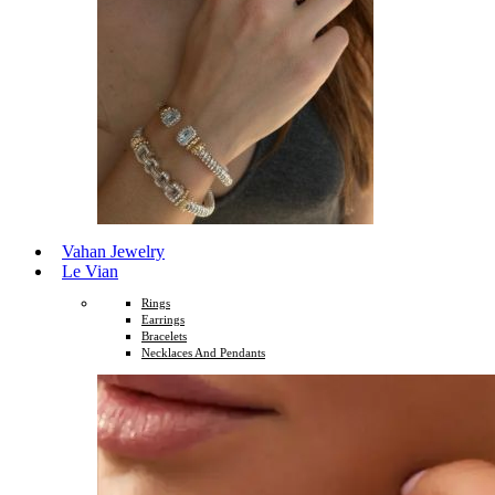
Vahan Jewelry
Le Vian
Rings
Earrings
Bracelets
Necklaces And Pendants