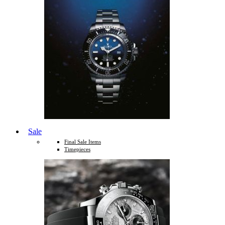
Sale
Final Sale Items
Timepieces