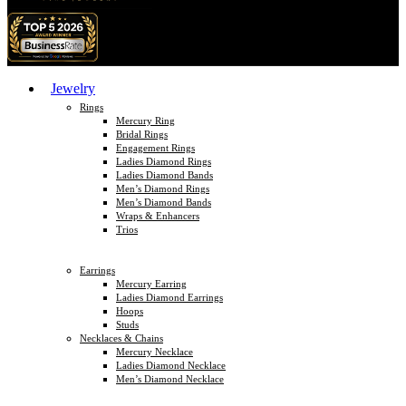
Jewelry
Rings
Mercury Ring
Bridal Rings
Engagement Rings
Ladies Diamond Rings
Ladies Diamond Bands
Men’s Diamond Rings
Men’s Diamond Bands
Wraps & Enhancers
Trios
Earrings
Mercury Earring
Ladies Diamond Earrings
Hoops
Studs
Necklaces & Chains
Mercury Necklace
Ladies Diamond Necklace
Men’s Diamond Necklace