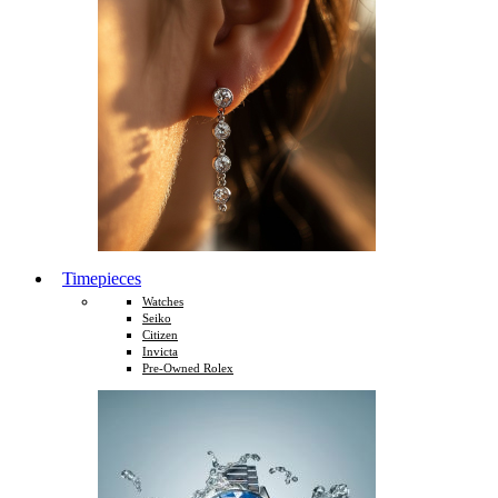
Timepieces
Watches
Seiko
Citizen
Invicta
Pre-Owned Rolex