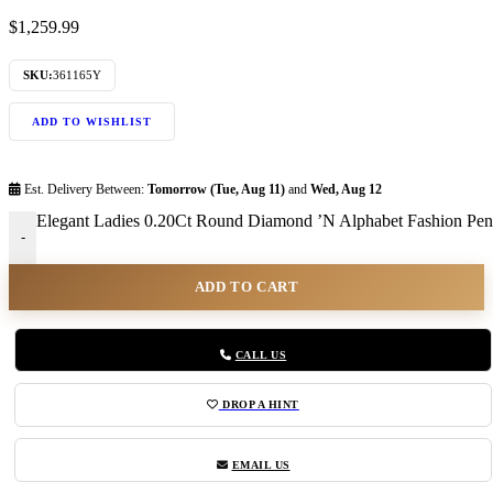
$
1,259.99
SKU:
361165Y
ADD TO WISHLIST
Est. Delivery Between:
Tomorrow (Tue, Aug 11)
and
Wed, Aug 12
Elegant Ladies 0.20Ct Round Diamond ’N Alphabet Fashion Pend
-
ADD TO CART
CALL US
DROP A HINT
EMAIL US