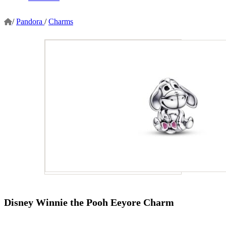
/
Pandora
/
Charms
Disney Winnie the Pooh Eeyore Charm