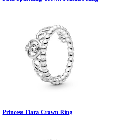
Princess Tiara Crown Ring