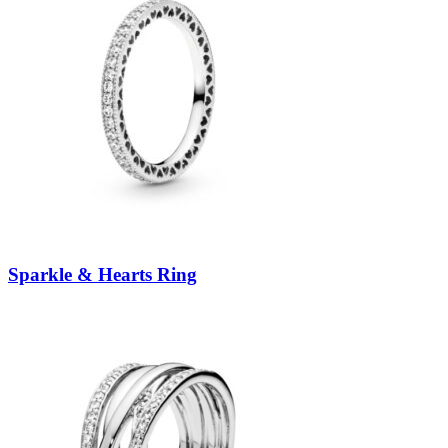
Sparkle & Hearts Ring