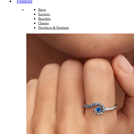
Pandora
Rings
Earrings
Bracelets
Charms
Necklaces & Pendants