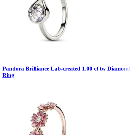
Pandora Brilliance Lab-created 1.00 ct tw Diamond
Ring