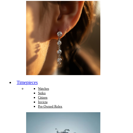
Timepieces
Watches
Seiko
Citizen
Invicta
Pre-Owned Rolex