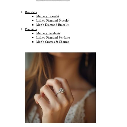
Bracelets
Mercury Bracelet
Ladies Diamond Bracelet
Men’s Diamond Bracelet
Pendants
Mercury Pendants
Ladies Diamond Pendants
Men’s Crosses & Charms