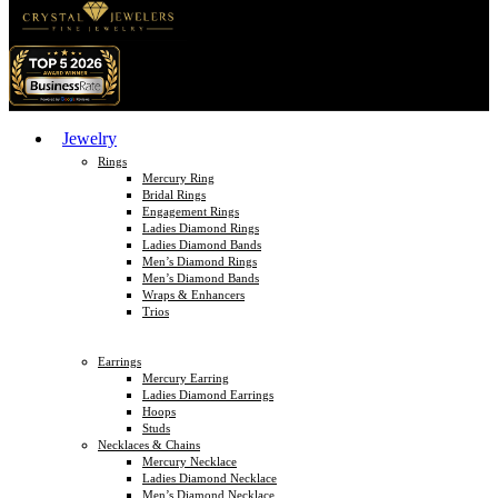
Jewelry
Rings
Mercury Ring
Bridal Rings
Engagement Rings
Ladies Diamond Rings
Ladies Diamond Bands
Men’s Diamond Rings
Men’s Diamond Bands
Wraps & Enhancers
Trios
Earrings
Mercury Earring
Ladies Diamond Earrings
Hoops
Studs
Necklaces & Chains
Mercury Necklace
Ladies Diamond Necklace
Men’s Diamond Necklace