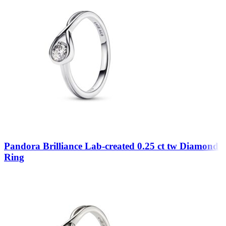
Pandora Brilliance Lab-created 0.25 ct tw Diamond
Ring