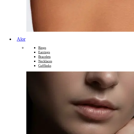
Alor
Rings
Earrings
Bracelets
Necklaces
Cufflinks