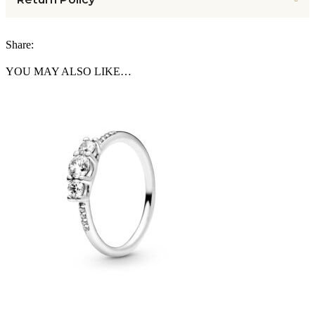
Share:
YOU MAY ALSO LIKE…