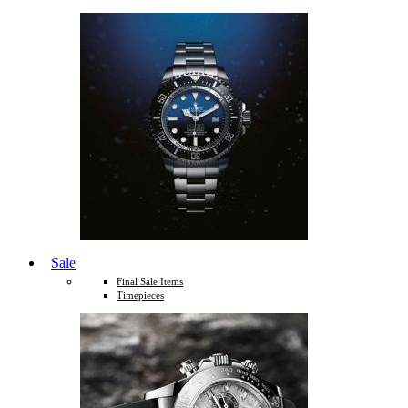
Sale
Final Sale Items
Timepieces