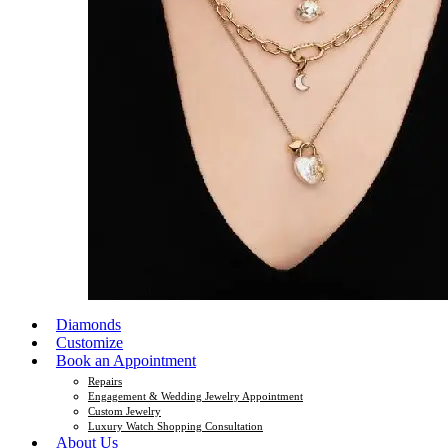
Diamonds
Customize
Book an Appointment
Repairs
Engagement & Wedding Jewelry Appointment
Custom Jewelry
Luxury Watch Shopping Consultation
About Us