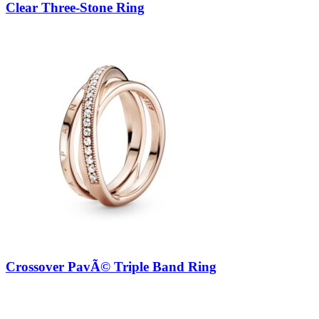
Clear Three-Stone Ring
Crossover PavÃ© Triple Band Ring