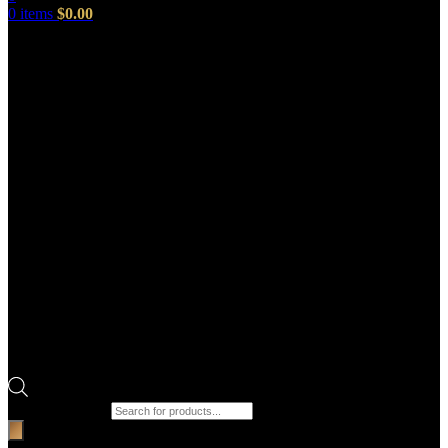
0
items
$
0.00
Products search