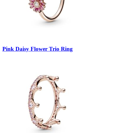
Pink Daisy Flower Trio Ring