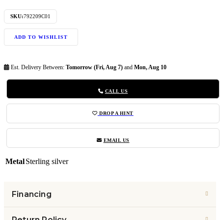
SKU:
792209C01
ADD TO WISHLIST
Est. Delivery Between:
Tomorrow (Fri, Aug 7)
and
Mon, Aug 10
CALL US
DROP A HINT
EMAIL US
Metal
Sterling silver
Financing
Return Policy