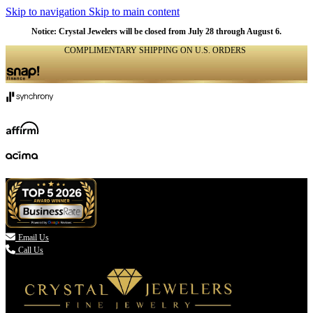
Skip to navigation
Skip to main content
Notice: Crystal Jewelers will be closed from July 28 through August 6.
COMPLIMENTARY SHIPPING ON U.S. ORDERS
(336) 907-7944

Email Us
Call Us