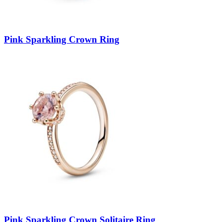
Pink Sparkling Crown Ring
Pink Sparkling Crown Solitaire Ring