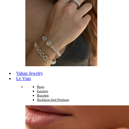
Vahan Jewelry
Le Vian
Rings
Earrings
Bracelets
Necklaces And Pendants