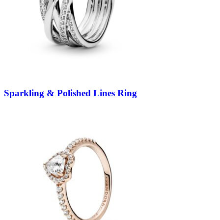
Sparkling & Polished Lines Ring