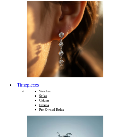
Timepieces
Watches
Seiko
Citizen
Invicta
Pre-Owned Rolex