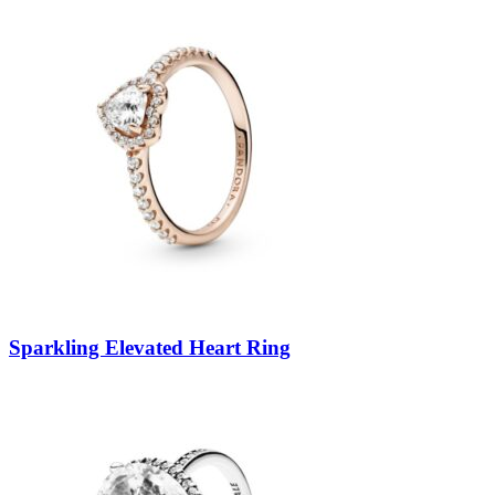
Sparkling Elevated Heart Ring