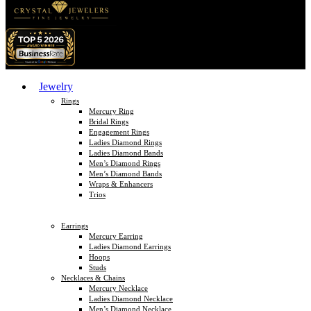
Jewelry
Rings
Mercury Ring
Bridal Rings
Engagement Rings
Ladies Diamond Rings
Ladies Diamond Bands
Men’s Diamond Rings
Men’s Diamond Bands
Wraps & Enhancers
Trios
Earrings
Mercury Earring
Ladies Diamond Earrings
Hoops
Studs
Necklaces & Chains
Mercury Necklace
Ladies Diamond Necklace
Men’s Diamond Necklace