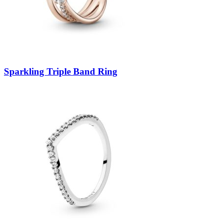
Sparkling Triple Band Ring