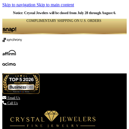
Skip to navigation
Skip to main content
Notice: Crystal Jewelers will be closed from July 28 through August 6.
COMPLIMENTARY SHIPPING ON U.S. ORDERS
(336) 907-7944

Email Us
Call Us