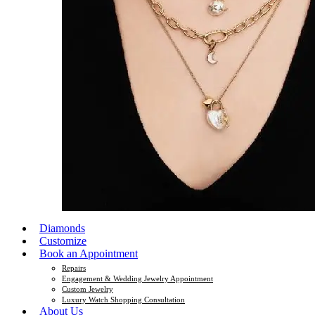
Diamonds
Customize
Book an Appointment
Repairs
Engagement & Wedding Jewelry Appointment
Custom Jewelry
Luxury Watch Shopping Consultation
About Us