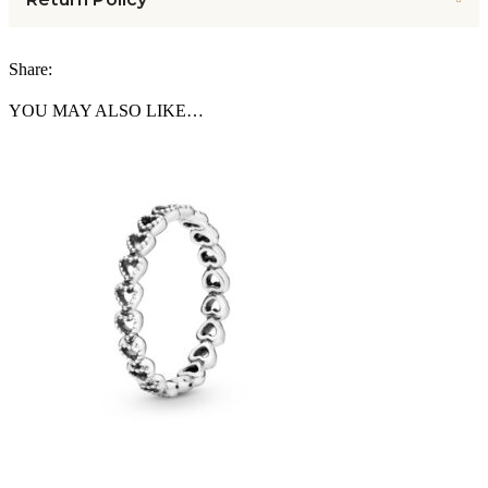
Share:
YOU MAY ALSO LIKE…