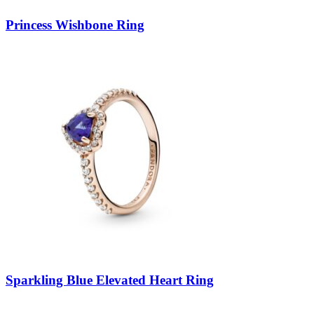
Princess Wishbone Ring
Sparkling Blue Elevated Heart Ring