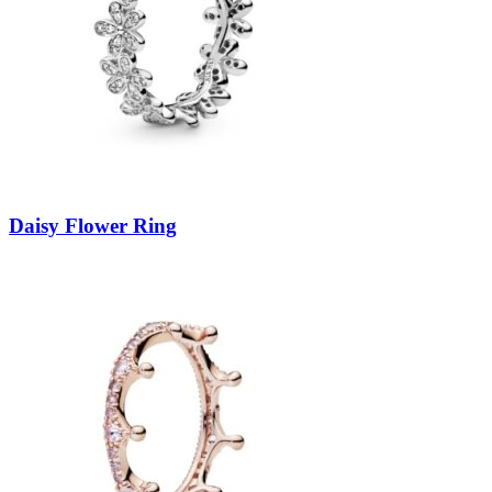
Daisy Flower Ring