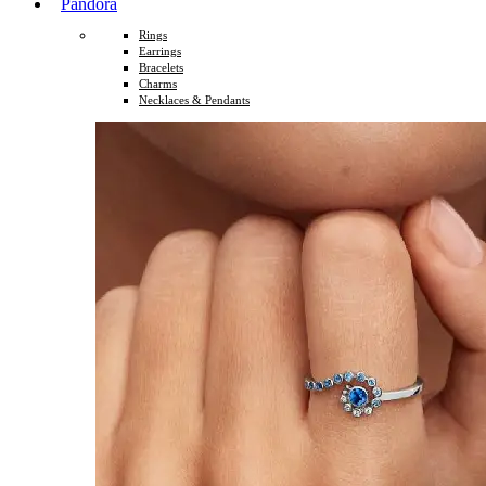
Pandora
Rings
Earrings
Bracelets
Charms
Necklaces & Pendants