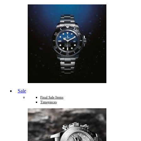
Sale
Final Sale Items
Timepieces