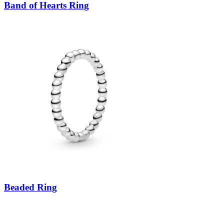
Band of Hearts Ring
Beaded Ring