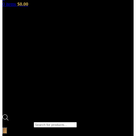
0
items
$
0.00
Products search