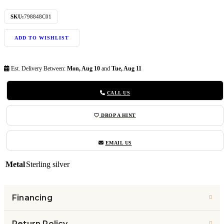
SKU:
798848C01
ADD TO WISHLIST
Est. Delivery Between:
Mon, Aug 10
and
Tue, Aug 11
CALL US
DROP A HINT
EMAIL US
Metal
Sterling silver
Financing
Return Policy