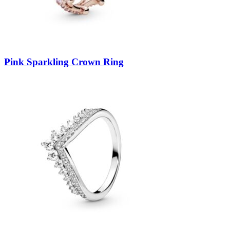
Pink Sparkling Crown Ring