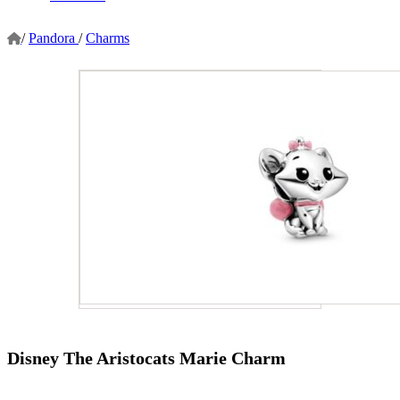
/
Pandora
/
Charms
Disney The Aristocats Marie Charm