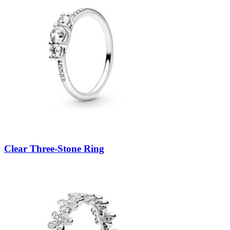
Clear Three-Stone Ring