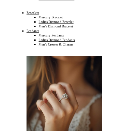
Bracelets
Mercury Bracelet
Ladies Diamond Bracelet
Men’s Diamond Bracelet
Pendants
Mercury Pendants
Ladies Diamond Pendants
Men’s Crosses & Charms