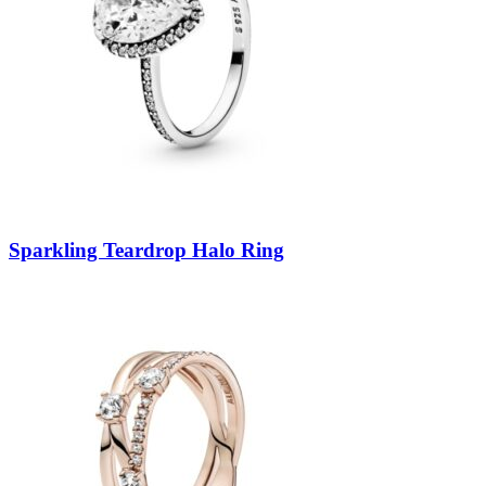
Sparkling Teardrop Halo Ring