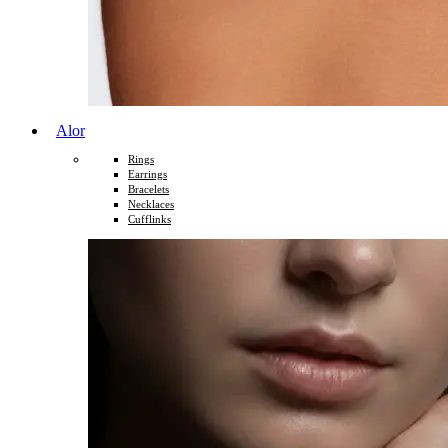
Alor
Rings
Earrings
Bracelets
Necklaces
Cufflinks