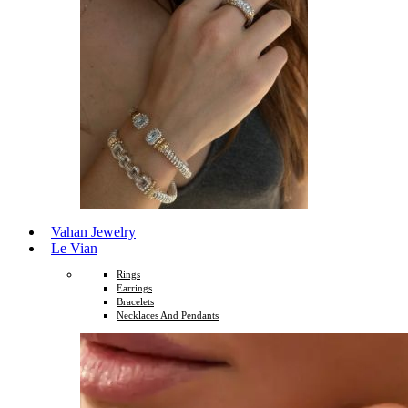
Vahan Jewelry
Le Vian
Rings
Earrings
Bracelets
Necklaces And Pendants