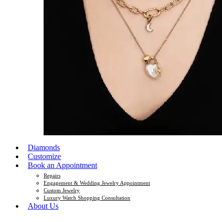
Diamonds
Customize
Book an Appointment
Repairs
Engagement & Wedding Jewelry Appointment
Custom Jewelry
Luxury Watch Shopping Consultation
About Us