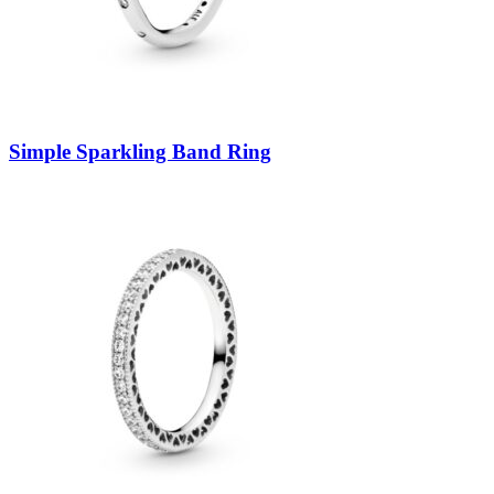
Simple Sparkling Band Ring