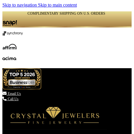
Skip to navigation
Skip to main content
COMPLIMENTARY SHIPPING ON U.S. ORDERS
(336) 907-7944

Email Us
Call Us