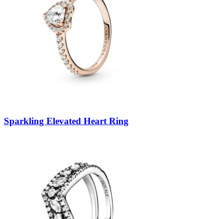
Sparkling Elevated Heart Ring