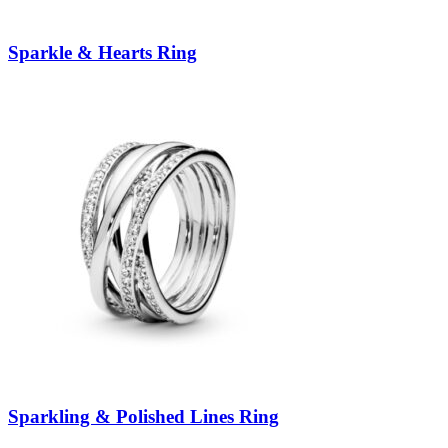
Sparkle & Hearts Ring
Sparkling & Polished Lines Ring