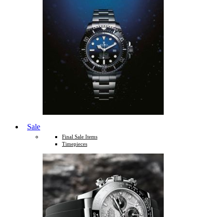
Sale
Final Sale Items
Timepieces