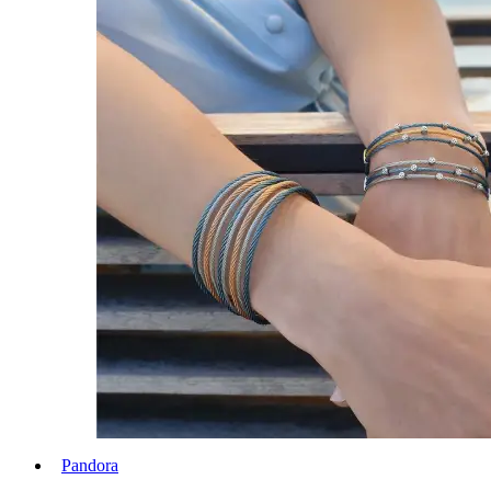
Pandora