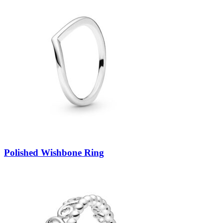
Polished Wishbone Ring