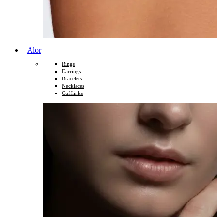
Alor
Rings
Earrings
Bracelets
Necklaces
Cufflinks