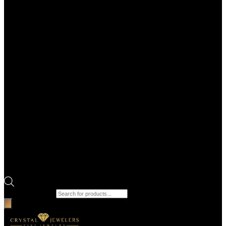
Products search