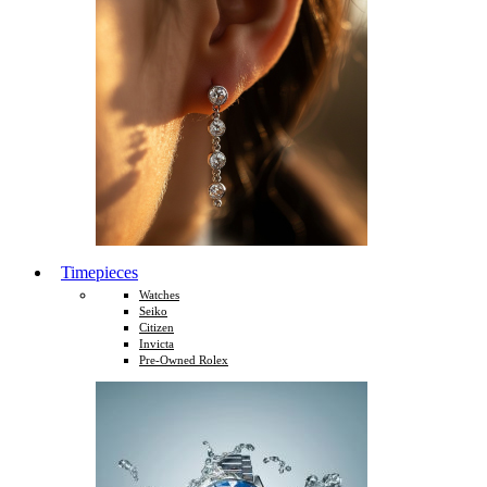
Timepieces
Watches
Seiko
Citizen
Invicta
Pre-Owned Rolex