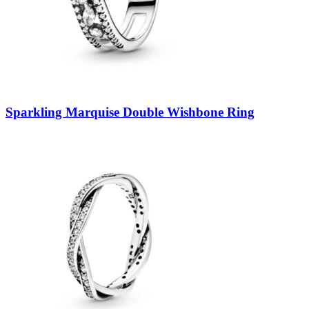
Sparkling Marquise Double Wishbone Ring