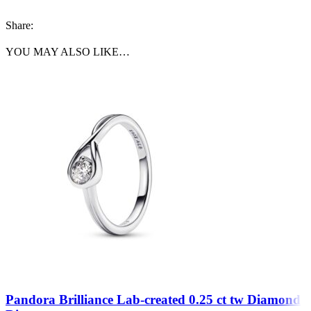
Share:
YOU MAY ALSO LIKE…
Pandora Brilliance Lab-created 0.25 ct tw Diamond