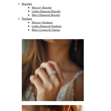
Bracelets
Mercury Bracelet
Ladies Diamond Bracelet
Men’s Diamond Bracelet
Pendants
Mercury Pendants
Ladies Diamond Pendants
Men’s Crosses & Charms