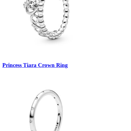
Princess Tiara Crown Ring