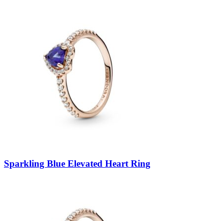
Sparkling Blue Elevated Heart Ring