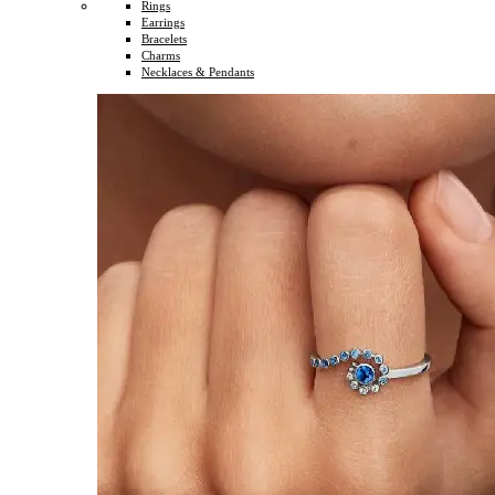
Rings
Earrings
Bracelets
Charms
Necklaces & Pendants