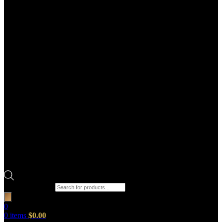
Products search
0
0
items
$
0.00