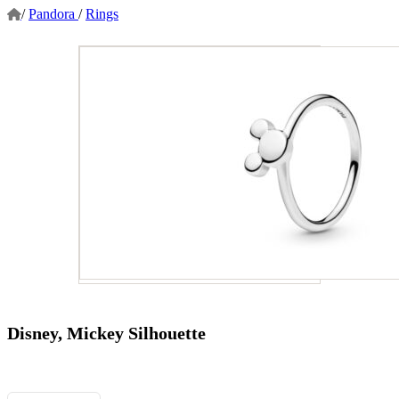
/
Pandora
/
Rings
Disney, Mickey Silhouette