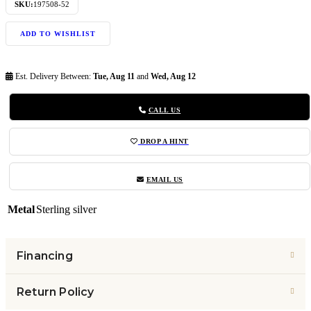
SKU:
197508-52
ADD TO WISHLIST
Est. Delivery Between:
Tue, Aug 11
and
Wed, Aug 12
CALL US
DROP A HINT
EMAIL US
Metal
Sterling silver
Financing
Return Policy