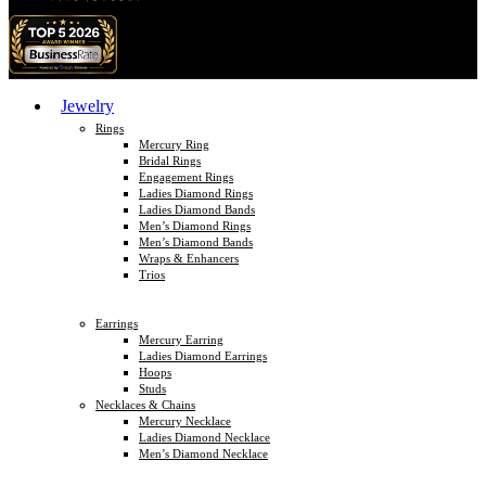
Jewelry
Rings
Mercury Ring
Bridal Rings
Engagement Rings
Ladies Diamond Rings
Ladies Diamond Bands
Men’s Diamond Rings
Men’s Diamond Bands
Wraps & Enhancers
Trios
Earrings
Mercury Earring
Ladies Diamond Earrings
Hoops
Studs
Necklaces & Chains
Mercury Necklace
Ladies Diamond Necklace
Men’s Diamond Necklace