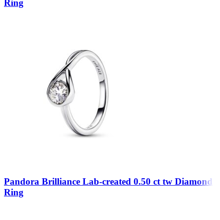
Ring
Pandora Brilliance Lab-created 0.50 ct tw Diamond
Ring