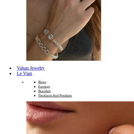
Vahan Jewelry
Le Vian
Rings
Earrings
Bracelets
Necklaces And Pendants