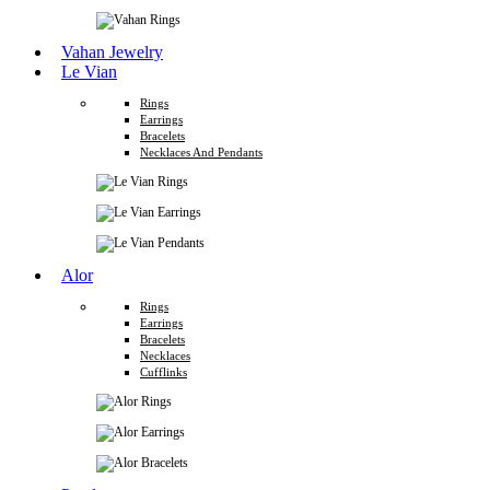
Vahan Jewelry
Le Vian
Rings
Earrings
Bracelets
Necklaces And Pendants
Alor
Rings
Earrings
Bracelets
Necklaces
Cufflinks