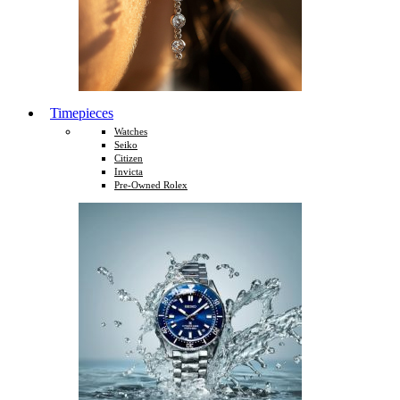
Timepieces
Watches
Seiko
Citizen
Invicta
Pre-Owned Rolex