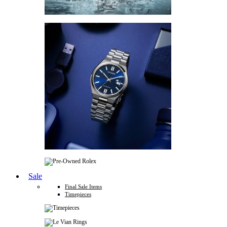
Sale
Final Sale Items
Timepieces