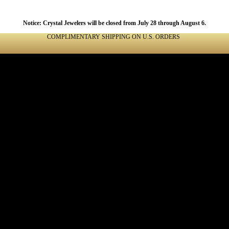
Notice: Crystal Jewelers will be closed from July 28 through August 6.
COMPLIMENTARY SHIPPING ON U.S. ORDERS