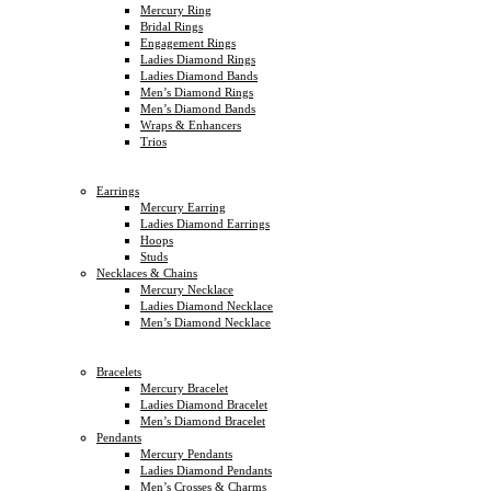
Mercury Ring
Bridal Rings
Engagement Rings
Ladies Diamond Rings
Ladies Diamond Bands
Men’s Diamond Rings
Men’s Diamond Bands
Wraps & Enhancers
Trios
Earrings
Mercury Earring
Ladies Diamond Earrings
Hoops
Studs
Necklaces & Chains
Mercury Necklace
Ladies Diamond Necklace
Men’s Diamond Necklace
Bracelets
Mercury Bracelet
Ladies Diamond Bracelet
Men’s Diamond Bracelet
Pendants
Mercury Pendants
Ladies Diamond Pendants
Men’s Crosses & Charms