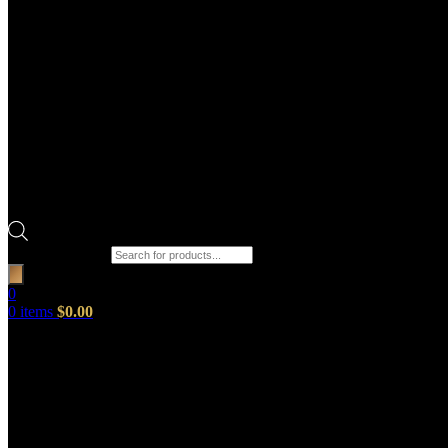
Products search
0
0
items
$
0.00