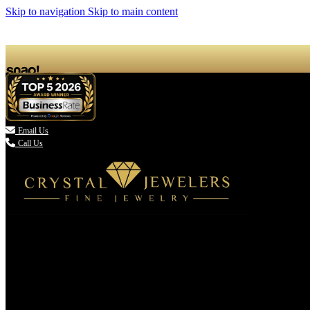
Skip to navigation
Skip to main content

Email Us
Call Us
(336) 907-7944