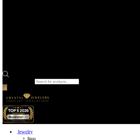
Products search
Jewelry
Rings