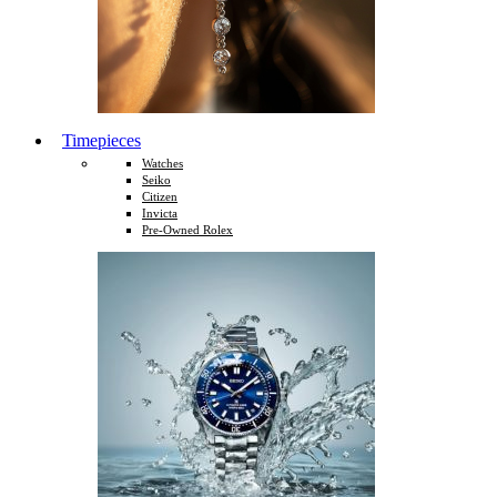
Timepieces
Watches
Seiko
Citizen
Invicta
Pre-Owned Rolex