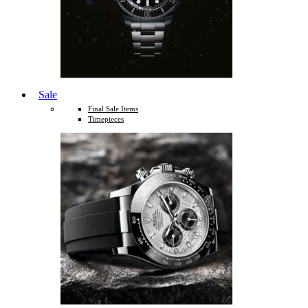
Sale
Final Sale Items
Timepieces