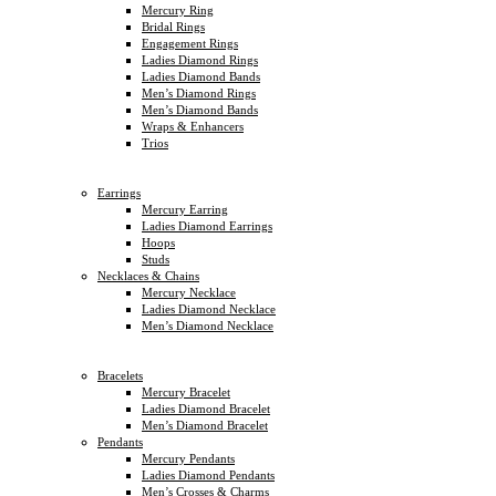
Mercury Ring
Bridal Rings
Engagement Rings
Ladies Diamond Rings
Ladies Diamond Bands
Men’s Diamond Rings
Men’s Diamond Bands
Wraps & Enhancers
Trios
Earrings
Mercury Earring
Ladies Diamond Earrings
Hoops
Studs
Necklaces & Chains
Mercury Necklace
Ladies Diamond Necklace
Men’s Diamond Necklace
Bracelets
Mercury Bracelet
Ladies Diamond Bracelet
Men’s Diamond Bracelet
Pendants
Mercury Pendants
Ladies Diamond Pendants
Men’s Crosses & Charms