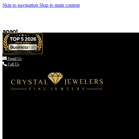
Skip to navigation
Skip to main content

Email Us
Call Us
(336) 907-7944