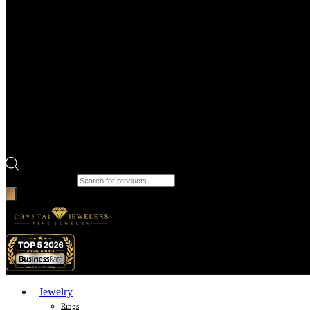
Products search
Jewelry
Rings