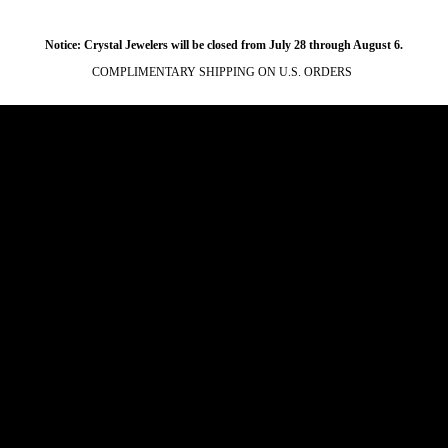
Notice: Crystal Jewelers will be closed from July 28 through August 6.
COMPLIMENTARY SHIPPING ON U.S. ORDERS