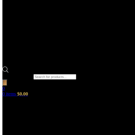
Products search
0
0
items
$
0.00