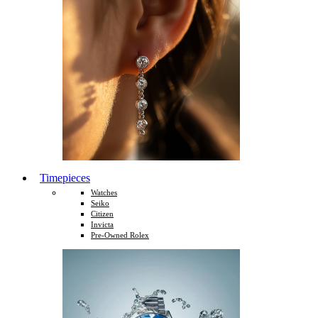
Timepieces
Watches
Seiko
Citizen
Invicta
Pre-Owned Rolex