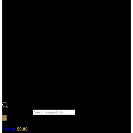
Products search
0
0
items
$
0.00