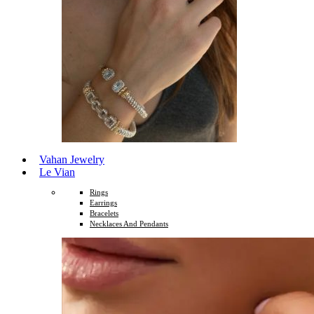
Vahan Jewelry
Le Vian
Rings
Earrings
Bracelets
Necklaces And Pendants