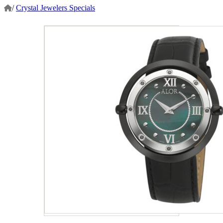
/
Crystal Jewelers Specials