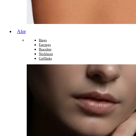
Alor
Rings
Earrings
Bracelets
Necklaces
Cufflinks