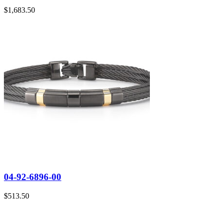
$
1,683.50
04-92-6896-00
$
513.50