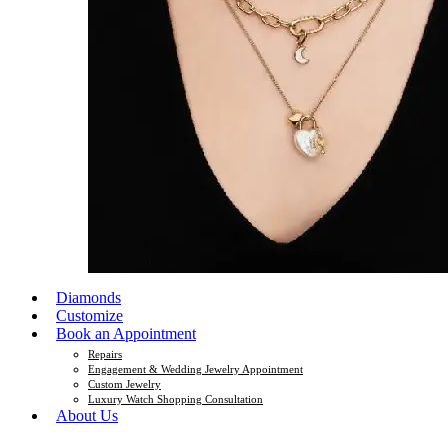
Diamonds
Customize
Book an Appointment
Repairs
Engagement & Wedding Jewelry Appointment
Custom Jewelry
Luxury Watch Shopping Consultation
About Us