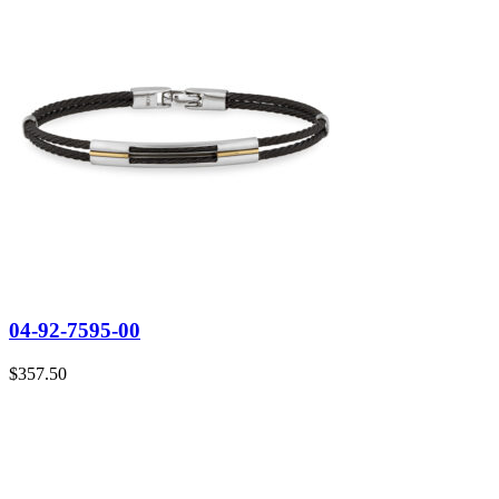
04-92-7595-00
$
357.50