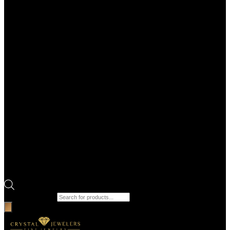
Products search