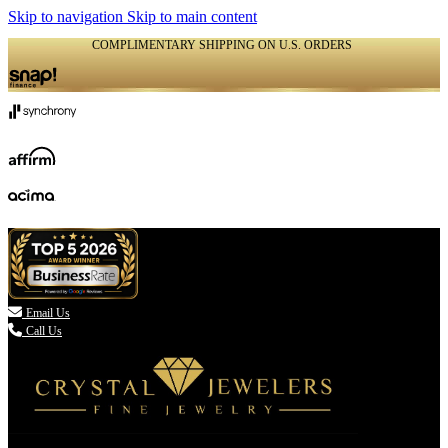
Skip to navigation
Skip to main content
COMPLIMENTARY SHIPPING ON U.S. ORDERS
(336) 907-7944

Email Us
Call Us