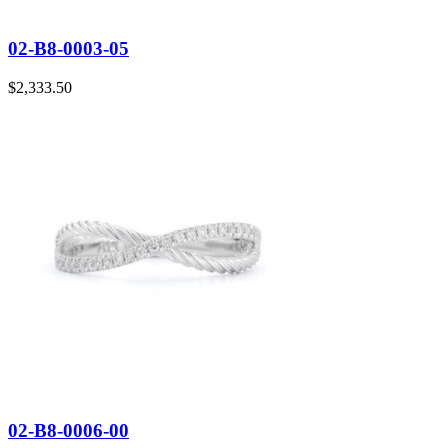
02-B8-0003-05
$
2,333.50
02-B8-0006-00