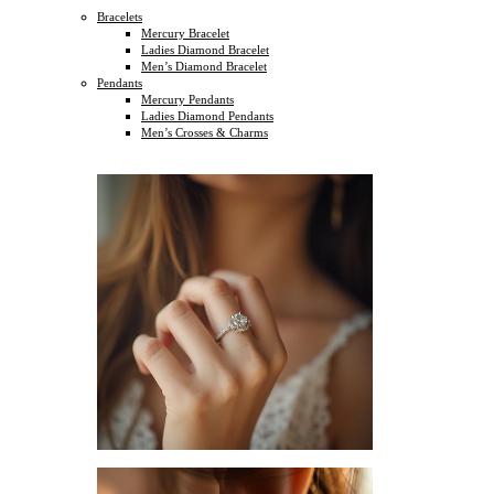
Bracelets
Mercury Bracelet
Ladies Diamond Bracelet
Men’s Diamond Bracelet
Pendants
Mercury Pendants
Ladies Diamond Pendants
Men’s Crosses & Charms