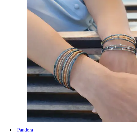
Pandora