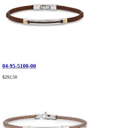
04-95-5100-00
$
292.50