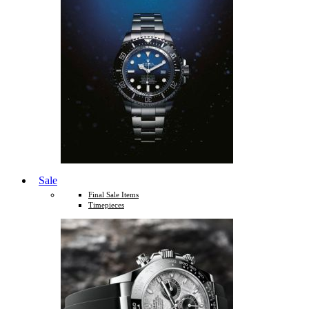
Sale
Final Sale Items
Timepieces