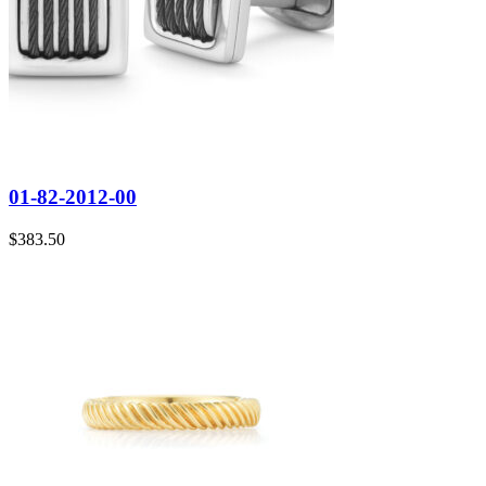
01-82-2012-00
$
383.50