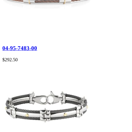
04-95-7483-00
$
292.50