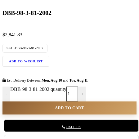
DBB-98-3-81-2002
$
2,841.83
SKU:
DBB-98-3-81-2002
ADD TO WISHLIST
Est. Delivery Between:
Mon, Aug 10
and
Tue, Aug 11
DBB-98-3-81-2002 quantity
-
+
ADD TO CART
CALL US