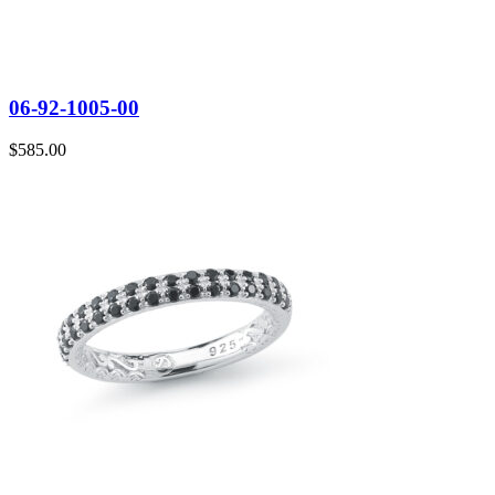
06-92-1005-00
$
585.00