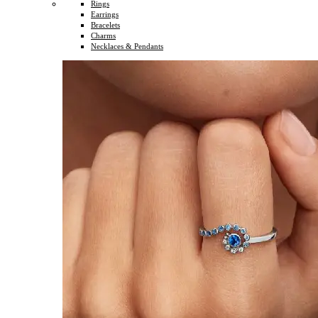
Rings
Earrings
Bracelets
Charms
Necklaces & Pendants