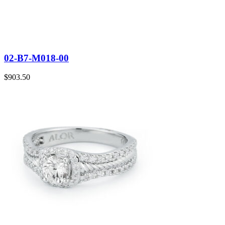
02-B7-M018-00
$
903.50