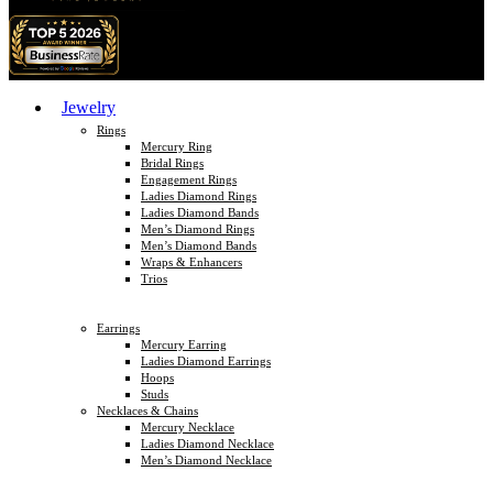
Jewelry
Rings
Mercury Ring
Bridal Rings
Engagement Rings
Ladies Diamond Rings
Ladies Diamond Bands
Men’s Diamond Rings
Men’s Diamond Bands
Wraps & Enhancers
Trios
Earrings
Mercury Earring
Ladies Diamond Earrings
Hoops
Studs
Necklaces & Chains
Mercury Necklace
Ladies Diamond Necklace
Men’s Diamond Necklace