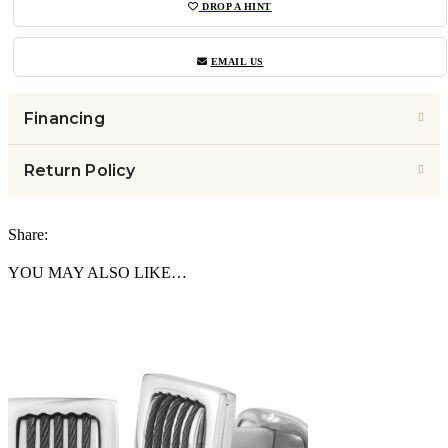
DROP A HINT
EMAIL US
Financing
Return Policy
Share:
YOU MAY ALSO LIKE…